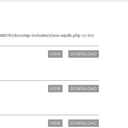
681/htdocs/wp-includes/class-wpdb.php
on line
VIEW
DOWNLOAD
VIEW
DOWNLOAD
VIEW
DOWNLOAD