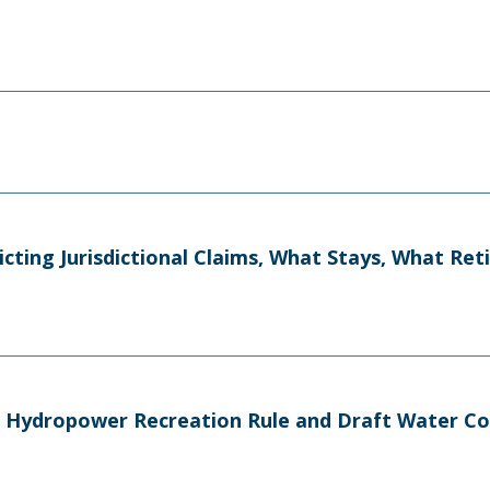
licting Jurisdictional Claims, What Stays, What Re
n Hydropower Recreation Rule and Draft Water C