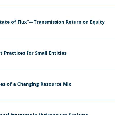
tate of Flux”—Transmission Return on Equity
 Practices for Small Entities
es of a Changing Resource Mix