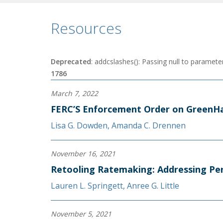
Resources
Deprecated
: addcslashes(): Passing null to parameter
1786
March 7, 2022
FERC’S Enforcement Order on GreenHa
Lisa G. Dowden
,
Amanda C. Drennen
November 16, 2021
Retooling Ratemaking: Addressing Per
Lauren L. Springett
,
Anree G. Little
November 5, 2021