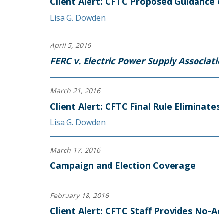
Client Alert: CFTC Proposed Guidance 
Lisa G. Dowden
April 5, 2016
FERC v. Electric Power Supply Associat
March 21, 2016
Client Alert: CFTC Final Rule Elimina
Lisa G. Dowden
March 17, 2016
Campaign and Election Coverage
February 18, 2016
Client Alert: CFTC Staff Provides No-