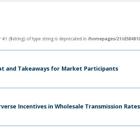
 #1 ($string) of type string is deprecated in
/homepages/21/d584810
t and Takeaways for Market Participants
verse Incentives in Wholesale Transmission Rates