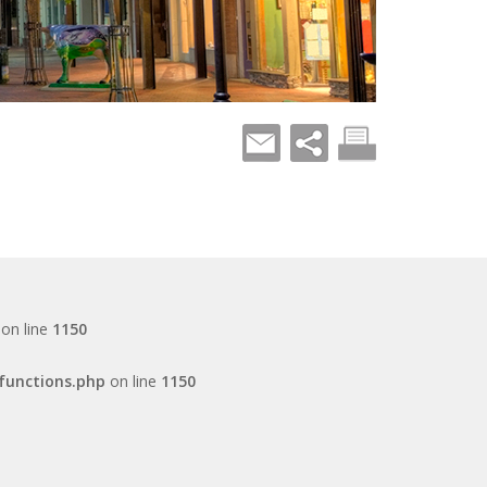
on line
1150
functions.php
on line
1150