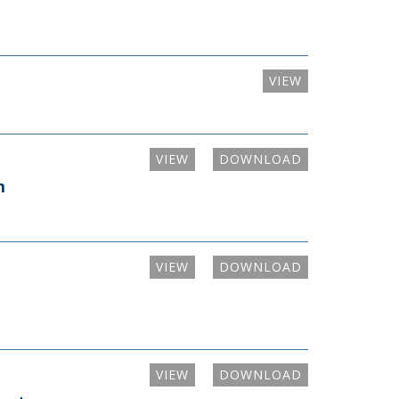
VIEW
VIEW
DOWNLOAD
m
VIEW
DOWNLOAD
VIEW
DOWNLOAD