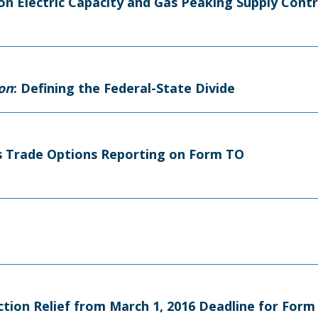
on Electric Capacity and Gas Peaking Supply Cont
ion
: Defining the Federal-State Divide
tes Trade Options Reporting on Form TO
Action Relief from March 1, 2016 Deadline for For