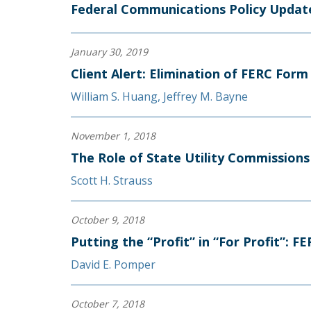
Federal Communications Policy Update
January 30, 2019
Client Alert: Elimination of FERC For
William S. Huang
,
Jeffrey M. Bayne
November 1, 2018
The Role of State Utility Commissions 
Scott H. Strauss
October 9, 2018
Putting the “Profit” in “For Profit”: 
David E. Pomper
October 7, 2018