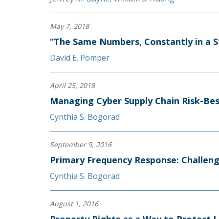
May 7, 2018
“The Same Numbers, Constantly in a S
David E. Pomper
April 25, 2018
Managing Cyber Supply Chain Risk-Best
Cynthia S. Bogorad
September 9, 2016
Primary Frequency Response: Challeng
Cynthia S. Bogorad
August 1, 2016