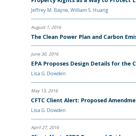
Property Rights as a Way to Protect L
Jeffrey M. Bayne
,
William S. Huang
August 1, 2016
The Clean Power Plan and Carbon Emis
June 30, 2016
EPA Proposes Design Details for the 
Lisa G. Dowden
May 13, 2016
CFTC Client Alert: Proposed Amendme
Lisa G. Dowden
April 27, 2016