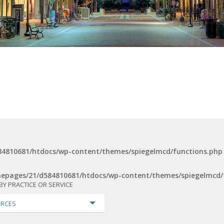
4810681/htdocs/wp-content/themes/spiegelmcd/functions.php
epages/21/d584810681/htdocs/wp-content/themes/spiegelmcd/
BY PRACTICE OR SERVICE
RCES