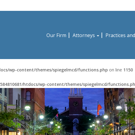
Our Firm
Attorneys
Practices an
ocs/wp-content/themes/spiegelmcd/functions.php
on line
1150
584810681/htdocs/wp-content/themes/spiegelmcd/functions.p