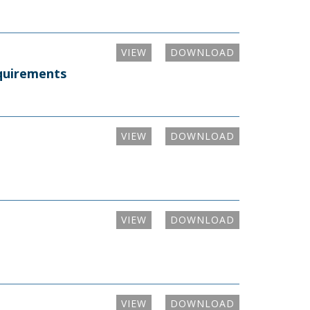
VIEW
DOWNLOAD
equirements
VIEW
DOWNLOAD
VIEW
DOWNLOAD
VIEW
DOWNLOAD