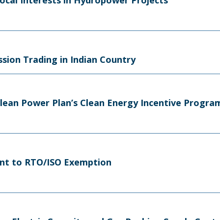
ocal Interests in Hydropower Projects
sion Trading in Indian Country
Clean Power Plan’s Clean Energy Incentive Progra
nt to RTO/ISO Exemption