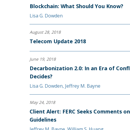
Blockchain: What Should You Know?
Lisa G. Dowden
August 28, 2018
Telecom Update 2018
June 19, 2018
Decarbonization 2.0: In an Era of Conf
Decides?
Lisa G. Dowden
,
Jeffrey M. Bayne
May 24, 2018
Client Alert: FERC Seeks Comments o
Guidelines
Jeffrey M. Bayne
,
William S. Huang