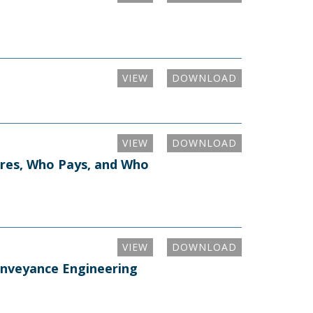
VIEW
DOWNLOAD
VIEW
DOWNLOAD
tires, Who Pays, and Who
VIEW
DOWNLOAD
onveyance Engineering