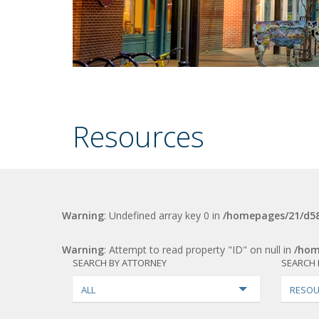
Resources
Warning
: Undefined array key 0 in
/homepages/21/d58
Warning
: Attempt to read property "ID" on null in
/hom
SEARCH BY ATTORNEY
SEARCH 
ALL
RESOU