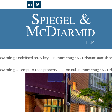
Warning
: Undefined array key 0 in
/homepages/21/d584810681/htd
Warning
: Attempt to read property "ID" on null in
/homepages/21/d