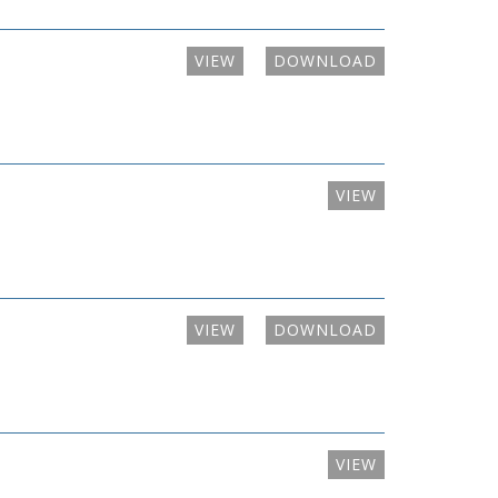
VIEW
DOWNLOAD
VIEW
VIEW
DOWNLOAD
VIEW