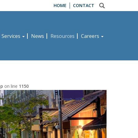
HOME
CONTACT
d Services
News
Resources
Careers
hp
on line
1150