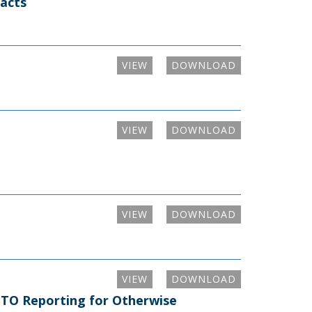
racts
VIEW
DOWNLOAD
VIEW
DOWNLOAD
VIEW
DOWNLOAD
VIEW
DOWNLOAD
m TO Reporting for Otherwise