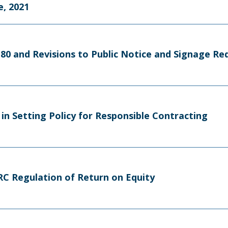
, 2021
m 80 and Revisions to Public Notice and Signage R
in Setting Policy for Responsible Contracting
FERC Regulation of Return on Equity