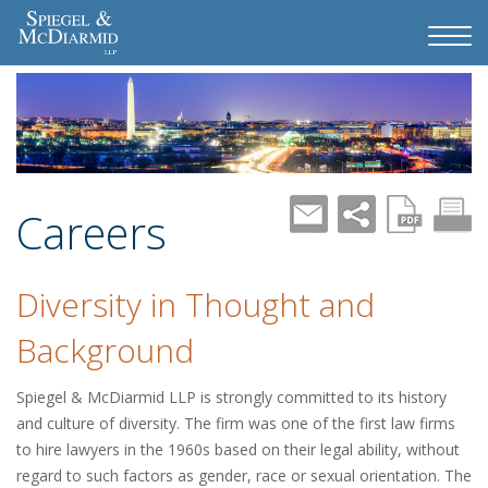
Careers
Diversity in Thought and
Background
Spiegel & McDiarmid LLP is strongly committed to its history
and culture of diversity. The firm was one of the first law firms
to hire lawyers in the 1960s based on their legal ability, without
regard to such factors as gender, race or sexual orientation. The