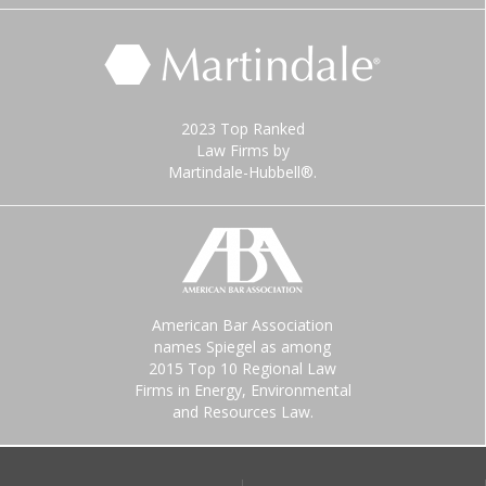
2023 Top Ranked
Law Firms by
Martindale-Hubbell®.
American Bar Association
names Spiegel as among
2015 Top 10 Regional Law
Firms in Energy, Environmental
and Resources Law.