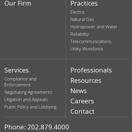
Our Firm
Practices
Electric
Natural Gas
Hydropower and Water
Reliability
Telecommunications
Utility Workforce
Services
Professionals
Compliance and
Resources
Enforcement
News
Negotiating Agreements
Litigation and Appeals
Careers
Public Policy and Lobbying
Contact
Phone: 202.879.4000