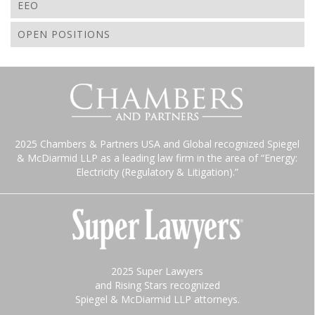
EEO
OPEN POSITIONS
2025 Chambers & Partners USA and Global recognized Spiegel
& McDiarmid LLP as a leading law firm in the area of “Energy:
Electricity (Regulatory & Litigation).”
2025 Super Lawyers
and Rising Stars recognized
Spiegel & McDiarmid LLP attorneys.