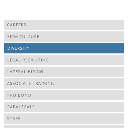
CAREERS
FIRM CULTURE
DIVERSITY
LEGAL RECRUITING
LATERAL HIRING
ASSOCIATE TRAINING
PRO BONO
PARALEGALS
STAFF