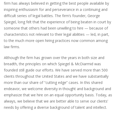
firm has always believed in getting the best people available by
inspiring enthusiasm for and perseverance in a continuing and
difficult series of legal battles. The firm’s founder, George
Spiegel, long felt that the experience of being beaten in court by
someone that others had been unwilling to hire — because of
characteristics not relevant to their legal abilities — led, in part,
to the much more open hiring practices now common among
law firms.
Although the firm has grown over the years in both size and
breadth, the principles on which Spiegel & McDiarmid was
founded still guide our efforts. We have served more than 500
clients throughout the United States and we have substantially
more than our share of “cutting edge” cases. In this shared
endeavor, we welcome diversity in thought and background and
emphasize that we hire on an equal opportunity basis. Today, as
always, we believe that we are better able to serve our clients’
needs by offering a diverse background of talent and intellect.