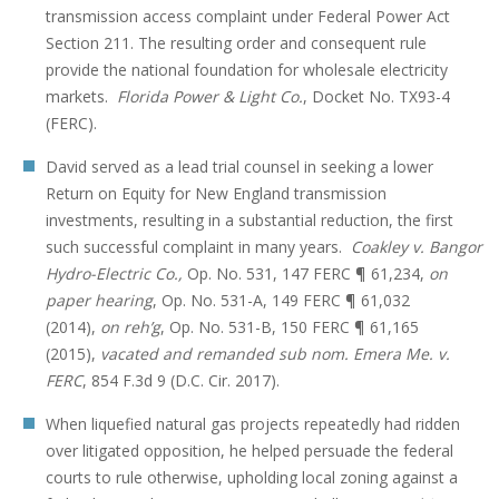
transmission access complaint under Federal Power Act
Section 211. The resulting order and consequent rule
provide the national foundation for wholesale electricity
markets.
Florida
Power & Light Co.
, Docket No. TX93-4
(FERC).
David served as a lead trial counsel in seeking a lower
Return on Equity for New England transmission
investments, resulting in a substantial reduction, the first
such successful complaint in many years.
Coakley v. Bangor
Hydro-Electric Co.,
Op. No. 531, 147 FERC ¶ 61,234,
on
paper hearing
, Op. No. 531-A, 149 FERC ¶ 61,032
(2014),
on reh’g
, Op. No. 531-B, 150 FERC ¶ 61,165
(2015),
vacated and remanded sub nom. Emera Me. v.
FERC
, 854 F.3d 9 (D.C. Cir. 2017).
When liquefied natural gas projects repeatedly had ridden
over litigated opposition, he helped persuade the federal
courts to rule otherwise, upholding local zoning against a