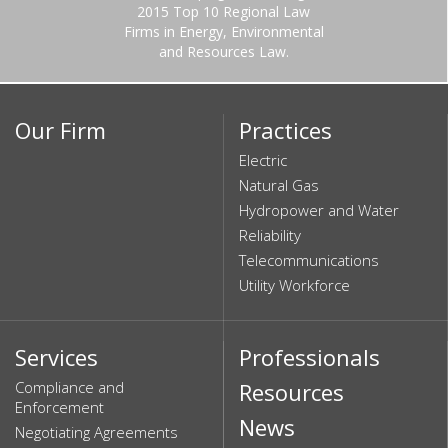
2015 Top 10 Regional Law
Firms in Energy, Environmental
and Resources Law.
Our Firm
Practices
Electric
Natural Gas
Hydropower and Water
Reliability
Telecommunications
Utility Workforce
Services
Professionals
Compliance and
Resources
Enforcement
News
Negotiating Agreements