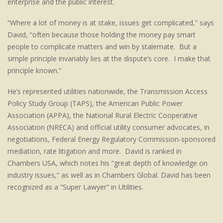
enterprise and the public interest.
“Where a lot of money is at stake, issues get complicated,” says
David, “often because those holding the money pay smart
people to complicate matters and win by stalemate. But a
simple principle invariably lies at the dispute’s core. I make that
principle known.”
He’s represented utilities nationwide, the Transmission Access
Policy Study Group (TAPS), the American Public Power
Association (APPA), the National Rural Electric Cooperative
Association (NRECA) and official utility consumer advocates, in
negotiations, Federal Energy Regulatory Commission-sponsored
mediation, rate litigation and more. David is ranked in
Chambers USA, which notes his “great depth of knowledge on
industry issues,” as well as in Chambers Global. David has been
recognized as a “Super Lawyer” in Utilities.