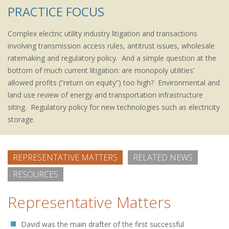
PRACTICE FOCUS
Complex electric utility industry litigation and transactions
involving transmission access rules, antitrust issues, wholesale
ratemaking and regulatory policy. And a simple question at the
bottom of much current litigation: are monopoly utilities’
allowed profits (“return on equity”) too high? Environmental and
land use review of energy and transportation infrastructure
siting. Regulatory policy for new technologies such as electricity
storage.
REPRESENTATIVE MATTERS
RELATED NEWS
RESOURCES
Representative Matters
David was the main drafter of the first successful