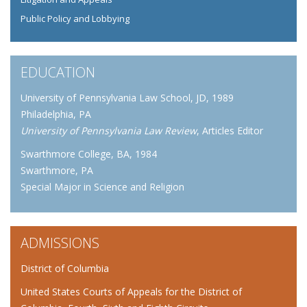
Public Policy and Lobbying
EDUCATION
University of Pennsylvania Law School, JD, 1989
Philadelphia, PA
University of Pennsylvania Law Review
, Articles Editor
Swarthmore College, BA, 1984
Swarthmore, PA
Special Major in Science and Religion
ADMISSIONS
District of Columbia
United States Courts of Appeals for the District of