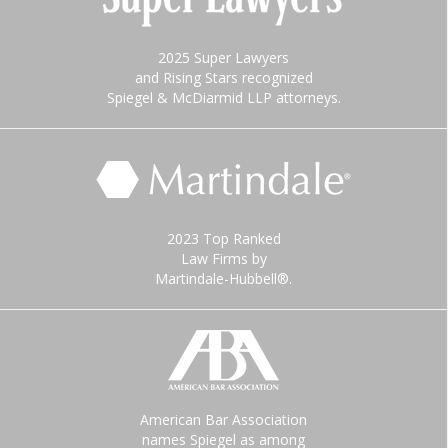
2025 Super Lawyers
and Rising Stars recognized
Spiegel & McDiarmid LLP attorneys.
2023 Top Ranked
Law Firms by
Martindale-Hubbell®.
American Bar Association
names Spiegel as among