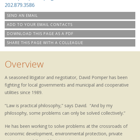
202.879.3586
SEND AN EMAIL
ADD TO YOUR EMAIL CONTACTS
DOWNLOAD THIS PAGE AS A PDF
SHARE THIS PAGE WITH A COLLEAGUE
Overview
A seasoned litigator and negotiator, David Pomper has been
fighting for local governments and municipal and cooperative
utilities since 1989.
“Law is practical philosophy,” says David. “And by my
philosophy, some problems can only be solved collectively.”
He has been working to solve problems at the crossroads of
economic development, environmental protection, private