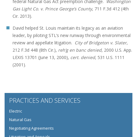
federal Natural Gas Act preemption challenge.
Washington
Gas Light Co. v. Prince George’s County
, 711 F.3d 412 (4th
Cir. 2013).
David helped St. Louis maintain its legacy as an aviation
leader, by piloting STL’s new runway through environmental
review and appellate litigation.
City of Bridgeton v. Slater
,
212 F.3d 448 (8th Cir.),
reh’g en banc denied
, 2000 U.S. App.
LEXIS 13701 (June 13, 2000),
cert. denied
, 531 U.S. 1111
(2001).
PRACTICES AND SERVICES
Electric
Natural Gas
Negotiating Agreements
Litigation and Appeals