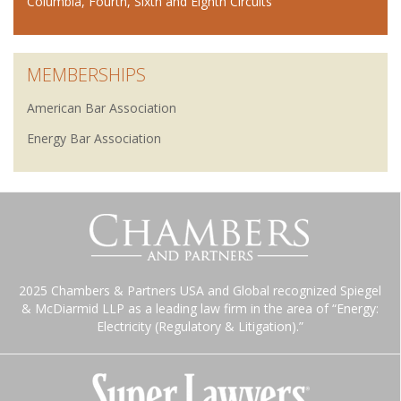
Columbia, Fourth, Sixth and Eighth Circuits
MEMBERSHIPS
American Bar Association
Energy Bar Association
2025 Chambers & Partners USA and Global recognized Spiegel
& McDiarmid LLP as a leading law firm in the area of “Energy:
Electricity (Regulatory & Litigation).”