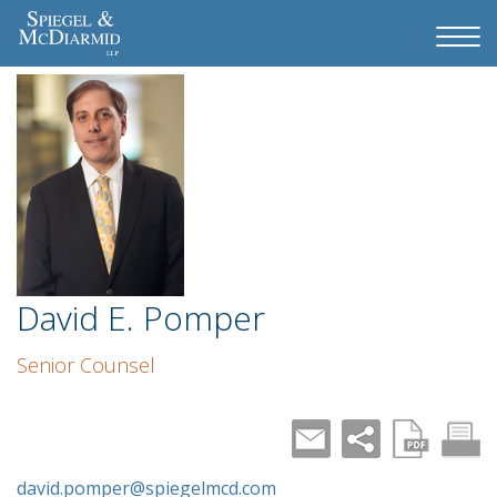
David E. Pomper
Senior Counsel
david.pomper@spiegelmcd.com