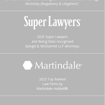
Electricity (Regulatory & Litigation).”
2025 Super Lawyers
and Rising Stars recognized
Spiegel & McDiarmid LLP attorneys.
2023 Top Ranked
Law Firms by
Martindale-Hubbell®.