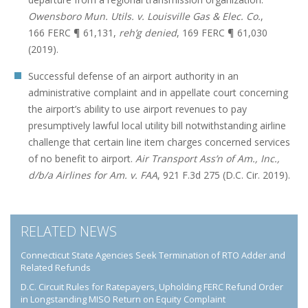
Owensboro Mun. Utils. v. Louisville Gas & Elec. Co.
,
166 FERC ¶ 61,131,
reh’g denied
, 169 FERC ¶ 61,030
(2019).
Successful defense of an airport authority in an
administrative complaint and in appellate court concerning
the airport’s ability to use airport revenues to pay
presumptively lawful local utility bill notwithstanding airline
challenge that certain line item charges concerned services
of no benefit to airport.
Air Transport Ass’n of Am., Inc.,
d/b/a Airlines for Am. v. FAA
, 921 F.3d 275 (D.C. Cir. 2019).
RELATED NEWS
Connecticut State Agencies Seek Termination of RTO Adder and
Related Refunds
D.C. Circuit Rules for Ratepayers, Upholding FERC Refund Order
in Longstanding MISO Return on Equity Complaint