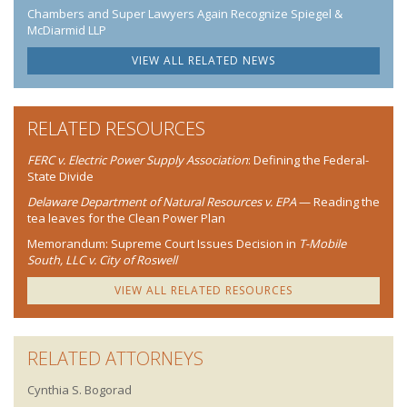
Chambers and Super Lawyers Again Recognize Spiegel &
McDiarmid LLP
VIEW ALL RELATED NEWS
RELATED RESOURCES
FERC v. Electric Power Supply Association
: Defining the Federal-
State Divide
Delaware Department of Natural Resources v. EPA
— Reading the
tea leaves for the Clean Power Plan
Memorandum: Supreme Court Issues Decision in
T-Mobile
South, LLC v. City of Roswell
VIEW ALL RELATED RESOURCES
RELATED ATTORNEYS
Cynthia S. Bogorad