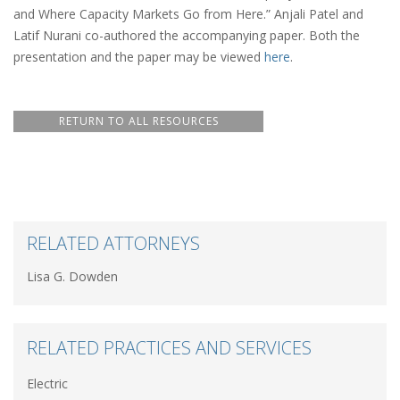
and Where Capacity Markets Go from Here.” Anjali Patel and
Latif Nurani co-authored the accompanying paper. Both the
presentation and the paper may be viewed
here
.
RETURN TO ALL RESOURCES
RELATED ATTORNEYS
Lisa G. Dowden
RELATED PRACTICES AND SERVICES
Electric