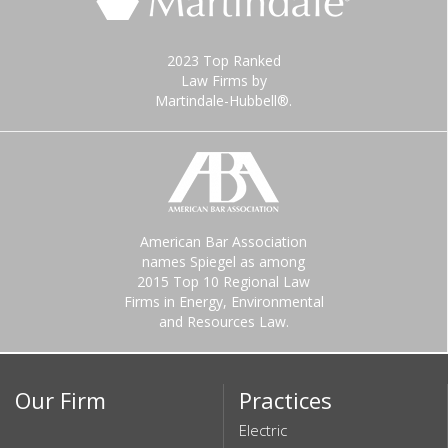
2023 Top Ranked
Law Firms by
Martindale-Hubbell®.
American Bar Association
names Spiegel as among
2015 Top 10 Regional Law
Firms in Energy, Environmental
and Resources Law.
Our Firm
Practices
Electric