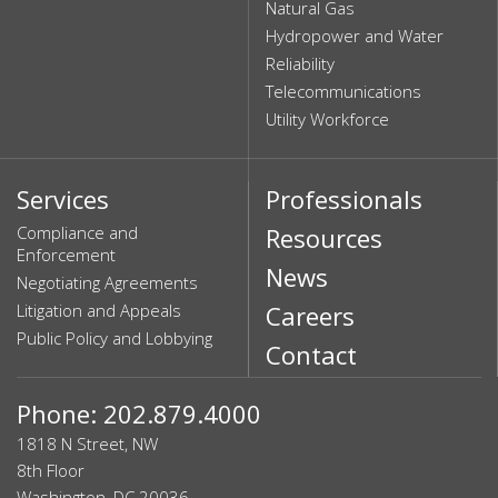
Natural Gas
Hydropower and Water
Reliability
Telecommunications
Utility Workforce
Services
Professionals
Compliance and
Resources
Enforcement
News
Negotiating Agreements
Litigation and Appeals
Careers
Public Policy and Lobbying
Contact
Phone: 202.879.4000
1818 N Street, NW
8th Floor
Washington, DC 20036