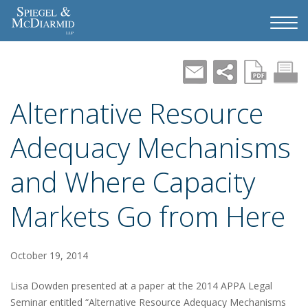
Alternative Resource
Adequacy Mechanisms
and Where Capacity
Markets Go from Here
October 19, 2014
Lisa Dowden presented at a paper at the 2014 APPA Legal
Seminar entitled “Alternative Resource Adequacy Mechanisms