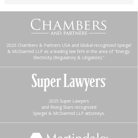
2025 Chambers & Partners USA and Global recognized Spiegel
& McDiarmid LLP as a leading law firm in the area of “Energy:
Electricity (Regulatory & Litigation).”
2025 Super Lawyers
and Rising Stars recognized
Spiegel & McDiarmid LLP attorneys.