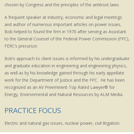
chosen by Congress and the principles of the antitrust laws.
A frequent speaker at industry, economic and legal meetings
and author of numerous important articles on power issues,
Bob helped to found the firm in 1970 after serving as Assistant
to the General Counsel of the Federal Power Commission (FPC),
FERC’s precursor.
Bob’s approach to client issues is informed by his undergraduate
and graduate education in engineering and engineering physics,
as well as by his knowledge gained through his early appellate
work for the Department of Justice and the FPC. He has been
recognized as an AV Preeminent-Top Rated Lawyer® for
Energy, Environmental and Natural Resources by ALM Media.
PRACTICE FOCUS
Electric and natural gas issues, nuclear power, civil litigation.