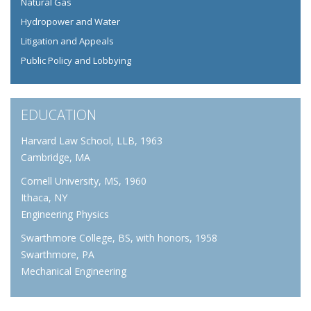
Natural Gas
Hydropower and Water
Litigation and Appeals
Public Policy and Lobbying
EDUCATION
Harvard Law School, LLB, 1963
Cambridge, MA
Cornell University, MS, 1960
Ithaca, NY
Engineering Physics
Swarthmore College, BS, with honors, 1958
Swarthmore, PA
Mechanical Engineering