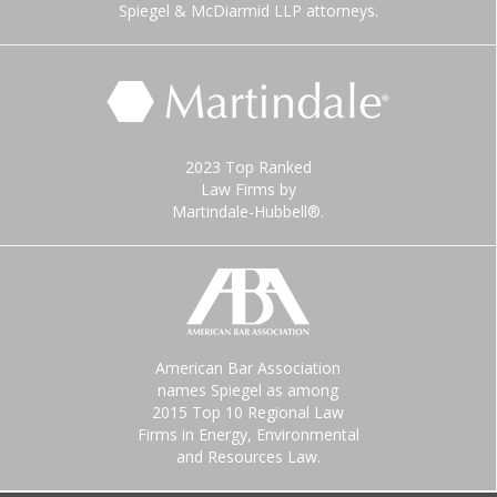
Spiegel & McDiarmid LLP attorneys.
2023 Top Ranked
Law Firms by
Martindale-Hubbell®.
American Bar Association
names Spiegel as among
2015 Top 10 Regional Law
Firms in Energy, Environmental
and Resources Law.