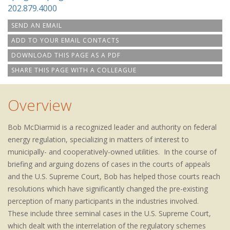
202.879.4000
SEND AN EMAIL
ADD TO YOUR EMAIL CONTACTS
DOWNLOAD THIS PAGE AS A PDF
SHARE THIS PAGE WITH A COLLEAGUE
Overview
Bob McDiarmid is a recognized leader and authority on federal
energy regulation, specializing in matters of interest to
municipally- and cooperatively-owned utilities. In the course of
briefing and arguing dozens of cases in the courts of appeals
and the U.S. Supreme Court, Bob has helped those courts reach
resolutions which have significantly changed the pre-existing
perception of many participants in the industries involved.
These include three seminal cases in the U.S. Supreme Court,
which dealt with the interrelation of the regulatory schemes