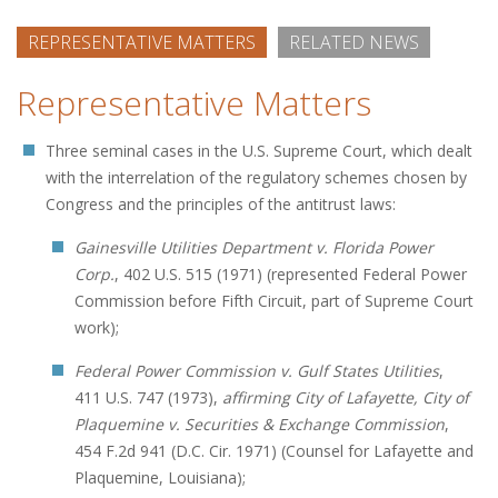
REPRESENTATIVE MATTERS
RELATED NEWS
Representative Matters
Three seminal cases in the U.S. Supreme Court, which dealt
with the interrelation of the regulatory schemes chosen by
Congress and the principles of the antitrust laws:
Gainesville Utilities Department v. Florida Power
Corp.
, 402 U.S. 515 (1971) (represented Federal Power
Commission before Fifth Circuit, part of Supreme Court
work);
Federal Power Commission v. Gulf States Utilities
,
411 U.S. 747 (1973),
affirming City of Lafayette, City of
Plaquemine v. Securities & Exchange Commission
,
454 F.2d 941 (D.C. Cir. 1971) (Counsel for Lafayette and
Plaquemine, Louisiana);