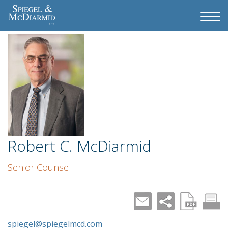
Robert C. McDiarmid
Senior Counsel
spiegel@spiegelmcd.com