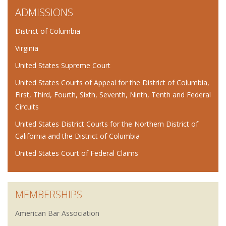
ADMISSIONS
District of Columbia
Virginia
United States Supreme Court
United States Courts of Appeal for the District of Columbia,
First, Third, Fourth, Sixth, Seventh, Ninth, Tenth and Federal
Circuits
United States District Courts for the Northern District of
California and the District of Columbia
United States Court of Federal Claims
MEMBERSHIPS
American Bar Association