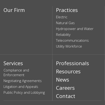
Our Firm
Practices
Electric
Natural Gas
Hydropower and Water
Reliability
Telecommunications
Utility Workforce
Services
Professionals
Compliance and
Resources
Enforcement
News
Negotiating Agreements
Litigation and Appeals
Careers
Public Policy and Lobbying
Contact