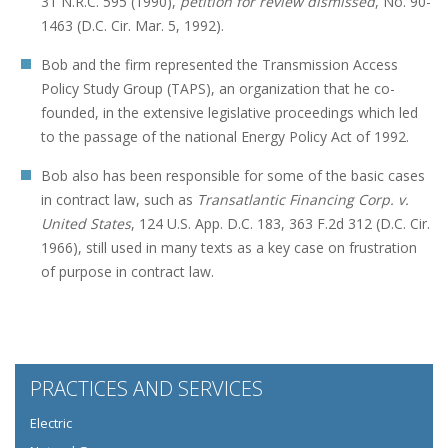
31 N.R.C. 595 (1990),
petition for review dismissed
, No. 90-
1463 (D.C. Cir. Mar. 5, 1992).
Bob and the firm represented the Transmission Access
Policy Study Group (TAPS), an organization that he co-
founded, in the extensive legislative proceedings which led
to the passage of the national Energy Policy Act of 1992.
Bob also has been responsible for some of the basic cases
in contract law, such as
Transatlantic Financing Corp. v.
United States
, 124 U.S. App. D.C. 183, 363 F.2d 312 (D.C. Cir.
1966), still used in many texts as a key case on frustration
of purpose in contract law.
PRACTICES AND SERVICES
Electric