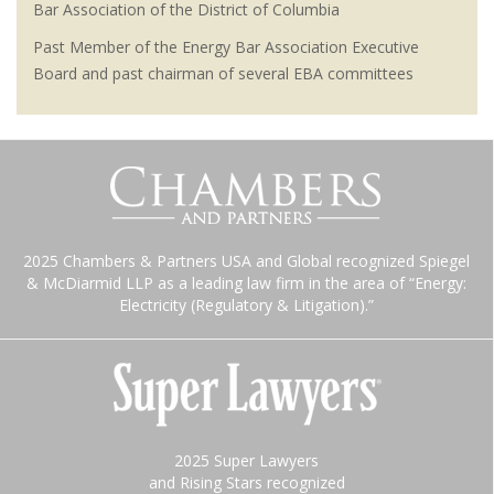
Bar Association of the District of Columbia
Past Member of the Energy Bar Association Executive
Board and past chairman of several EBA committees
2025 Chambers & Partners USA and Global recognized Spiegel
& McDiarmid LLP as a leading law firm in the area of “Energy:
Electricity (Regulatory & Litigation).”
2025 Super Lawyers
and Rising Stars recognized