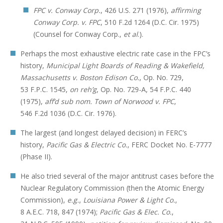
FPC v. Conway Corp.
, 426 U.S. 271 (1976),
affirming
Conway Corp. v. FPC
, 510 F.2d 1264 (D.C. Cir. 1975)
(Counsel for Conway Corp.,
et al
.).
Perhaps the most exhaustive electric rate case in the FPC’s
history,
Municipal Light Boards of Reading & Wakefield,
Massachusetts v. Boston Edison Co.
, Op. No. 729,
53 F.P.C. 1545,
on reh’g
, Op. No. 729-A, 54 F.P.C. 440
(1975),
aff’d sub nom. Town of Norwood v. FPC
,
546 F.2d 1036 (D.C. Cir. 1976).
The largest (and longest delayed decision) in FERC’s
history,
Pacific Gas & Electric Co.
, FERC Docket No. E-7777
(Phase II).
He also tried several of the major antitrust cases before the
Nuclear Regulatory Commission (then the Atomic Energy
Commission),
e.g.
,
Louisiana Power & Light Co.
,
8 A.E.C. 718, 847 (1974);
Pacific Gas & Elec. Co.
,