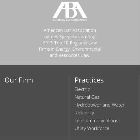
American Bar Association
names Spiegel as among
2015 Top 10 Regional Law
Firms in Energy, Environmental
and Resources Law.
Our Firm
Practices
Electric
Natural Gas
Hydropower and Water
Reliability
Telecommunications
Utility Workforce