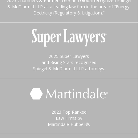
2025 Chambers & Partners USA and Global recognized Spiegel
& McDiarmid LLP as a leading law firm in the area of “Energy:
Electricity (Regulatory & Litigation).”
2025 Super Lawyers
and Rising Stars recognized
Spiegel & McDiarmid LLP attorneys.
2023 Top Ranked
Law Firms by
Martindale-Hubbell®.