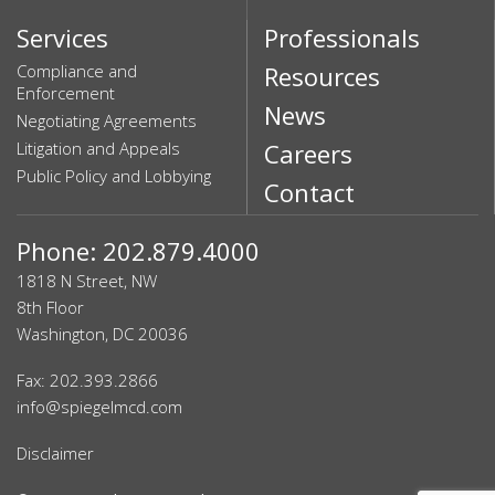
Services
Professionals
Compliance and
Resources
Enforcement
News
Negotiating Agreements
Litigation and Appeals
Careers
Public Policy and Lobbying
Contact
Phone: 202.879.4000
1818 N Street, NW
8th Floor
Washington, DC 20036
Fax: 202.393.2866
info@spiegelmcd.com
Disclaimer