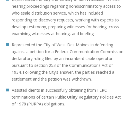
hearing proceedings regarding nondiscriminatory access to
wholesale distribution service, which has included
responding to discovery requests, working with experts to
develop testimony, preparing witnesses for hearing, cross
examining witnesses at hearing, and briefing.
Represented the City of West Des Moines in defending
against a petition for a Federal Communication Commission
declaratory ruling filed by an incumbent cable operator
pursuant to section 253 of the Communications Act of
1934. Following the City’s answer, the parties reached a
settlement and the petition was withdrawn.
Assisted clients in successfully obtaining from FERC
terminations of certain Public Utility Regulatory Policies Act
of 1978 (PURPA) obligations.