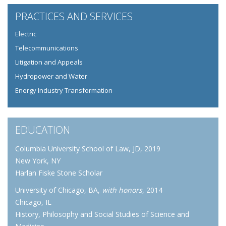
PRACTICES AND SERVICES
Electric
Telecommunications
Litigation and Appeals
Hydropower and Water
Energy Industry Transformation
EDUCATION
Columbia University School of Law, JD, 2019
New York, NY
Harlan Fiske Stone Scholar
University of Chicago, BA,
with honors
, 2014
Chicago, IL
History, Philosophy and Social Studies of Science and