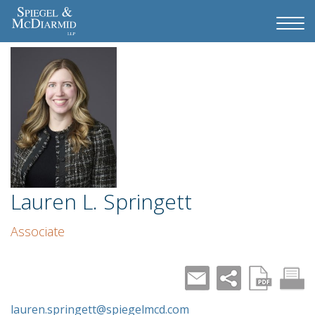
Lauren L. Springett
Associate
lauren.springett@spiegelmcd.com