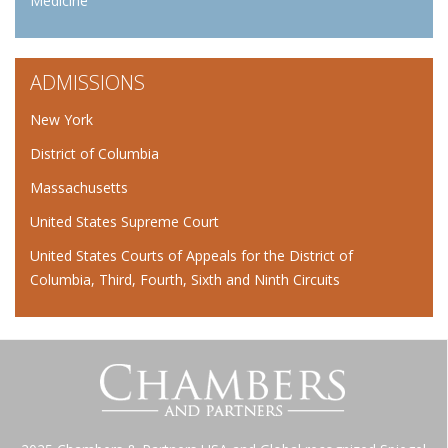
Medicine
ADMISSIONS
New York
District of Columbia
Massachusetts
United States Supreme Court
United States Courts of Appeals for the District of
Columbia, Third, Fourth, Sixth and Ninth Circuits