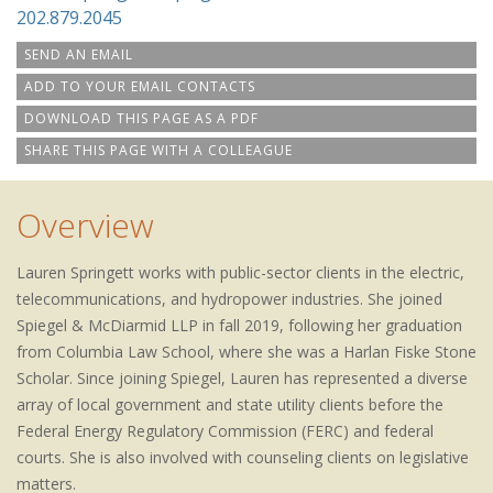
202.879.2045
SEND AN EMAIL
ADD TO YOUR EMAIL CONTACTS
DOWNLOAD THIS PAGE AS A PDF
SHARE THIS PAGE WITH A COLLEAGUE
Overview
Lauren Springett works with public-sector clients in the electric,
telecommunications, and hydropower industries. She joined
Spiegel & McDiarmid LLP in fall 2019, following her graduation
from Columbia Law School, where she was a Harlan Fiske Stone
Scholar. Since joining Spiegel, Lauren has represented a diverse
array of local government and state utility clients before the
Federal Energy Regulatory Commission (FERC) and federal
courts. She is also involved with counseling clients on legislative
matters.