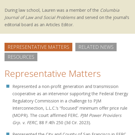
During law school, Lauren was a member of the
Columbia
Journal of Law and Social Problems
and served on the journal’s
editorial board as an Articles Editor.
REPRESENTATIVE MATTERS
RELATED NEWS
RESOURCES
Representative Matters
Represented a non-profit generation and transmission
cooperative as an intervenor supporting the Federal Energy
Regulatory Commission in a challenge to PJM
Interconnection, L.L.C.’s “focused” minimum offer price rule
(MOPR). The court affirmed FERC.
PJM Power Providers
Grp. v. FERC,
88 F.4th 250 (3d Cir. 2023).
Represented the City and County of San Francisco in FERC