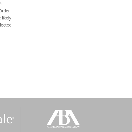
fs
Order
likely
elected