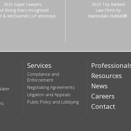
2025 Super Lawyers
2023 Top Ranked
nd Rising Stars recognized
Law Firms by
el & McDiarmid LLP attorneys.
Martindale-Hubbell®.
Services
Professional
Compliance and
Resources
Enforcement
News
Negotiating Agreements
Water
Litigation and Appeals
Careers
Public Policy and Lobbying
ns
Contact