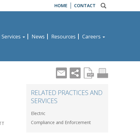
HOME
CONTACT
d Services
News
Resources
Careers
s
RELATED PRACTICES AND
SERVICES
Electric
Compliance and Enforcement
ATT