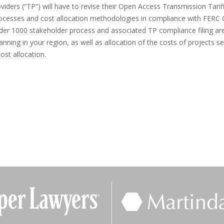
oviders (“TP”) will have to revise their Open Access Transmission Tarif
processes and cost allocation methodologies in compliance with FERC 
der 1000 stakeholder process and associated TP compliance filing are 
anning in your region, as well as allocation of the costs of projects s
ost allocation.