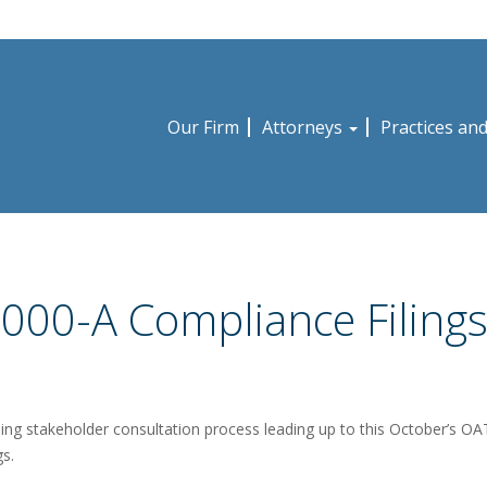
Our Firm
Attorneys
Practices an
000-A Compliance Filing
ing stakeholder consultation process leading up to this October’s O
gs.