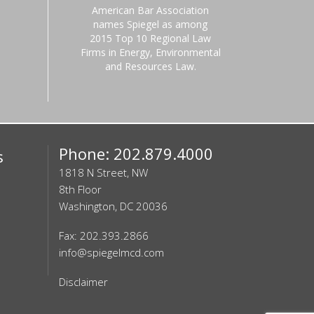
American Bar Association
names Spiegel as among
2015 Top 10 Regional Law
Firms in Energy, Environmental
and Resources Law.
Phone: 202.879.4000
s
1818 N Street, NW
8th Floor
Washington, DC 20036
Fax: 202.393.2866
info@spiegelmcd.com
Disclaimer