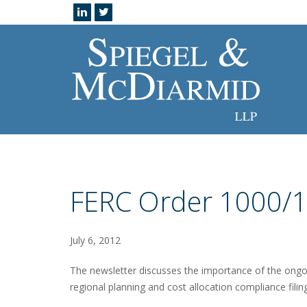
FERC Order 1000/1
July 6, 2012
The newsletter discusses the importance of the ongo
regional planning and cost allocation compliance filin