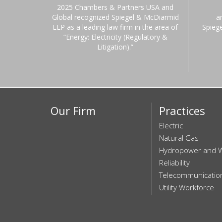
2025 Chambers & Partners USA and
Global recognized Spiegel & McDiarmid
a
LLP as a leading law firm in the area of
Spieg
“Energy: Electricity (Regulatory &
Litigation).”
Our Firm
Practices
Electric
Natural Gas
Hydropower and 
Reliability
Telecommunicatio
Utility Workforce