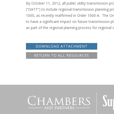
By October 11, 2012, all public utility transmission pr
(“OATT”) to include regional transmission planning 
1000, as recently reaffirmed in Order 1000-A. The Or
to have a significant impact on future transmission pl
as part of the regional planning process for regional c
DOWNLOAD ATTACHMENT
RETURN TO ALL RESOURCES