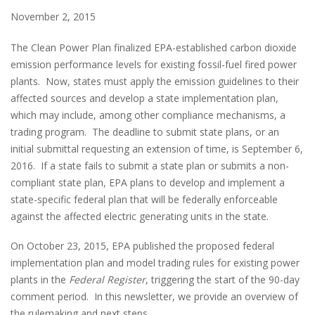
November 2, 2015
The Clean Power Plan finalized EPA-established carbon dioxide
emission performance levels for existing fossil-fuel fired power
plants. Now, states must apply the emission guidelines to their
affected sources and develop a state implementation plan,
which may include, among other compliance mechanisms, a
trading program. The deadline to submit state plans, or an
initial submittal requesting an extension of time, is September 6,
2016. If a state fails to submit a state plan or submits a non-
compliant state plan, EPA plans to develop and implement a
state-specific federal plan that will be federally enforceable
against the affected electric generating units in the state.
On October 23, 2015, EPA published the proposed federal
implementation plan and model trading rules for existing power
plants in the
Federal Register
, triggering the start of the 90-day
comment period. In this newsletter, we provide an overview of
the rulemaking and next steps.