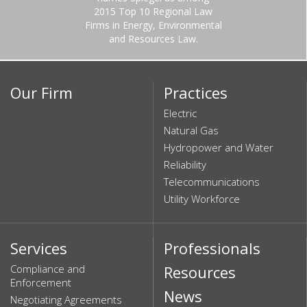
2015 Top 10 Regional Law
Firms in Energy, Environmental
and Resources Law.
Our Firm
Practices
Electric
Natural Gas
Hydropower and Water
Reliability
Telecommunications
Utility Workforce
Services
Professionals
Compliance and
Resources
Enforcement
News
Negotiating Agreements