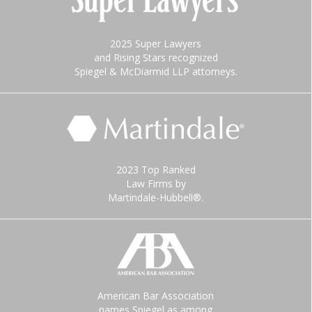
2025 Super Lawyers
and Rising Stars recognized
Spiegel & McDiarmid LLP attorneys.
2023 Top Ranked
Law Firms by
Martindale-Hubbell®.
American Bar Association
names Spiegel as among