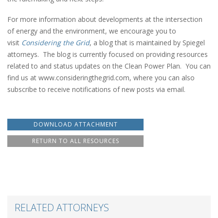
For more information about developments at the intersection
of energy and the environment, we encourage you to
visit
Considering the Grid
, a blog that is maintained by Spiegel
attorneys. The blog is currently focused on providing resources
related to and status updates on the Clean Power Plan. You can
find us at www.consideringthegrid.com, where you can also
subscribe to receive notifications of new posts via email.
DOWNLOAD ATTACHMENT
RETURN TO ALL RESOURCES
RELATED ATTORNEYS