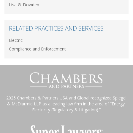
Lisa G. Dowden
RELATED PRACTICES AND SERVICES
Electric
Compliance and Enforcement
2025 Chambers & Partners USA and Global recognized Spiegel
& McDiarmid LLP as a leading law firm in the area of “Energy:
Electricity (Regulatory & Litigation).”