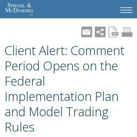
Client Alert: Comment
Period Opens on the
Federal
Implementation Plan
and Model Trading
Rules