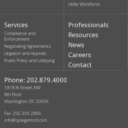
Utility Workforce
Services
Professionals
Compliance and
Resources
Enforcement
News
Negotiating Agreements
Litigation and Appeals
Careers
Public Policy and Lobbying
Contact
Phone: 202.879.4000
1818 N Street, NW
8th Floor
Washington, DC 20036
Fax: 202.393.2866
info@spiegelmcd.com