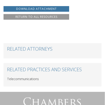
DOWNLOAD ATTACHMENT
RETURN TO ALL RESOURCES
RELATED ATTORNEYS
RELATED PRACTICES AND SERVICES
Telecommunications