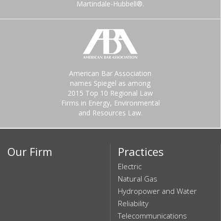
Martindale-Hubbell®.
American Bar Association
names Spiegel as among
2015 Top 10 Regional Law
Firms in Energy, Environmental
and Resources Law.
Our Firm
Practices
Electric
Natural Gas
Hydropower and Water
Reliability
Telecommunications