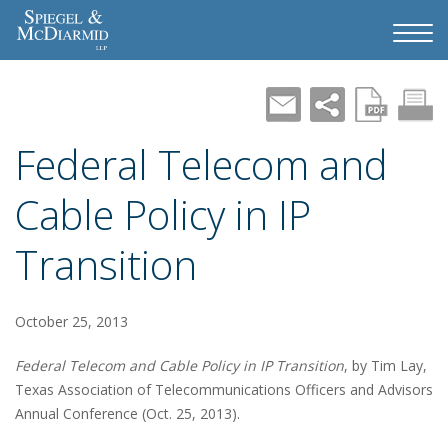
Federal Telecom and
Cable Policy in IP
Transition
October 25, 2013
Federal Telecom and Cable Policy in IP Transition
, by Tim Lay,
Texas Association of Telecommunications Officers and Advisors
Annual Conference (Oct. 25, 2013).