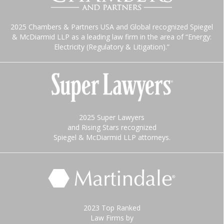
2025 Chambers & Partners USA and Global recognized Spiegel
& McDiarmid LLP as a leading law firm in the area of “Energy:
Electricity (Regulatory & Litigation).”
2025 Super Lawyers
and Rising Stars recognized
Spiegel & McDiarmid LLP attorneys.
2023 Top Ranked
Law Firms by