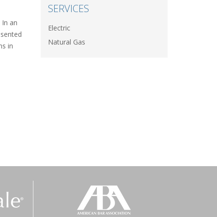
SERVICES
 In an
Electric
esented
Natural Gas
ns in