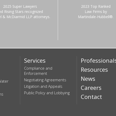
2025 Super Lawyers
2023 Top Ranked
nd Rising Stars recognized
Law Firms by
el & McDiarmid LLP attorneys.
Martindale-Hubbell®.
Services
Professional
Compliance and
Resources
Enforcement
News
Negotiating Agreements
Water
Litigation and Appeals
Careers
Public Policy and Lobbying
ns
Contact