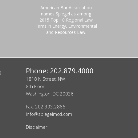
American Bar Association
names Spiegel as among
2015 Top 10 Regional Law
Firms in Energy, Environmental
and Resources Law.
Phone: 202.879.4000
s
1818 N Street, NW
8th Floor
Washington, DC 20036
Fax: 202.393.2866
info@spiegelmcd.com
Disclaimer