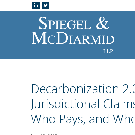
Decarbonization 2.0
Jurisdictional Clai
Who Pays, and Who