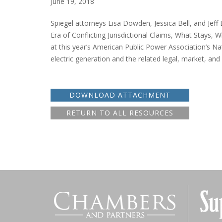
June 19, 2018
Spiegel attorneys Lisa Dowden, Jessica Bell, and Jeff
Era of Conflicting Jurisdictional Claims, What Stay
at this year’s American Public Power Association’s Na
electric generation and the related legal, market, and 
DOWNLOAD ATTACHMENT
RETURN TO ALL RESOURCES