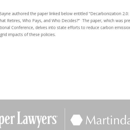
 Bayne authored the paper linked below entitled “Decarbonization 2.0:
s, What Retires, Who Pays, and Who Decides?” The paper, which was pr
tional Conference, delves into state efforts to reduce carbon emissio
grid impacts of these policies.