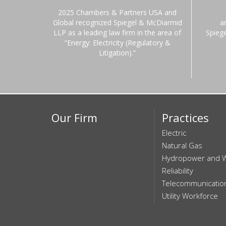
2025 Chambers & Partners USA and
Global recognized Spiegel & McDiarmid
a
LLP as a leading law firm in the area of
Spieg
“Energy: Electricity (Regulatory &
Litigation).”
Our Firm
Practices
Electric
Natural Gas
Hydropower and 
Reliability
Telecommunicatio
Utility Workforce