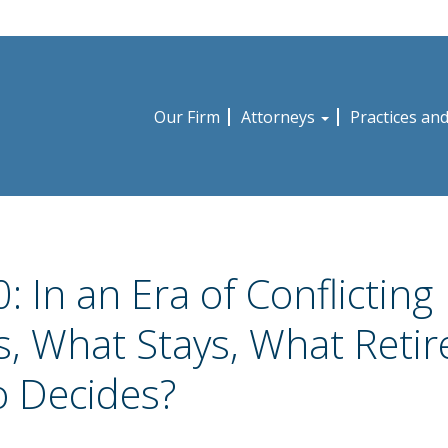
Our Firm
Attorneys
Practices an
: In an Era of Conflicting
ms, What Stays, What Retir
 Decides?