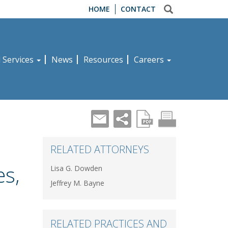
HOME
CONTACT
d Services
News
Resources
Careers
RELATED ATTORNEYS
es,
Lisa G. Dowden
Jeffrey M. Bayne
RELATED PRACTICES AND