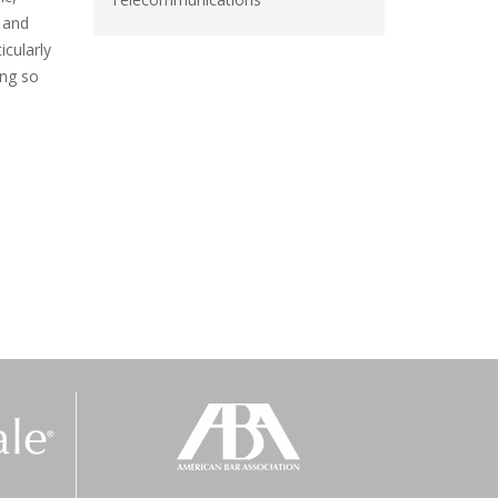
 and
icularly
ing so