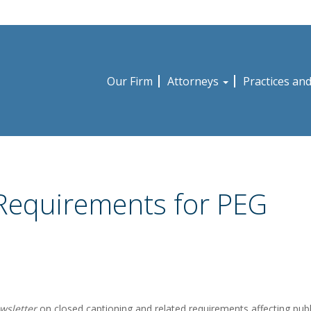
Our Firm
Attorneys
Practices an
 Requirements for PEG
wsletter
on closed captioning and related requirements affecting publ