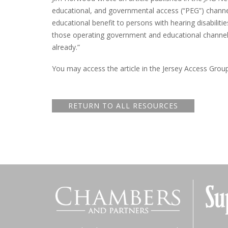
educational, and governmental access (“PEG”) channe
educational benefit to persons with hearing disabilitie
those operating government and educational channels,
already.”
You may access the article in the Jersey Access Grou
RETURN TO ALL RESOURCES