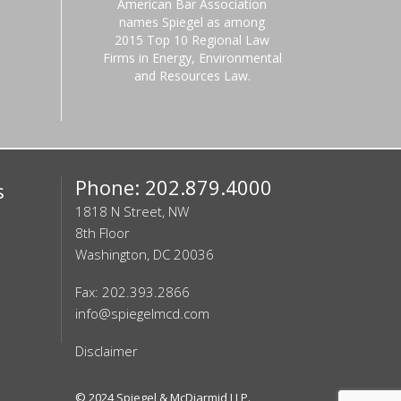
American Bar Association
names Spiegel as among
2015 Top 10 Regional Law
Firms in Energy, Environmental
and Resources Law.
Phone: 202.879.4000
s
1818 N Street, NW
8th Floor
Washington, DC 20036
Fax: 202.393.2866
info@spiegelmcd.com
Disclaimer
© 2024
Spiegel & McDiarmid LLP
.