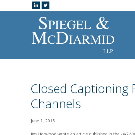
Closed Captioning
Channels
June 1, 2015
Jim Horwood wrote an article published in the
JAG Ne