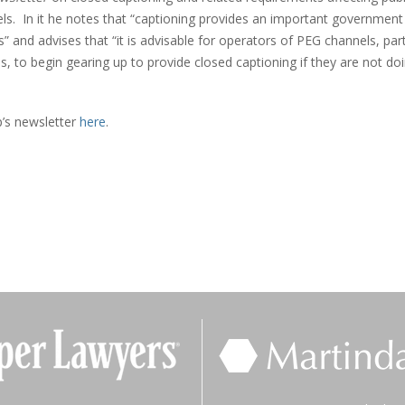
ls. In it he notes that “captioning provides an important government
s” and advises that “it is advisable for operators of PEG channels, part
 to begin gearing up to provide closed captioning if they are not do
p’s newsletter
here
.