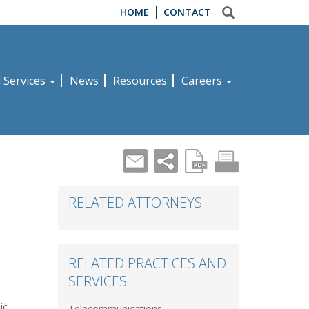
HOME
CONTACT
d Services
News
Resources
Careers
RELATED ATTORNEYS
RELATED PRACTICES AND
SERVICES
ic,
Telecommunications