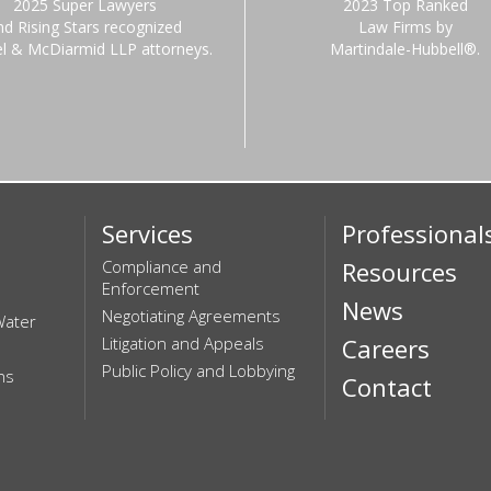
2025 Super Lawyers
2023 Top Ranked
nd Rising Stars recognized
Law Firms by
el & McDiarmid LLP attorneys.
Martindale-Hubbell®.
Services
Professional
Compliance and
Resources
Enforcement
News
Negotiating Agreements
Water
Litigation and Appeals
Careers
Public Policy and Lobbying
ns
Contact