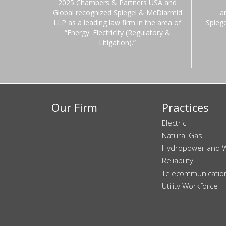
2025 Chambers & Partners USA and
Global recognized Spiegel & McDiarmid
a
LLP as a leading law firm in the area of
Spieg
“Energy: Electricity (Regulatory &
Litigation).”
Our Firm
Practices
Electric
Natural Gas
Hydropower and 
Reliability
Telecommunicatio
Utility Workforce