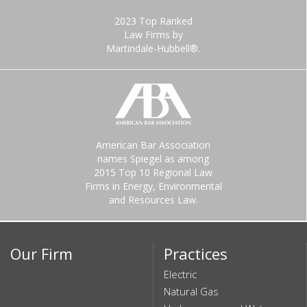
2023 Top Ranked
Law Firms by
Martindale-Hubbell®.
American Bar Association
names Spiegel as among
2015 Top 10 Regional Law
Firms in Energy, Environmental
and Resources Law.
Our Firm
Practices
Electric
Natural Gas