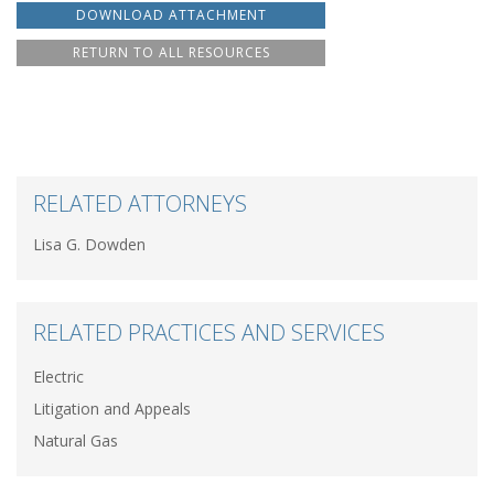
DOWNLOAD ATTACHMENT
RETURN TO ALL RESOURCES
RELATED ATTORNEYS
Lisa G. Dowden
RELATED PRACTICES AND SERVICES
Electric
Litigation and Appeals
Natural Gas