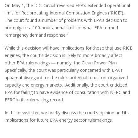
On May 1, the D.C. Circuit reversed EPA’s extended operational
limit for Reciprocating Internal Combustion Engines (“RICE”).
The court found a number of problems with EPA’s decision to
promulgate a 100-hour annual limit for what EPA termed
“emergency demand response.”
While this decision will have implications for those that use RICE
engines, the court’s decision is likely to more broadly affect
other EPA rulemakings — namely, the Clean Power Plan.
Specifically, the court was particularly concerned with EPA’s
apparent disregard for the rule’s potential to distort organized
capacity and energy markets. Additionally, the court criticized
EPA for failing to have evidence of consultation with NERC and
FERC in its rulemaking record.
In this newsletter, we briefly discuss the court’s opinion and its
implications for future EPA energy sector rulemakings.