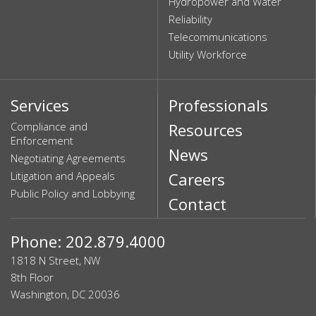
Hydropower and Water
Reliability
Telecommunications
Utility Workforce
Services
Professionals
Compliance and
Resources
Enforcement
News
Negotiating Agreements
Litigation and Appeals
Careers
Public Policy and Lobbying
Contact
Phone: 202.879.4000
1818 N Street, NW
8th Floor
Washington, DC 20036