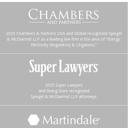
2025 Chambers & Partners USA and Global recognized Spiegel
& McDiarmid LLP as a leading law firm in the area of “Energy:
Electricity (Regulatory & Litigation).”
2025 Super Lawyers
and Rising Stars recognized
Spiegel & McDiarmid LLP attorneys.