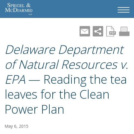
Delaware Department
of Natural Resources v.
EPA
— Reading the tea
leaves for the Clean
Power Plan
May 6, 2015