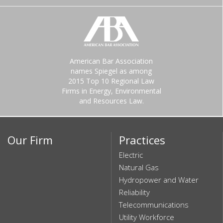
American Bar Association
names Spiegel as among
2015 Top 10 Regional Law
Firms in Energy, Environmental
and Resources Law.
Our Firm
Practices
Electric
Natural Gas
Hydropower and Water
Reliability
Telecommunications
Utility Workforce