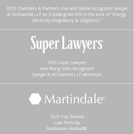
2025 Chambers & Partners USA and Global recognized Spiegel
& McDiarmid LLP as a leading law firm in the area of “Energy:
Electricity (Regulatory & Litigation).”
2025 Super Lawyers
and Rising Stars recognized
Spiegel & McDiarmid LLP attorneys.
2023 Top Ranked
Law Firms by
Martindale-Hubbell®.