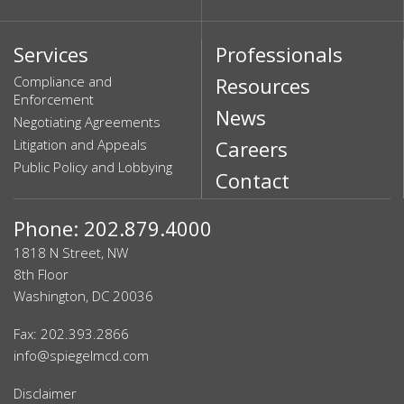
Services
Professionals
Compliance and
Resources
Enforcement
News
Negotiating Agreements
Litigation and Appeals
Careers
Public Policy and Lobbying
Contact
Phone: 202.879.4000
1818 N Street, NW
8th Floor
Washington, DC 20036
Fax: 202.393.2866
info@spiegelmcd.com
Disclaimer