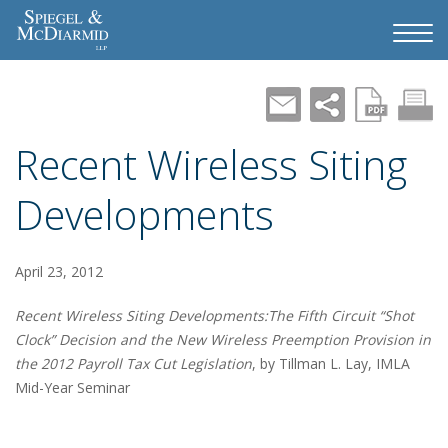
Recent Wireless Siting
Developments
April 23, 2012
Recent Wireless Siting Developments:The Fifth Circuit “Shot
Clock” Decision and the New Wireless Preemption Provision in
the 2012 Payroll Tax Cut Legislation
, by Tillman L. Lay, IMLA
Mid-Year Seminar