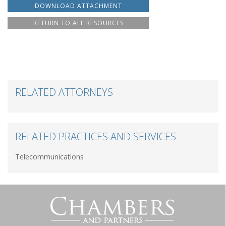
DOWNLOAD ATTACHMENT
RETURN TO ALL RESOURCES
RELATED ATTORNEYS
RELATED PRACTICES AND SERVICES
Telecommunications