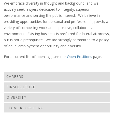
We embrace diversity in thought and background, and we
actively seek lawyers dedicated to integrity, superior
performance and serving the public interest. We believe in
providing opportunities for personal and professional growth, a
variety of compelling work and a positive, collaborative
environment. Existing business is preferred for lateral attorneys,
but is not a prerequisite. We are strongly committed to a policy
of equal employment opportunity and diversity.
For a current list of openings, see our
Open Positions
page.
CAREERS
FIRM CULTURE
DIVERSITY
LEGAL RECRUITING