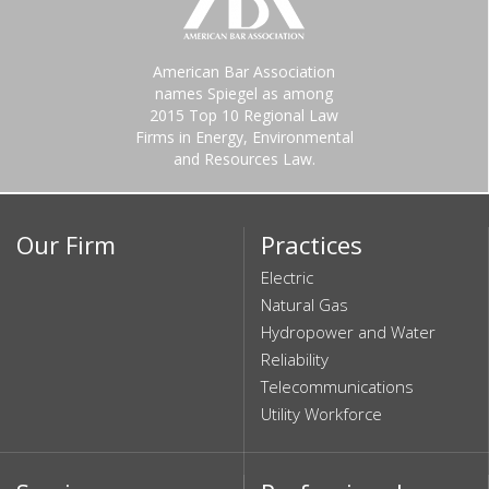
American Bar Association
names Spiegel as among
2015 Top 10 Regional Law
Firms in Energy, Environmental
and Resources Law.
Our Firm
Practices
Electric
Natural Gas
Hydropower and Water
Reliability
Telecommunications
Utility Workforce