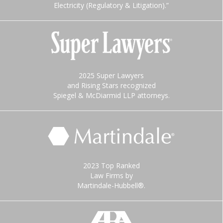
Electricity (Regulatory & Litigation).”
2025 Super Lawyers
and Rising Stars recognized
Spiegel & McDiarmid LLP attorneys.
2023 Top Ranked
Law Firms by
Martindale-Hubbell®.