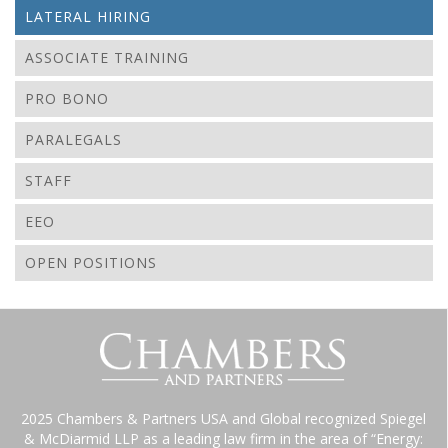
LATERAL HIRING
ASSOCIATE TRAINING
PRO BONO
PARALEGALS
STAFF
EEO
OPEN POSITIONS
2025 Chambers & Partners USA and Global recognized Spiegel
& McDiarmid LLP as a leading law firm in the area of “Energy: