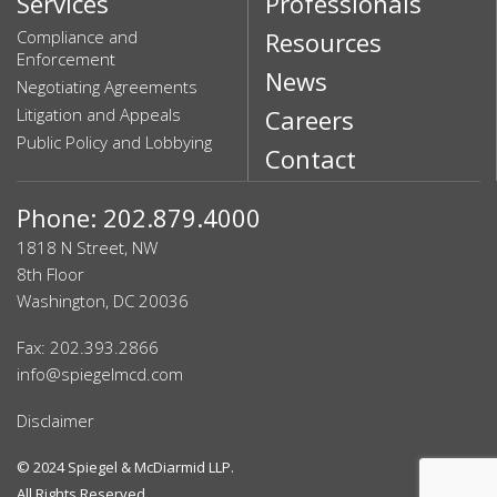
Services
Professionals
Compliance and
Resources
Enforcement
News
Negotiating Agreements
Litigation and Appeals
Careers
Public Policy and Lobbying
Contact
Phone: 202.879.4000
1818 N Street, NW
8th Floor
Washington, DC 20036
Fax: 202.393.2866
info@spiegelmcd.com
Disclaimer
© 2024
Spiegel & McDiarmid LLP
.
All Rights Reserved.