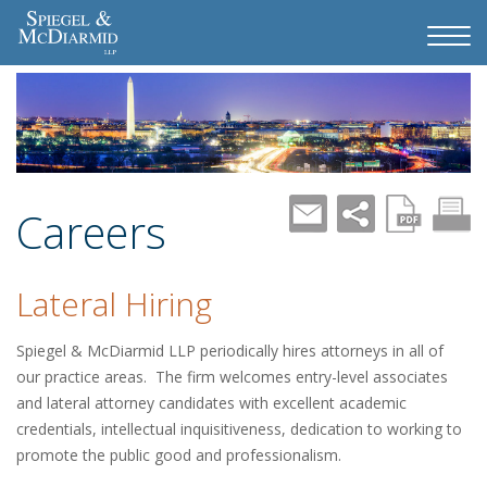
Careers
Lateral Hiring
Spiegel & McDiarmid LLP periodically hires attorneys in all of
our practice areas. The firm welcomes entry-level associates
and lateral attorney candidates with excellent academic
credentials, intellectual inquisitiveness, dedication to working to
promote the public good and professionalism.