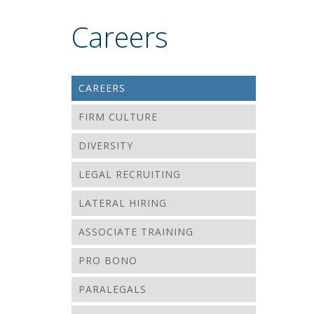
Careers
CAREERS
FIRM CULTURE
DIVERSITY
LEGAL RECRUITING
LATERAL HIRING
ASSOCIATE TRAINING
PRO BONO
PARALEGALS