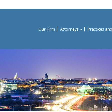
Our Firm
Attorneys
Practices an