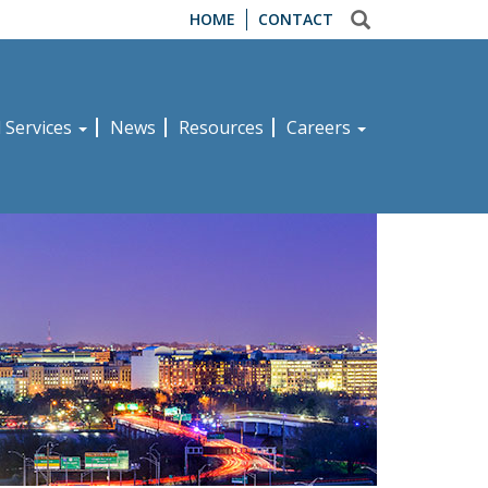
HOME
CONTACT
d Services
News
Resources
Careers