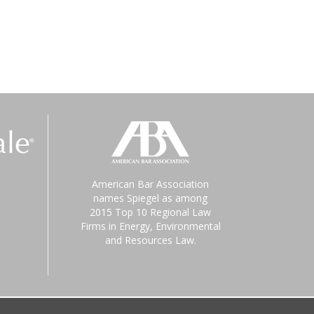
American Bar Association
names Spiegel as among
2015 Top 10 Regional Law
Firms in Energy, Environmental
and Resources Law.