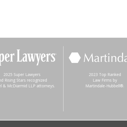
2025 Super Lawyers
2023 Top Ranked
nd Rising Stars recognized
Law Firms by
el & McDiarmid LLP attorneys.
Martindale-Hubbell®.