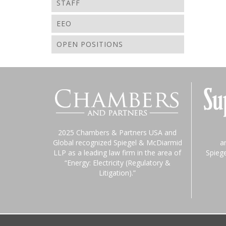
STAFF
EEO
OPEN POSITIONS
2025 Chambers & Partners USA and
Global recognized Spiegel & McDiarmid
a
LLP as a leading law firm in the area of
Spieg
“Energy: Electricity (Regulatory &
Litigation).”