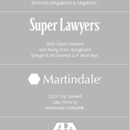
Electricity (Regulatory & Litigation).”
2025 Super Lawyers
and Rising Stars recognized
Spiegel & McDiarmid LLP attorneys.
2023 Top Ranked
Law Firms by
Martindale-Hubbell®.