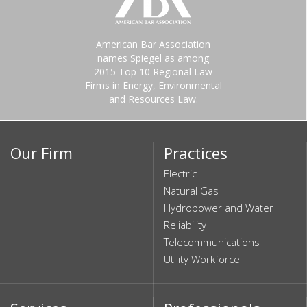
American Bar Association
names Spiegel as among
2015 Top 10 Regional Law
Firms in Energy, Environmental
and Resources Law.
Our Firm
Practices
Electric
Natural Gas
Hydropower and Water
Reliability
Telecommunications
Utility Workforce