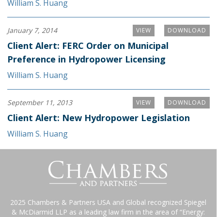
William S. Huang
January 7, 2014
VIEW
DOWNLOAD
Client Alert: FERC Order on Municipal
Preference in Hydropower Licensing
William S. Huang
September 11, 2013
VIEW
DOWNLOAD
Client Alert: New Hydropower Legislation
William S. Huang
2025 Chambers & Partners USA and Global recognized Spiegel
& McDiarmid LLP as a leading law firm in the area of “Energy: