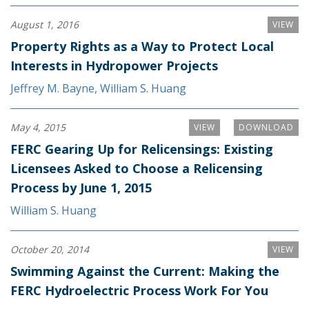
August 1, 2016
VIEW
Property Rights as a Way to Protect Local
Interests in Hydropower Projects
Jeffrey M. Bayne
,
William S. Huang
May 4, 2015
VIEW
DOWNLOAD
FERC Gearing Up for Relicensings: Existing
Licensees Asked to Choose a Relicensing
Process by June 1, 2015
William S. Huang
October 20, 2014
VIEW
Swimming Against the Current: Making the
FERC Hydroelectric Process Work For You