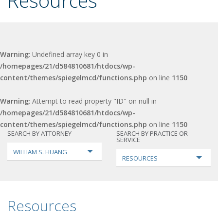
Resources
Warning
: Undefined array key 0 in
/homepages/21/d584810681/htdocs/wp-
content/themes/spiegelmcd/functions.php
on line
1150
Warning
: Attempt to read property "ID" on null in
/homepages/21/d584810681/htdocs/wp-
content/themes/spiegelmcd/functions.php
on line
1150
SEARCH BY ATTORNEY
SEARCH BY PRACTICE OR
SERVICE
WILLIAM S. HUANG
RESOURCES
Resources