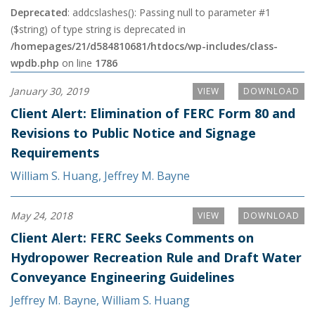
Deprecated
: addcslashes(): Passing null to parameter #1
($string) of type string is deprecated in
/homepages/21/d584810681/htdocs/wp-includes/class-
wpdb.php
on line
1786
January 30, 2019
VIEW
DOWNLOAD
Client Alert: Elimination of FERC Form 80 and
Revisions to Public Notice and Signage
Requirements
William S. Huang
,
Jeffrey M. Bayne
May 24, 2018
VIEW
DOWNLOAD
Client Alert: FERC Seeks Comments on
Hydropower Recreation Rule and Draft Water
Conveyance Engineering Guidelines
Jeffrey M. Bayne
,
William S. Huang