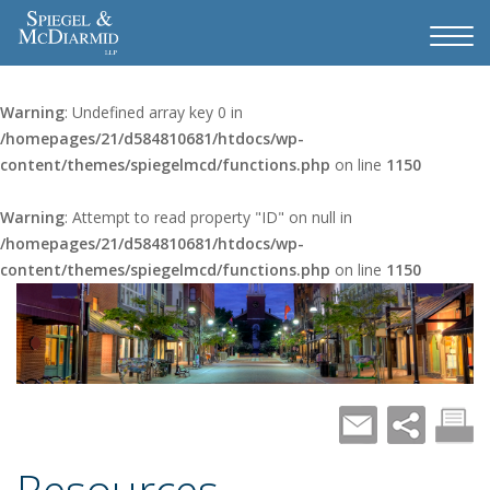
Warning
: Undefined array key 0 in
/homepages/21/d584810681/htdocs/wp-
content/themes/spiegelmcd/functions.php
on line
1150
Warning
: Attempt to read property "ID" on null in
/homepages/21/d584810681/htdocs/wp-
content/themes/spiegelmcd/functions.php
on line
1150