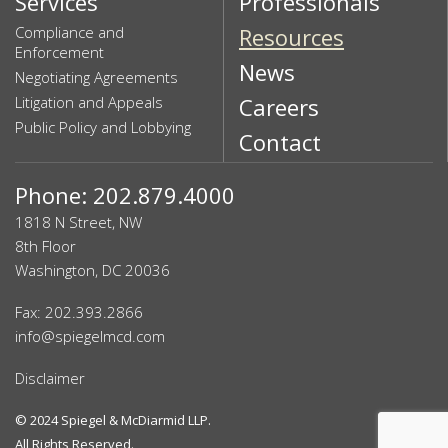
Services
Professionals
Compliance and
Resources
Enforcement
News
Negotiating Agreements
Litigation and Appeals
Careers
Public Policy and Lobbying
Contact
Phone: 202.879.4000
1818 N Street, NW
8th Floor
Washington, DC 20036
Fax: 202.393.2866
info@spiegelmcd.com
Disclaimer
© 2024
Spiegel & McDiarmid LLP
.
All Rights Reserved.