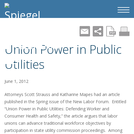
Union Power in Public
Utilities
June 1, 2012
Attorneys Scott Strauss and Katharine Mapes had an article
published in the Spring issue of the New Labor Forum. Entitled
“Union Power in Public Utilities: Defending Worker and
Consumer Health and Safety,” the article argues that labor
unions can advance traditional workforce objectives by
participation in state utility commission proceedings. Among