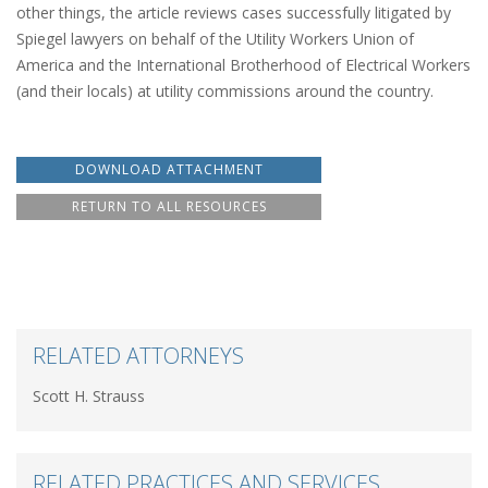
other things, the article reviews cases successfully litigated by
Spiegel lawyers on behalf of the Utility Workers Union of
America and the International Brotherhood of Electrical Workers
(and their locals) at utility commissions around the country.
DOWNLOAD ATTACHMENT
RETURN TO ALL RESOURCES
RELATED ATTORNEYS
Scott H. Strauss
RELATED PRACTICES AND SERVICES