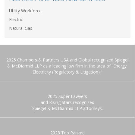
Utility Workforce
Electric
Natural Gas
2025 Chambers & Partners USA and Global recognized Spiegel
& McDiarmid LLP as a leading law firm in the area of “Energy:
Electricity (Regulatory & Litigation).”
2025 Super Lawyers
and Rising Stars recognized
Spiegel & McDiarmid LLP attorneys.
2023 Top Ranked