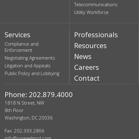
Telecommunications
Utility Workforce
Services
Professionals
Compliance and
Resources
Enforcement
News
Negotiating Agreements
Litigation and Appeals
Careers
Public Policy and Lobbying
Contact
Phone: 202.879.4000
1818 N Street, NW
8th Floor
Washington, DC 20036
Fax: 202.393.2866
info@spiegelmcd.com