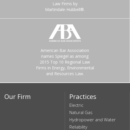
Law Firms by
Martindale-Hubbell®.
American Bar Association
names Spiegel as among
2015 Top 10 Regional Law
Firms in Energy, Environmental
and Resources Law.
Our Firm
Practices
Electric
Natural Gas
Hydropower and Water
Reliability