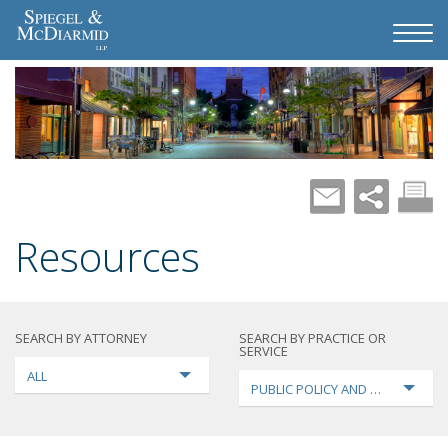
Resources
SEARCH BY ATTORNEY
SEARCH BY PRACTICE OR
SERVICE
ALL
PUBLIC POLICY AND LOBBYING