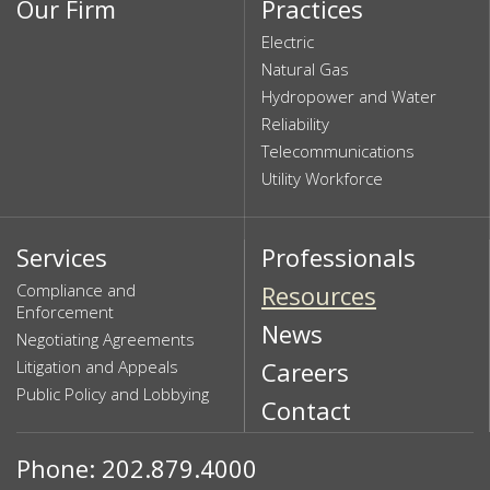
Our Firm
Practices
Electric
Natural Gas
Hydropower and Water
Reliability
Telecommunications
Utility Workforce
Services
Professionals
Compliance and
Resources
Enforcement
News
Negotiating Agreements
Litigation and Appeals
Careers
Public Policy and Lobbying
Contact
Phone: 202.879.4000