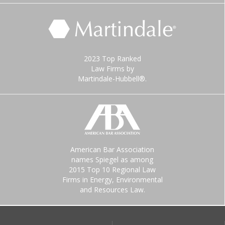
2023 Top Ranked
Law Firms by
Martindale-Hubbell®.
American Bar Association
names Spiegel as among
2015 Top 10 Regional Law
Firms in Energy, Environmental
and Resources Law.