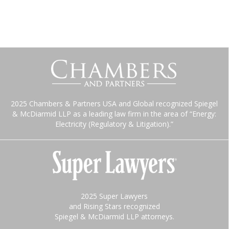
2025 Chambers & Partners USA and Global recognized Spiegel
& McDiarmid LLP as a leading law firm in the area of “Energy:
Electricity (Regulatory & Litigation).”
2025 Super Lawyers
and Rising Stars recognized
Spiegel & McDiarmid LLP attorneys.