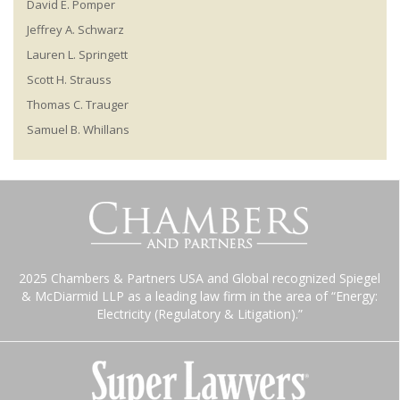
David E. Pomper
Jeffrey A. Schwarz
Lauren L. Springett
Scott H. Strauss
Thomas C. Trauger
Samuel B. Whillans
2025 Chambers & Partners USA and Global recognized Spiegel
& McDiarmid LLP as a leading law firm in the area of “Energy:
Electricity (Regulatory & Litigation).”