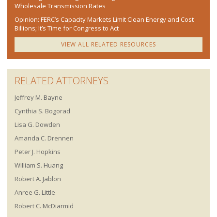
Wholesale Transmission Rates
Opinion: FERC’s Capacity Markets Limit Clean Energy and Cost
Billions; It’s Time for Congress to Act
VIEW ALL RELATED RESOURCES
RELATED ATTORNEYS
Jeffrey M. Bayne
Cynthia S. Bogorad
Lisa G. Dowden
Amanda C. Drennen
Peter J. Hopkins
William S. Huang
Robert A. Jablon
Anree G. Little
Robert C. McDiarmid