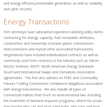
and energy efficiency/renewable generation, as well as reliability
and cyber security.
Energy Transactions
Firm attorneys have substantial experience advising utility clients
contracting for energy, capacity, fuel, renewable attributes,
construction and ownership of power plants, transmission
interconnection and myriad other associated transactions.
Negotiations have included individualized contracts as well as
commonly used form contracts in the industry such as Edison
Electric Institute, WSPP, North American Energy Standards
Board and International Swaps and Derivatives Association
agreements. The firm also advises on FERC and Commodity
Futures Trading Commission compliance obligations associated
with energy transactions. We also handle all types of
contractual matters that touch on environmental law, including
the treatment of demand response programs, where the issues
may involve who can and must participate, who pays and how