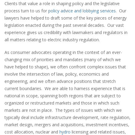
Clients that value a role in shaping policy and the legislative
process turn to us for
policy advice and lobbying services
. Our
lawyers have helped to draft some of the key pieces of energy
legislation enacted during the past several decades. Our vast
experience gives us credibility with lawmakers and regulators in
all matters relating to electric industry regulation.
As consumer advocates operating in the context of an ever-
changing mix of priorities and mandates (many of which we
have helped to shape), we often confront complex issues that
involve the intersection of law, policy, economics and
engineering, and we often advance positions that stretch
current boundaries. We are able to harness experience that is
national in scope, spanning both regions that are subject to
organized or restructured markets and those in which such
markets are not in place. The types of issues with which we
typically deal include infrastructure development, rate regulation,
market design, mergers and acquisitions, investment incentives,
cost allocation, nuclear and
hydro
licensing and related issues,