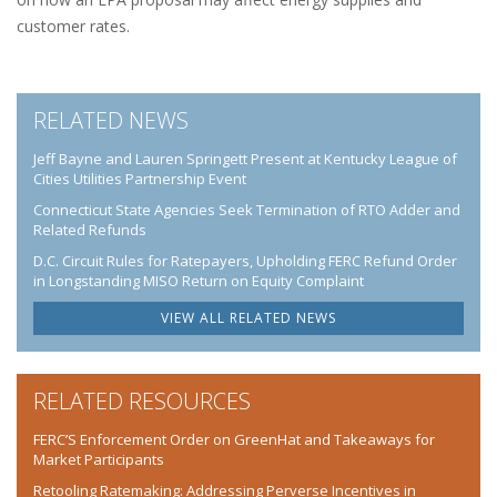
customer rates.
RELATED NEWS
Jeff Bayne and Lauren Springett Present at Kentucky League of
Cities Utilities Partnership Event
Connecticut State Agencies Seek Termination of RTO Adder and
Related Refunds
D.C. Circuit Rules for Ratepayers, Upholding FERC Refund Order
in Longstanding MISO Return on Equity Complaint
VIEW ALL RELATED NEWS
RELATED RESOURCES
FERC’S Enforcement Order on GreenHat and Takeaways for
Market Participants
Retooling Ratemaking: Addressing Perverse Incentives in