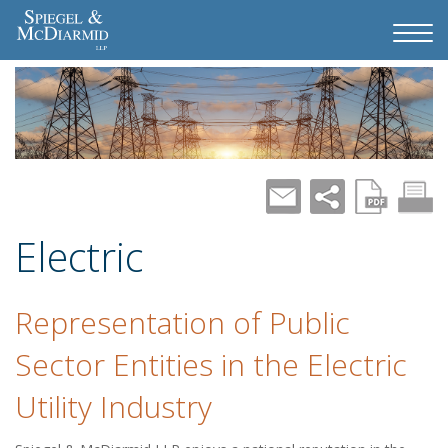
Electric
Representation of Public
Sector Entities in the Electric
Utility Industry