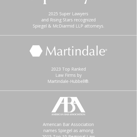
2025 Super Lawyers
and Rising Stars recognized
Spiegel & McDiarmid LLP attorneys.
2023 Top Ranked
Law Firms by
Martindale-Hubbell®.
American Bar Association
names Spiegel as among
2015 Top 10 Regional Law