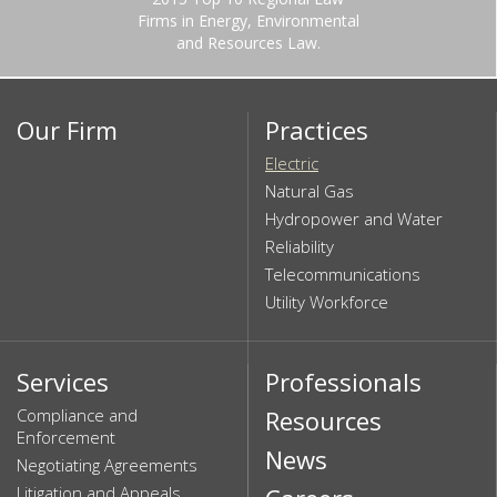
Firms in Energy, Environmental
and Resources Law.
Our Firm
Practices
Electric
Natural Gas
Hydropower and Water
Reliability
Telecommunications
Utility Workforce
Services
Professionals
Compliance and
Resources
Enforcement
News
Negotiating Agreements
Litigation and Appeals