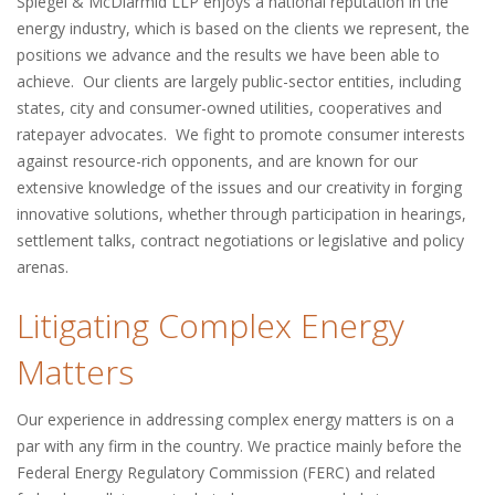
Spiegel & McDiarmid LLP enjoys a national reputation in the
energy industry, which is based on the clients we represent, the
positions we advance and the results we have been able to
achieve. Our clients are largely public-sector entities, including
states, city and consumer-owned utilities, cooperatives and
ratepayer advocates. We fight to promote consumer interests
against resource-rich opponents, and are known for our
extensive knowledge of the issues and our creativity in forging
innovative solutions, whether through participation in hearings,
settlement talks, contract negotiations or legislative and policy
arenas.
Litigating Complex Energy
Matters
Our experience in addressing complex energy matters is on a
par with any firm in the country. We practice mainly before the
Federal Energy Regulatory Commission (FERC) and related