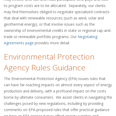
to program costs are to be allocated. Separately, our clients
may find themselves obliged to negotiate specialized contracts
that deal with renewable resources (such as wind, solar and
geothermal energy), or that involve issues such as the
ownership of environmental credits in state or regional cap-and-
trade or renewable portfolio programs. Our
Negotiating
Agreements page
provides more detail.
Environmental Protection
Agency Rules Guidance
The Environmental Protection Agency (EPA) issues rules that
can have far-reaching impacts on almost every aspect of energy
production and delivery, with a profound impact on the costs
borne by ultimate consumers. We assist clients in navigating the
challenges posed by new regulations, including by providing
comments on EPA‑proposed rules that offer practical guidance
on how an EPA proposal may affect energy supplies and