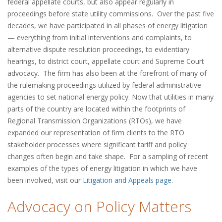
federal appellate courts, but also appear regularly in
proceedings before state utility commissions. Over the past five
decades, we have participated in all phases of energy litigation
— everything from initial interventions and complaints, to
alternative dispute resolution proceedings, to evidentiary
hearings, to district court, appellate court and Supreme Court
advocacy. The firm has also been at the forefront of many of
the rulemaking proceedings utilized by federal administrative
agencies to set national energy policy. Now that utilities in many
parts of the country are located within the footprints of
Regional Transmission Organizations (RTOs), we have
expanded our representation of firm clients to the RTO
stakeholder processes where significant tariff and policy
changes often begin and take shape. For a sampling of recent
examples of the types of energy litigation in which we have
been involved, visit our
Litigation and Appeals page
.
Advocacy on Policy Matters