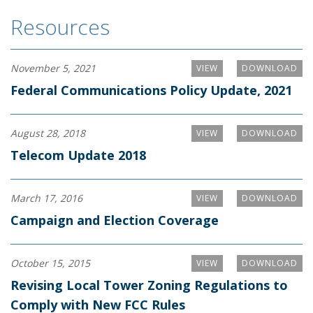
Resources
November 5, 2021
VIEW
DOWNLOAD
Federal Communications Policy Update, 2021
August 28, 2018
VIEW
DOWNLOAD
Telecom Update 2018
March 17, 2016
VIEW
DOWNLOAD
Campaign and Election Coverage
October 15, 2015
VIEW
DOWNLOAD
Revising Local Tower Zoning Regulations to
Comply with New FCC Rules