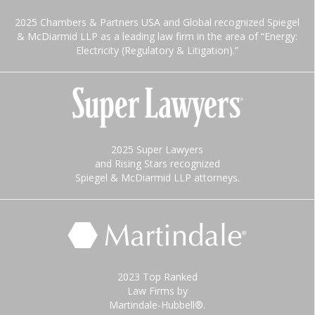
2025 Chambers & Partners USA and Global recognized Spiegel
& McDiarmid LLP as a leading law firm in the area of “Energy:
Electricity (Regulatory & Litigation).”
2025 Super Lawyers
and Rising Stars recognized
Spiegel & McDiarmid LLP attorneys.
2023 Top Ranked
Law Firms by
Martindale-Hubbell®.