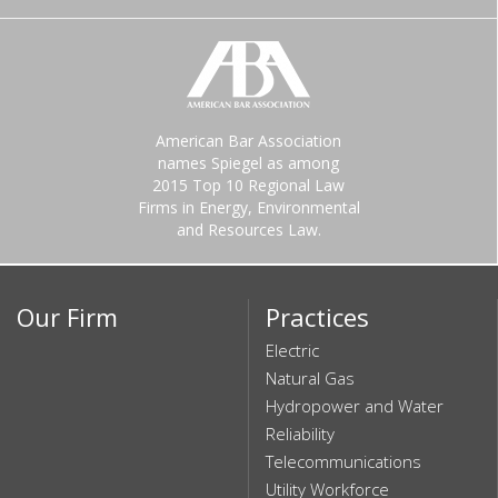
American Bar Association
names Spiegel as among
2015 Top 10 Regional Law
Firms in Energy, Environmental
and Resources Law.
Our Firm
Practices
Electric
Natural Gas
Hydropower and Water
Reliability
Telecommunications
Utility Workforce