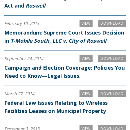
Act and
Roswell
February 10, 2015
VIEW
DOWNLOAD
Memorandum: Supreme Court Issues Decision
in
T-Mobile South, LLC v. City of Roswell
September 24, 2014
VIEW
DOWNLOAD
Campaign and Election Coverage: Policies You
Need to Know—Legal Issues.
March 27, 2014
VIEW
DOWNLOAD
Federal Law Issues Relating to Wireless
Facilities Leases on Municipal Property
December 3, 2013
VIEW
DOWNLOAD