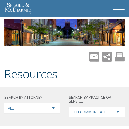
Resources
SEARCH BY ATTORNEY
SEARCH BY PRACTICE OR
SERVICE
ALL
TELECOMMUNICATIONS