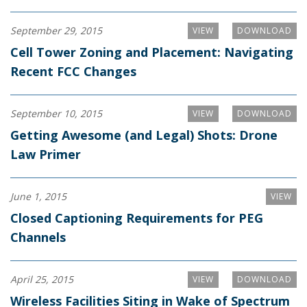
September 29, 2015
VIEW
DOWNLOAD
Cell Tower Zoning and Placement: Navigating
Recent FCC Changes
September 10, 2015
VIEW
DOWNLOAD
Getting Awesome (and Legal) Shots: Drone
Law Primer
June 1, 2015
VIEW
Closed Captioning Requirements for PEG
Channels
April 25, 2015
VIEW
DOWNLOAD
Wireless Facilities Siting in Wake of Spectrum