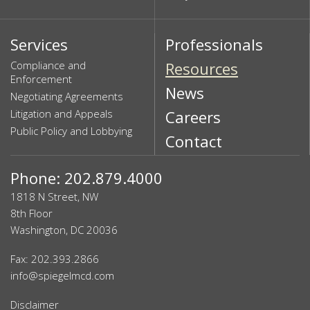
Services
Professionals
Compliance and
Resources
Enforcement
News
Negotiating Agreements
Litigation and Appeals
Careers
Public Policy and Lobbying
Contact
Phone: 202.879.4000
1818 N Street, NW
8th Floor
Washington, DC 20036
Fax: 202.393.2866
info@spiegelmcd.com
Disclaimer