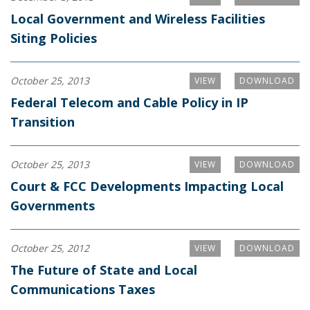
Local Government and Wireless Facilities
Siting Policies
October 25, 2013
VIEW
DOWNLOAD
Federal Telecom and Cable Policy in IP
Transition
October 25, 2013
VIEW
DOWNLOAD
Court & FCC Developments Impacting Local
Governments
October 25, 2012
VIEW
DOWNLOAD
The Future of State and Local
Communications Taxes