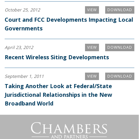
October 25, 2012
VIEW
DOWNLOAD
Court and FCC Developments Impacting Local
Governments
April 23, 2012
VIEW
DOWNLOAD
Recent Wireless Siting Developments
September 1, 2011
VIEW
DOWNLOAD
Taking Another Look at Federal/State
Jurisdictional Relationships in the New
Broadband World