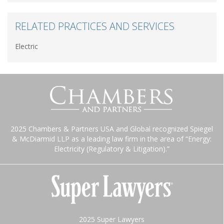
RELATED PRACTICES AND SERVICES
Electric
2025 Chambers & Partners USA and Global recognized Spiegel
& McDiarmid LLP as a leading law firm in the area of “Energy:
Electricity (Regulatory & Litigation).”
2025 Super Lawyers