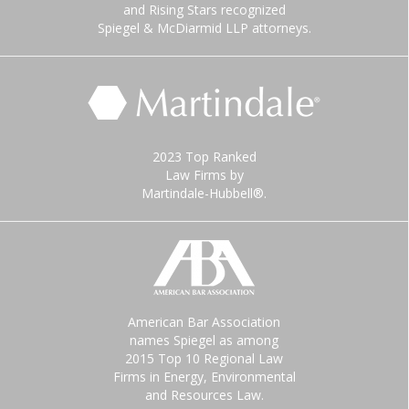
and Rising Stars recognized
Spiegel & McDiarmid LLP attorneys.
2023 Top Ranked
Law Firms by
Martindale-Hubbell®.
American Bar Association
names Spiegel as among
2015 Top 10 Regional Law
Firms in Energy, Environmental
and Resources Law.