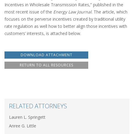
Incentives in Wholesale Transmission Rates,” published in the
most recent issue of the
Energy Law Journal
. The article, which
focuses on the perverse incentives created by traditional utility
rate regulation as well how to better align those incentives with
customers’ interests, is attached below.
DOWNLOAD ATTACHMENT
RETURN TO ALL RESOURCES
RELATED ATTORNEYS
Lauren L. Springett
Anree G. Little