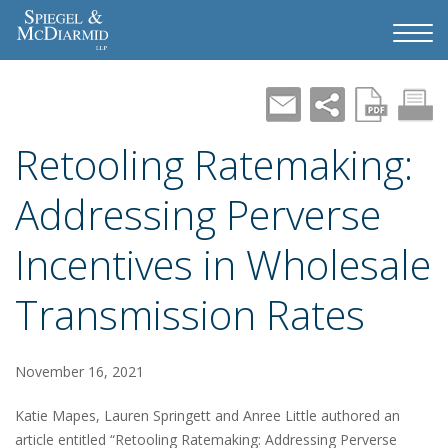
Retooling Ratemaking:
Addressing Perverse
Incentives in Wholesale
Transmission Rates
November 16, 2021
Katie Mapes, Lauren Springett and Anree Little authored an
article entitled “Retooling Ratemaking: Addressing Perverse