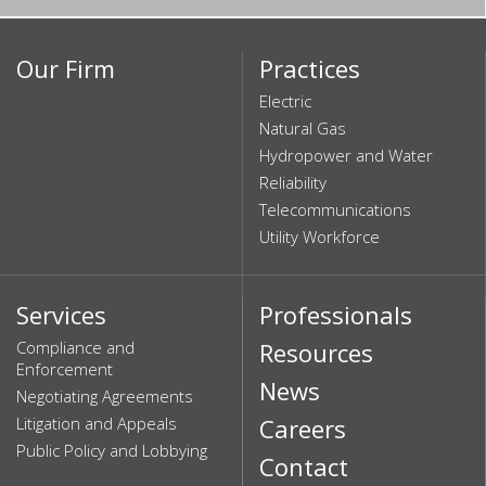
Our Firm
Practices
Electric
Natural Gas
Hydropower and Water
Reliability
Telecommunications
Utility Workforce
Services
Professionals
Compliance and
Resources
Enforcement
News
Negotiating Agreements
Litigation and Appeals
Careers
Public Policy and Lobbying
Contact