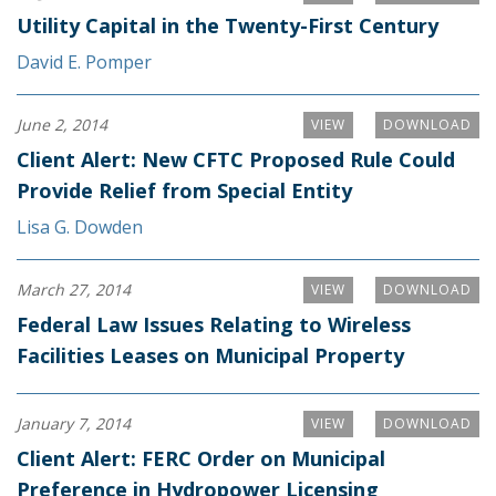
Utility Capital in the Twenty-First Century
David E. Pomper
June 2, 2014
VIEW
DOWNLOAD
Client Alert: New CFTC Proposed Rule Could
Provide Relief from Special Entity
Lisa G. Dowden
March 27, 2014
VIEW
DOWNLOAD
Federal Law Issues Relating to Wireless
Facilities Leases on Municipal Property
January 7, 2014
VIEW
DOWNLOAD
Client Alert: FERC Order on Municipal
Preference in Hydropower Licensing