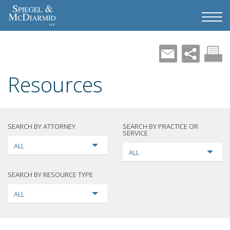
Resources
SEARCH BY ATTORNEY
SEARCH BY PRACTICE OR
SERVICE
ALL
ALL
SEARCH BY RESOURCE TYPE
ALL