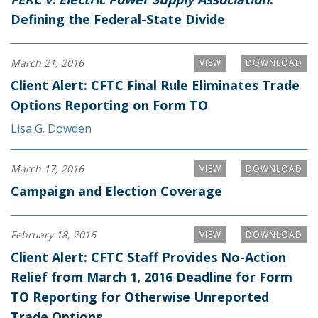
Defining the Federal-State Divide
March 21, 2016
VIEW
DOWNLOAD
Client Alert: CFTC Final Rule Eliminates Trade
Options Reporting on Form TO
Lisa G. Dowden
March 17, 2016
VIEW
DOWNLOAD
Campaign and Election Coverage
February 18, 2016
VIEW
DOWNLOAD
Client Alert: CFTC Staff Provides No-Action
Relief from March 1, 2016 Deadline for Form
TO Reporting for Otherwise Unreported
Trade Options