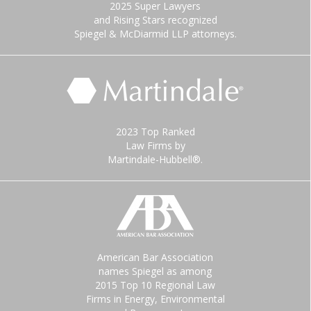
2025 Super Lawyers
and Rising Stars recognized
Spiegel & McDiarmid LLP attorneys.
2023 Top Ranked
Law Firms by
Martindale-Hubbell®.
American Bar Association
names Spiegel as among
2015 Top 10 Regional Law
Firms in Energy, Environmental