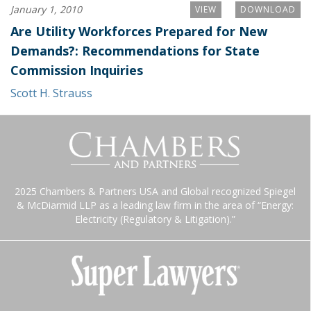
January 1, 2010
VIEW
DOWNLOAD
Are Utility Workforces Prepared for New
Demands?: Recommendations for State
Commission Inquiries
Scott H. Strauss
2025 Chambers & Partners USA and Global recognized Spiegel
& McDiarmid LLP as a leading law firm in the area of “Energy:
Electricity (Regulatory & Litigation).”