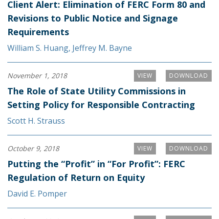
Client Alert: Elimination of FERC Form 80 and
Revisions to Public Notice and Signage
Requirements
William S. Huang
,
Jeffrey M. Bayne
November 1, 2018
VIEW
DOWNLOAD
The Role of State Utility Commissions in
Setting Policy for Responsible Contracting
Scott H. Strauss
October 9, 2018
VIEW
DOWNLOAD
Putting the “Profit” in “For Profit”: FERC
Regulation of Return on Equity
David E. Pomper