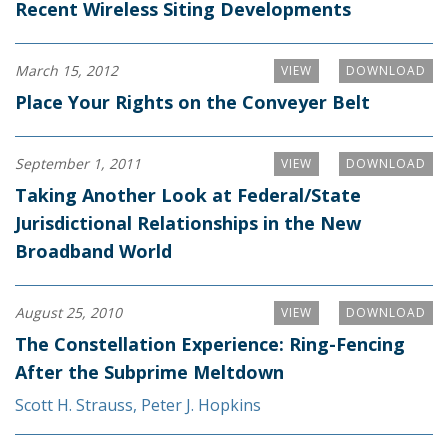
Recent Wireless Siting Developments
March 15, 2012
VIEW
DOWNLOAD
Place Your Rights on the Conveyer Belt
September 1, 2011
VIEW
DOWNLOAD
Taking Another Look at Federal/State
Jurisdictional Relationships in the New
Broadband World
August 25, 2010
VIEW
DOWNLOAD
The Constellation Experience: Ring-Fencing
After the Subprime Meltdown
Scott H. Strauss
,
Peter J. Hopkins