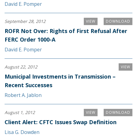
David E. Pomper
September 28, 2012
VIEW
DOWNLOAD
ROFR Not Over: Rights of First Refusal After
FERC Order 1000-A
David E. Pomper
August 22, 2012
VIEW
Municipal Investments in Transmission –
Recent Successes
Robert A. Jablon
August 1, 2012
VIEW
DOWNLOAD
Client Alert: CFTC Issues Swap Definition
Lisa G. Dowden