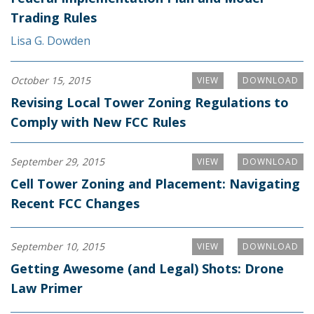
Trading Rules
Lisa G. Dowden
October 15, 2015
VIEW
DOWNLOAD
Revising Local Tower Zoning Regulations to
Comply with New FCC Rules
September 29, 2015
VIEW
DOWNLOAD
Cell Tower Zoning and Placement: Navigating
Recent FCC Changes
September 10, 2015
VIEW
DOWNLOAD
Getting Awesome (and Legal) Shots: Drone
Law Primer