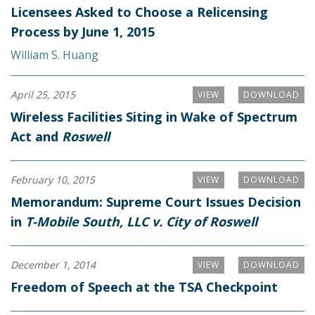
Licensees Asked to Choose a Relicensing
Process by June 1, 2015
William S. Huang
April 25, 2015
VIEW
DOWNLOAD
Wireless Facilities Siting in Wake of Spectrum
Act and
Roswell
February 10, 2015
VIEW
DOWNLOAD
Memorandum: Supreme Court Issues Decision
in
T-Mobile South, LLC v. City of Roswell
December 1, 2014
VIEW
DOWNLOAD
Freedom of Speech at the TSA Checkpoint