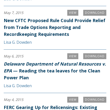
May 7, 2015
VIEW
DOWNLOAD
New CFTC Proposed Rule Could Provide Relief
from Trade Options Reporting and
Recordkeeping Requirements
Lisa G. Dowden
May 6, 2015
VIEW
DOWNLOAD
Delaware Department of Natural Resources v.
EPA
— Reading the tea leaves for the Clean
Power Plan
Lisa G. Dowden
May 4, 2015
VIEW
DOWNLOAD
FERC Gearing Up for Relicensings: Existing