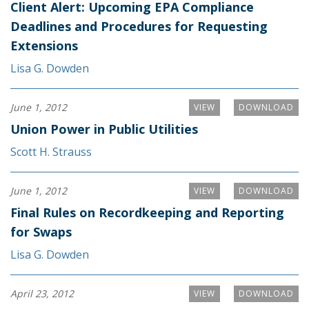
Client Alert: Upcoming EPA Compliance
Deadlines and Procedures for Requesting
Extensions
Lisa G. Dowden
June 1, 2012
VIEW
DOWNLOAD
Union Power in Public Utilities
Scott H. Strauss
June 1, 2012
VIEW
DOWNLOAD
Final Rules on Recordkeeping and Reporting
for Swaps
Lisa G. Dowden
April 23, 2012
VIEW
DOWNLOAD