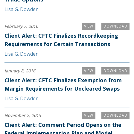
Lisa G. Dowden
February 7, 2016
VIEW
DOWNLOAD
Client Alert: CFTC Finalizes Recordkeeping
Requirements for Certain Transactions
Lisa G. Dowden
January 8, 2016
VIEW
DOWNLOAD
Client Alert: CFTC Finalizes Exemption from
Margin Requirements for Uncleared Swaps
Lisa G. Dowden
November 2, 2015
VIEW
DOWNLOAD
Client Alert: Comment Period Opens on the
Federal Implementation Plan and Model