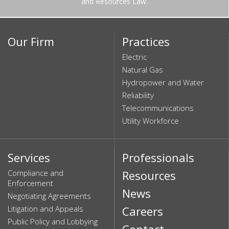
and Resources Law.
Our Firm
Practices
Electric
Natural Gas
Hydropower and Water
Reliability
Telecommunications
Utility Workforce
Services
Professionals
Compliance and
Resources
Enforcement
News
Negotiating Agreements
Litigation and Appeals
Careers
Public Policy and Lobbying