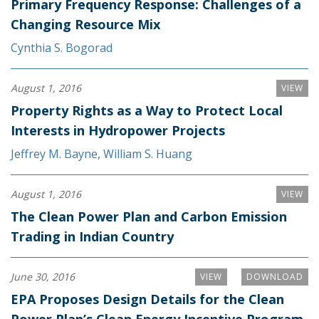
Primary Frequency Response: Challenges of a
Changing Resource Mix
Cynthia S. Bogorad
August 1, 2016
VIEW
Property Rights as a Way to Protect Local
Interests in Hydropower Projects
Jeffrey M. Bayne
,
William S. Huang
August 1, 2016
VIEW
The Clean Power Plan and Carbon Emission
Trading in Indian Country
June 30, 2016
VIEW
DOWNLOAD
EPA Proposes Design Details for the Clean