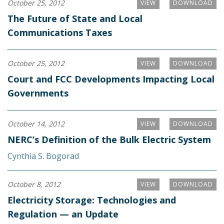
October 25, 2012
VIEW
DOWNLOAD
The Future of State and Local
Communications Taxes
October 25, 2012
VIEW
DOWNLOAD
Court and FCC Developments Impacting Local
Governments
October 14, 2012
VIEW
DOWNLOAD
NERC’s Definition of the Bulk Electric System
Cynthia S. Bogorad
October 8, 2012
VIEW
DOWNLOAD
Electricity Storage: Technologies and
Regulation — an Update