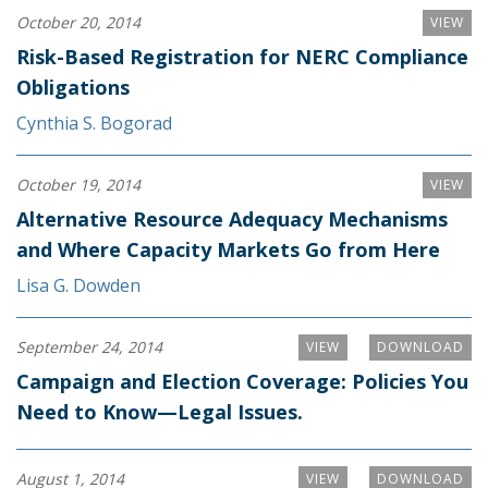
October 20, 2014
VIEW
Risk-Based Registration for NERC Compliance
Obligations
Cynthia S. Bogorad
October 19, 2014
VIEW
Alternative Resource Adequacy Mechanisms
and Where Capacity Markets Go from Here
Lisa G. Dowden
September 24, 2014
VIEW
DOWNLOAD
Campaign and Election Coverage: Policies You
Need to Know—Legal Issues.
August 1, 2014
VIEW
DOWNLOAD