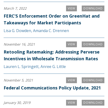
March 7, 2022
VIEW
DOWNLOAD
FERC’S Enforcement Order on GreenHat and
Takeaways for Market Participants
Lisa G. Dowden
,
Amanda C. Drennen
November 16, 2021
VIEW
DOWNLOAD
Retooling Ratemaking: Addressing Perverse
Incentives in Wholesale Transmission Rates
Lauren L. Springett
,
Anree G. Little
November 5, 2021
VIEW
DOWNLOAD
Federal Communications Policy Update, 2021
January 30, 2019
VIEW
DOWNLOAD