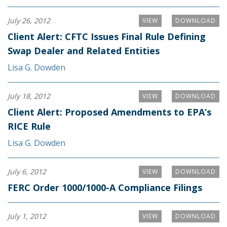
July 26, 2012
VIEW
DOWNLOAD
Client Alert: CFTC Issues Final Rule Defining
Swap Dealer and Related Entities
Lisa G. Dowden
July 18, 2012
VIEW
DOWNLOAD
Client Alert: Proposed Amendments to EPA’s
RICE Rule
Lisa G. Dowden
July 6, 2012
VIEW
DOWNLOAD
FERC Order 1000/1000-A Compliance Filings
July 1, 2012
VIEW
DOWNLOAD