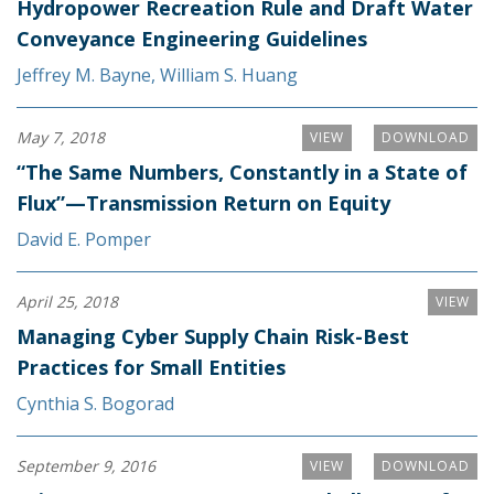
Hydropower Recreation Rule and Draft Water
Conveyance Engineering Guidelines
Jeffrey M. Bayne
,
William S. Huang
May 7, 2018
VIEW
DOWNLOAD
“The Same Numbers, Constantly in a State of
Flux”—Transmission Return on Equity
David E. Pomper
April 25, 2018
VIEW
Managing Cyber Supply Chain Risk-Best
Practices for Small Entities
Cynthia S. Bogorad
September 9, 2016
VIEW
DOWNLOAD