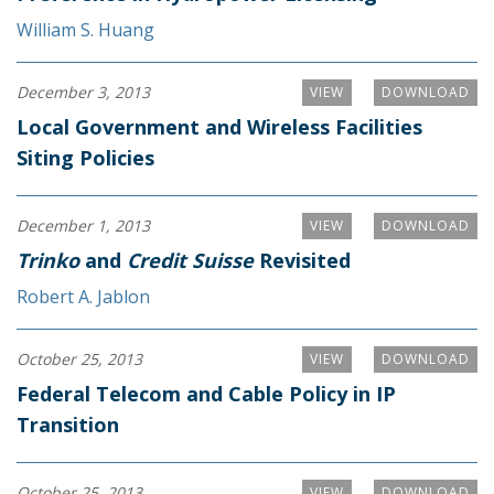
William S. Huang
December 3, 2013
VIEW
DOWNLOAD
Local Government and Wireless Facilities
Siting Policies
December 1, 2013
VIEW
DOWNLOAD
Trinko
and
Credit Suisse
Revisited
Robert A. Jablon
October 25, 2013
VIEW
DOWNLOAD
Federal Telecom and Cable Policy in IP
Transition
October 25, 2013
VIEW
DOWNLOAD