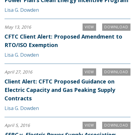
Power Plan’s Clean Energy Incentive Program
Lisa G. Dowden
May 13, 2016
VIEW
DOWNLOAD
CFTC Client Alert: Proposed Amendment to
RTO/ISO Exemption
Lisa G. Dowden
April 27, 2016
VIEW
DOWNLOAD
Client Alert: CFTC Proposed Guidance on
Electric Capacity and Gas Peaking Supply
Contracts
Lisa G. Dowden
April 5, 2016
VIEW
DOWNLOAD
FERC v. Electric Power Supply Association
: