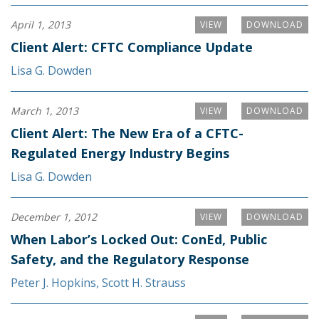
April 1, 2013
VIEW
DOWNLOAD
Client Alert: CFTC Compliance Update
Lisa G. Dowden
March 1, 2013
VIEW
DOWNLOAD
Client Alert: The New Era of a CFTC-
Regulated Energy Industry Begins
Lisa G. Dowden
December 1, 2012
VIEW
DOWNLOAD
When Labor’s Locked Out: ConEd, Public
Safety, and the Regulatory Response
Peter J. Hopkins
,
Scott H. Strauss