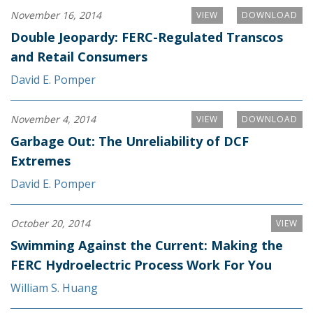
November 16, 2014
VIEW
DOWNLOAD
Double Jeopardy: FERC-Regulated Transcos
and Retail Consumers
David E. Pomper
November 4, 2014
VIEW
DOWNLOAD
Garbage Out: The Unreliability of DCF
Extremes
David E. Pomper
October 20, 2014
VIEW
Swimming Against the Current: Making the
FERC Hydroelectric Process Work For You
William S. Huang