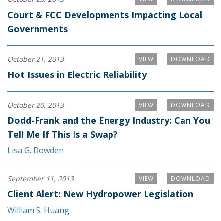
Court & FCC Developments Impacting Local
Governments
October 21, 2013
VIEW
DOWNLOAD
Hot Issues in Electric Reliability
October 20, 2013
VIEW
DOWNLOAD
Dodd-Frank and the Energy Industry: Can You
Tell Me If This Is a Swap?
Lisa G. Dowden
September 11, 2013
VIEW
DOWNLOAD
Client Alert: New Hydropower Legislation
William S. Huang