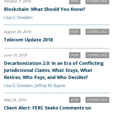
October 7, 2018
VIEW
DOWNLOAD
Blockchain: What Should You Know?
Lisa G. Dowden
August 28, 2018
VIEW
DOWNLOAD
Telecom Update 2018
June 19, 2018
VIEW
DOWNLOAD
Decarbonization 2.0: In an Era of Conflicting
Jurisdictional Claims, What Stays, What
Retires, Who Pays, and Who Decides?
Lisa G. Dowden
,
Jeffrey M. Bayne
May 24, 2018
VIEW
DOWNLOAD
Client Alert: FERC Seeks Comments on