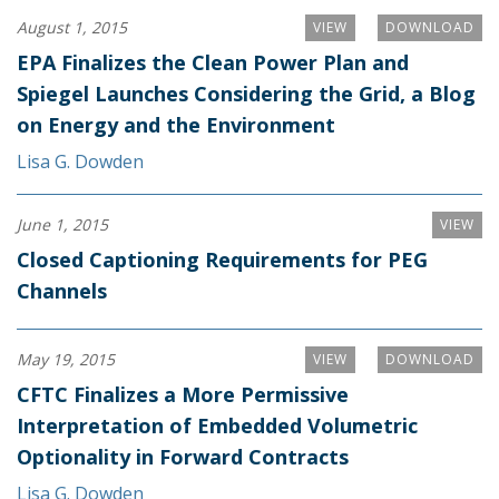
August 1, 2015
VIEW
DOWNLOAD
EPA Finalizes the Clean Power Plan and
Spiegel Launches Considering the Grid, a Blog
on Energy and the Environment
Lisa G. Dowden
June 1, 2015
VIEW
Closed Captioning Requirements for PEG
Channels
May 19, 2015
VIEW
DOWNLOAD
CFTC Finalizes a More Permissive
Interpretation of Embedded Volumetric
Optionality in Forward Contracts
Lisa G. Dowden