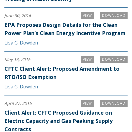
June 30, 2016
VIEW
DOWNLOAD
EPA Proposes Design Details for the Clean
Power Plan’s Clean Energy Incentive Program
Lisa G. Dowden
May 13, 2016
VIEW
DOWNLOAD
CFTC Client Alert: Proposed Amendment to
RTO/ISO Exemption
Lisa G. Dowden
April 27, 2016
VIEW
DOWNLOAD
Client Alert: CFTC Proposed Guidance on
Electric Capacity and Gas Peaking Supply
Contracts