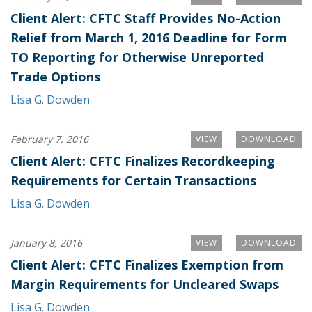
Client Alert: CFTC Staff Provides No-Action
Relief from March 1, 2016 Deadline for Form
TO Reporting for Otherwise Unreported
Trade Options
Lisa G. Dowden
February 7, 2016
VIEW
DOWNLOAD
Client Alert: CFTC Finalizes Recordkeeping
Requirements for Certain Transactions
Lisa G. Dowden
January 8, 2016
VIEW
DOWNLOAD
Client Alert: CFTC Finalizes Exemption from
Margin Requirements for Uncleared Swaps
Lisa G. Dowden