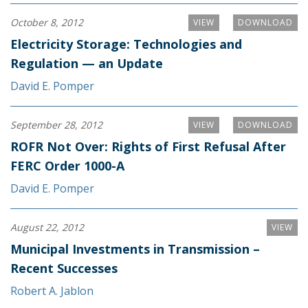
October 8, 2012
VIEW
DOWNLOAD
Electricity Storage: Technologies and
Regulation — an Update
David E. Pomper
September 28, 2012
VIEW
DOWNLOAD
ROFR Not Over: Rights of First Refusal After
FERC Order 1000-A
David E. Pomper
August 22, 2012
VIEW
Municipal Investments in Transmission –
Recent Successes
Robert A. Jablon