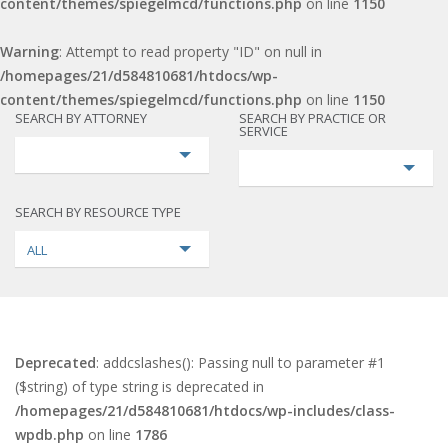
content/themes/spiegelmcd/functions.php
on line
1150
Warning
: Attempt to read property "ID" on null in
/homepages/21/d584810681/htdocs/wp-
content/themes/spiegelmcd/functions.php
on line
1150
SEARCH BY ATTORNEY
SEARCH BY PRACTICE OR
SERVICE
SEARCH BY RESOURCE TYPE
ALL
Deprecated
: addcslashes(): Passing null to parameter #1
($string) of type string is deprecated in
/homepages/21/d584810681/htdocs/wp-includes/class-
wpdb.php
on line
1786