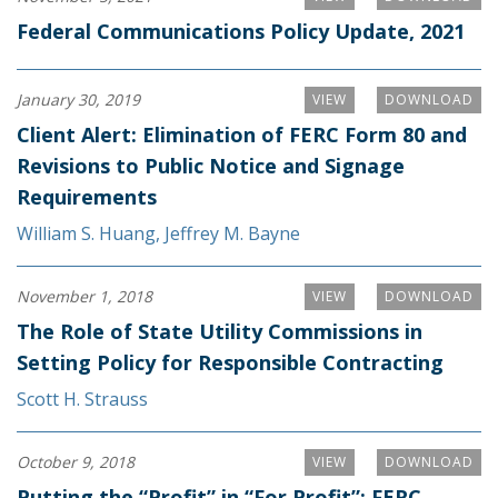
Federal Communications Policy Update, 2021
January 30, 2019
VIEW
DOWNLOAD
Client Alert: Elimination of FERC Form 80 and
Revisions to Public Notice and Signage
Requirements
William S. Huang
,
Jeffrey M. Bayne
November 1, 2018
VIEW
DOWNLOAD
The Role of State Utility Commissions in
Setting Policy for Responsible Contracting
Scott H. Strauss
October 9, 2018
VIEW
DOWNLOAD
Putting the “Profit” in “For Profit”: FERC