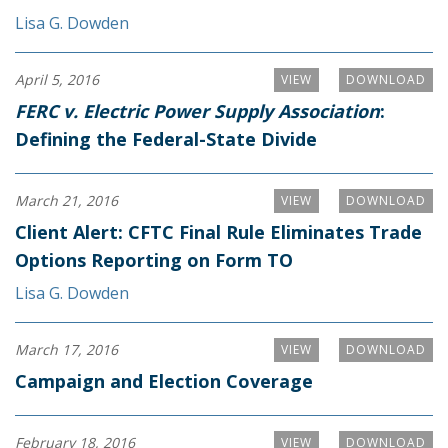
Lisa G. Dowden
April 5, 2016
VIEW
DOWNLOAD
FERC v. Electric Power Supply Association
:
Defining the Federal-State Divide
March 21, 2016
VIEW
DOWNLOAD
Client Alert: CFTC Final Rule Eliminates Trade
Options Reporting on Form TO
Lisa G. Dowden
March 17, 2016
VIEW
DOWNLOAD
Campaign and Election Coverage
February 18, 2016
VIEW
DOWNLOAD