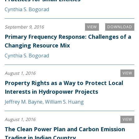
Cynthia S. Bogorad
September 9, 2016
VIEW
DOWNLOAD
Primary Frequency Response: Challenges of a
Changing Resource Mix
Cynthia S. Bogorad
August 1, 2016
VIEW
Property Rights as a Way to Protect Local
Interests in Hydropower Projects
Jeffrey M. Bayne
,
William S. Huang
August 1, 2016
VIEW
The Clean Power Plan and Carbon Emission
Trading in Indian Country