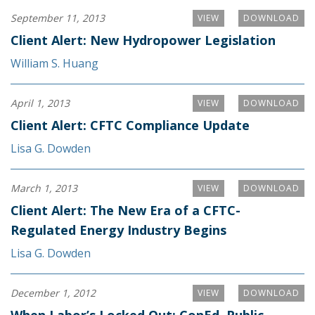
September 11, 2013
VIEW
DOWNLOAD
Client Alert: New Hydropower Legislation
William S. Huang
April 1, 2013
VIEW
DOWNLOAD
Client Alert: CFTC Compliance Update
Lisa G. Dowden
March 1, 2013
VIEW
DOWNLOAD
Client Alert: The New Era of a CFTC-
Regulated Energy Industry Begins
Lisa G. Dowden
December 1, 2012
VIEW
DOWNLOAD