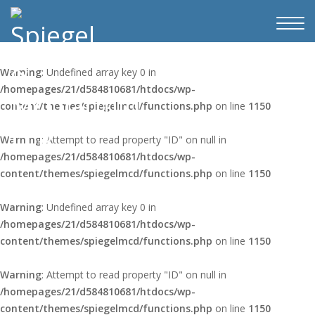
Warning
: Undefined array key 0 in
/homepages/21/d584810681/htdocs/wp-
content/themes/spiegelmcd/functions.php
on line
1150
Warning
: Attempt to read property "ID" on null in
/homepages/21/d584810681/htdocs/wp-
content/themes/spiegelmcd/functions.php
on line
1150
Warning
: Undefined array key 0 in
/homepages/21/d584810681/htdocs/wp-
content/themes/spiegelmcd/functions.php
on line
1150
Warning
: Attempt to read property "ID" on null in
/homepages/21/d584810681/htdocs/wp-
content/themes/spiegelmcd/functions.php
on line
1150