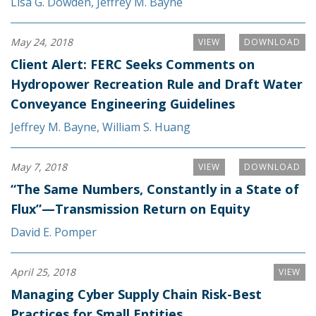
Lisa G. Dowden
,
Jeffrey M. Bayne
May 24, 2018
VIEW
DOWNLOAD
Client Alert: FERC Seeks Comments on
Hydropower Recreation Rule and Draft Water
Conveyance Engineering Guidelines
Jeffrey M. Bayne
,
William S. Huang
May 7, 2018
VIEW
DOWNLOAD
“The Same Numbers, Constantly in a State of
Flux”—Transmission Return on Equity
David E. Pomper
April 25, 2018
VIEW
Managing Cyber Supply Chain Risk-Best
Practices for Small Entities