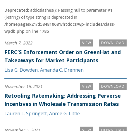
Deprecated
: addcslashes(): Passing null to parameter #1
($string) of type string is deprecated in
/homepages/21/d584810681/htdocs/wp-includes/class-
wpdb.php
on line
1786
March 7, 2022
VIEW
DOWNLOAD
FERC’S Enforcement Order on GreenHat and
Takeaways for Market Participants
Lisa G. Dowden
,
Amanda C. Drennen
November 16, 2021
VIEW
DOWNLOAD
Retooling Ratemaking: Addressing Perverse
Incentives in Wholesale Transmission Rates
Lauren L. Springett
,
Anree G. Little
November 5, 2021
VIEW
DOWNLOAD