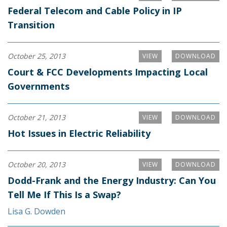
Federal Telecom and Cable Policy in IP
Transition
October 25, 2013
VIEW
DOWNLOAD
Court & FCC Developments Impacting Local
Governments
October 21, 2013
VIEW
DOWNLOAD
Hot Issues in Electric Reliability
October 20, 2013
VIEW
DOWNLOAD
Dodd-Frank and the Energy Industry: Can You
Tell Me If This Is a Swap?
Lisa G. Dowden