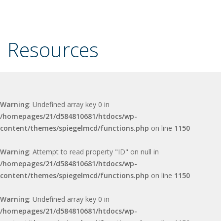
Resources
Warning
: Undefined array key 0 in
/homepages/21/d584810681/htdocs/wp-
content/themes/spiegelmcd/functions.php
on line
1150
Warning
: Attempt to read property "ID" on null in
/homepages/21/d584810681/htdocs/wp-
content/themes/spiegelmcd/functions.php
on line
1150
Warning
: Undefined array key 0 in
/homepages/21/d584810681/htdocs/wp-