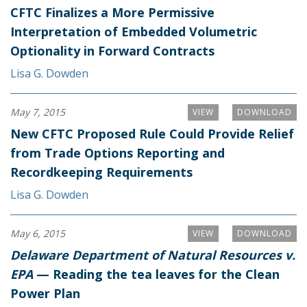
CFTC Finalizes a More Permissive
Interpretation of Embedded Volumetric
Optionality in Forward Contracts
Lisa G. Dowden
May 7, 2015
VIEW
DOWNLOAD
New CFTC Proposed Rule Could Provide Relief
from Trade Options Reporting and
Recordkeeping Requirements
Lisa G. Dowden
May 6, 2015
VIEW
DOWNLOAD
Delaware Department of Natural Resources v.
EPA
— Reading the tea leaves for the Clean
Power Plan