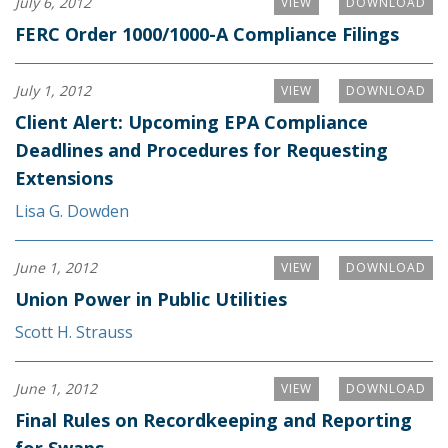
July 6, 2012
VIEW
DOWNLOAD
FERC Order 1000/1000-A Compliance Filings
July 1, 2012
VIEW
DOWNLOAD
Client Alert: Upcoming EPA Compliance
Deadlines and Procedures for Requesting
Extensions
Lisa G. Dowden
June 1, 2012
VIEW
DOWNLOAD
Union Power in Public Utilities
Scott H. Strauss
June 1, 2012
VIEW
DOWNLOAD
Final Rules on Recordkeeping and Reporting