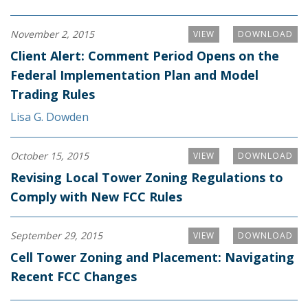
November 2, 2015
VIEW
DOWNLOAD
Client Alert: Comment Period Opens on the
Federal Implementation Plan and Model
Trading Rules
Lisa G. Dowden
October 15, 2015
VIEW
DOWNLOAD
Revising Local Tower Zoning Regulations to
Comply with New FCC Rules
September 29, 2015
VIEW
DOWNLOAD
Cell Tower Zoning and Placement: Navigating
Recent FCC Changes