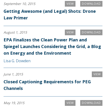
September 10, 2015
VIEW
DOWNLOAD
Getting Awesome (and Legal) Shots: Drone
Law Primer
August 1, 2015
VIEW
DOWNLOAD
EPA Finalizes the Clean Power Plan and
Spiegel Launches Considering the Grid, a Blog
on Energy and the Environment
Lisa G. Dowden
June 1, 2015
VIEW
Closed Captioning Requirements for PEG
Channels
May 19, 2015
VIEW
DOWNLOAD