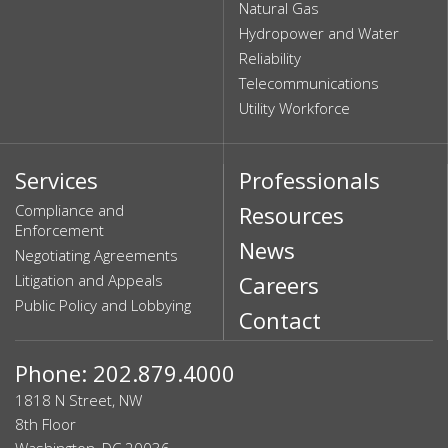
Natural Gas
Hydropower and Water
Reliability
Telecommunications
Utility Workforce
Services
Professionals
Compliance and
Resources
Enforcement
News
Negotiating Agreements
Litigation and Appeals
Careers
Public Policy and Lobbying
Contact
Phone: 202.879.4000
1818 N Street, NW
8th Floor