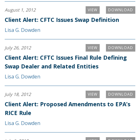
August 1, 2012
VIEW
DOWNLOAD
Client Alert: CFTC Issues Swap Definition
Lisa G. Dowden
July 26, 2012
VIEW
DOWNLOAD
Client Alert: CFTC Issues Final Rule Defining
Swap Dealer and Related Entities
Lisa G. Dowden
July 18, 2012
VIEW
DOWNLOAD
Client Alert: Proposed Amendments to EPA’s
RICE Rule
Lisa G. Dowden