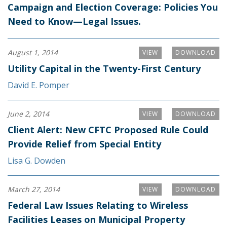
Campaign and Election Coverage: Policies You
Need to Know—Legal Issues.
August 1, 2014
VIEW
DOWNLOAD
Utility Capital in the Twenty-First Century
David E. Pomper
June 2, 2014
VIEW
DOWNLOAD
Client Alert: New CFTC Proposed Rule Could
Provide Relief from Special Entity
Lisa G. Dowden
March 27, 2014
VIEW
DOWNLOAD
Federal Law Issues Relating to Wireless
Facilities Leases on Municipal Property