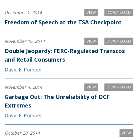
December 1, 2014
VIEW
DOWNLOAD
Freedom of Speech at the TSA Checkpoint
November 16, 2014
VIEW
DOWNLOAD
Double Jeopardy: FERC-Regulated Transcos
and Retail Consumers
David E. Pomper
November 4, 2014
VIEW
DOWNLOAD
Garbage Out: The Unreliability of DCF
Extremes
David E. Pomper
October 20, 2014
VIEW