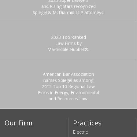
2025 Super Lawyers
and Rising Stars recognized
Spiegel & McDiarmid LLP attorneys.
2023 Top Ranked
Law Firms by
Martindale-Hubbell®.
American Bar Association
names Spiegel as among
2015 Top 10 Regional Law
Firms in Energy, Environmental
and Resources Law.
Our Firm
Practices
Electric