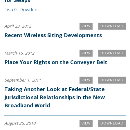
for Swaps
Lisa G. Dowden
April 23, 2012
VIEW
DOWNLOAD
Recent Wireless Siting Developments
March 15, 2012
VIEW
DOWNLOAD
Place Your Rights on the Conveyer Belt
September 1, 2011
VIEW
DOWNLOAD
Taking Another Look at Federal/State
Jurisdictional Relationships in the New
Broadband World
August 25, 2010
VIEW
DOWNLOAD