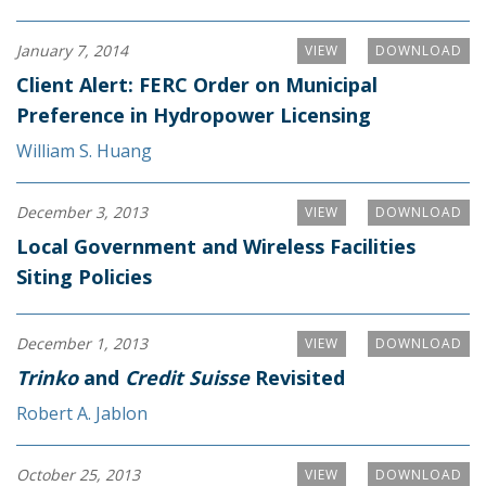
January 7, 2014
VIEW
DOWNLOAD
Client Alert: FERC Order on Municipal
Preference in Hydropower Licensing
William S. Huang
December 3, 2013
VIEW
DOWNLOAD
Local Government and Wireless Facilities
Siting Policies
December 1, 2013
VIEW
DOWNLOAD
Trinko
and
Credit Suisse
Revisited
Robert A. Jablon
October 25, 2013
VIEW
DOWNLOAD