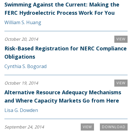
Swimming Against the Current: Making the
FERC Hydroelectric Process Work For You
William S. Huang
October 20, 2014
VIEW
Risk-Based Registration for NERC Compliance
Obligations
Cynthia S. Bogorad
October 19, 2014
VIEW
Alternative Resource Adequacy Mechanisms
and Where Capacity Markets Go from Here
Lisa G. Dowden
September 24, 2014
VIEW
DOWNLOAD