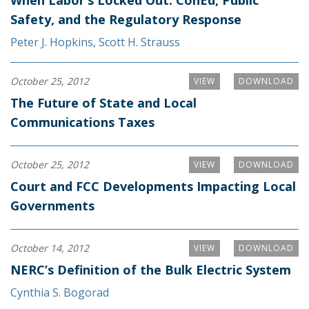
When Labor’s Locked Out: ConEd, Public
Safety, and the Regulatory Response
Peter J. Hopkins
,
Scott H. Strauss
October 25, 2012
VIEW
DOWNLOAD
The Future of State and Local
Communications Taxes
October 25, 2012
VIEW
DOWNLOAD
Court and FCC Developments Impacting Local
Governments
October 14, 2012
VIEW
DOWNLOAD
NERC’s Definition of the Bulk Electric System
Cynthia S. Bogorad