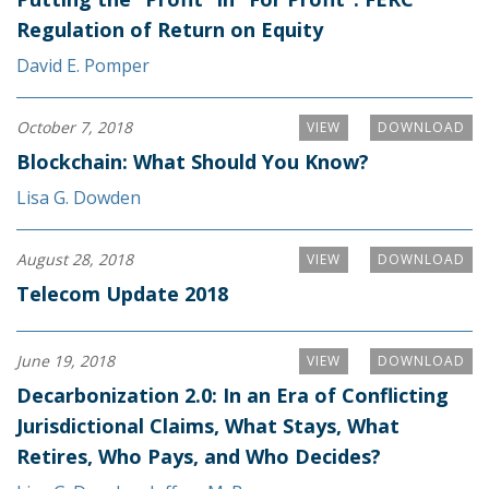
Regulation of Return on Equity
David E. Pomper
October 7, 2018
VIEW
DOWNLOAD
Blockchain: What Should You Know?
Lisa G. Dowden
August 28, 2018
VIEW
DOWNLOAD
Telecom Update 2018
June 19, 2018
VIEW
DOWNLOAD
Decarbonization 2.0: In an Era of Conflicting
Jurisdictional Claims, What Stays, What
Retires, Who Pays, and Who Decides?