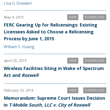
Lisa G. Dowden
May 4, 2015
VIEW
DOWNLOAD
FERC Gearing Up for Relicensings: Existing
Licensees Asked to Choose a Relicensing
Process by June 1, 2015
William S. Huang
April 25, 2015
VIEW
DOWNLOAD
Wireless Facilities Siting in Wake of Spectrum
Act and
Roswell
February 10, 2015
VIEW
DOWNLOAD
Memorandum: Supreme Court Issues Decision
in
T-Mobile South, LLC v. City of Roswell