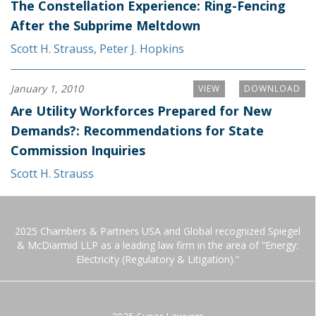
The Constellation Experience: Ring-Fencing
After the Subprime Meltdown
Scott H. Strauss
,
Peter J. Hopkins
January 1, 2010
VIEW
DOWNLOAD
Are Utility Workforces Prepared for New
Demands?: Recommendations for State
Commission Inquiries
Scott H. Strauss
2025 Chambers & Partners USA and Global recognized Spiegel
& McDiarmid LLP as a leading law firm in the area of “Energy:
Electricity (Regulatory & Litigation).”