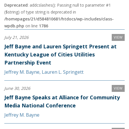
Deprecated
: addcslashes(): Passing null to parameter #1
($string) of type string is deprecated in
/homepages/21/d584810681/htdocs/wp-includes/class-
wpdb.php
on line
1786
July 21, 2026
VIEW
Jeff Bayne and Lauren Springett Present at
Kentucky League of Cities Utilities
Partnership Event
Jeffrey M. Bayne
,
Lauren L. Springett
June 30, 2026
VIEW
Jeff Bayne Speaks at Alliance for Community
Media National Conference
Jeffrey M. Bayne