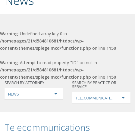
News
Warning
: Undefined array key 0 in
/homepages/21/d584810681/htdocs/wp-
content/themes/spiegelmcd/functions.php
on line
1150
Warning
: Attempt to read property "ID" on null in
/homepages/21/d584810681/htdocs/wp-
content/themes/spiegelmcd/functions.php
on line
1150
SEARCH BY ATTORNEY
SEARCH BY PRACTICE OR
SERVICE
NEWS
TELECOMMUNICATIONS
Telecommunications