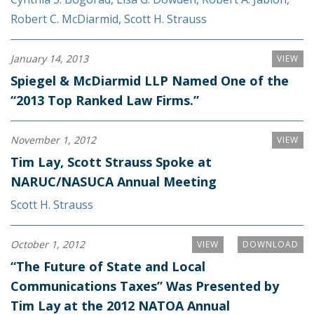
Robert C. McDiarmid
,
Scott H. Strauss
January 14, 2013
VIEW
Spiegel & McDiarmid LLP Named One of the
“2013 Top Ranked Law Firms.”
November 1, 2012
VIEW
Tim Lay, Scott Strauss Spoke at
NARUC/NASUCA Annual Meeting
Scott H. Strauss
October 1, 2012
VIEW
DOWNLOAD
“The Future of State and Local
Communications Taxes” Was Presented by
Tim Lay at the 2012 NATOA Annual