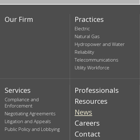
Our Firm
Practices
Electric
Natural Gas
Hydropower and Water
Reliability
Telecommunications
Utility Workforce
Services
Professionals
Compliance and
Resources
Enforcement
News
Negotiating Agreements
Litigation and Appeals
Careers
Public Policy and Lobbying
Contact