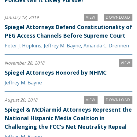
January 18, 2019
VIEW
DOWNLOAD
Spiegel Attorneys Defend Constitutionality of
PEG Access Channels Before Supreme Court
Peter J. Hopkins
,
Jeffrey M. Bayne
,
Amanda C. Drennen
November 28, 2018
VIEW
Spiegel Attorneys Honored by NHMC
Jeffrey M. Bayne
August 20, 2018
VIEW
DOWNLOAD
Spiegel & McDiarmid Attorneys Represent the
National Hispanic Media Coalition in
Challenging the FCC’s Net Neutrality Repeal
Jeffrey M. Bayne