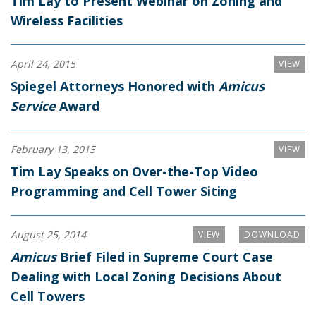
Tim Lay to Present Webinar on Zoning and
Wireless Facilities
April 24, 2015
VIEW
Spiegel Attorneys Honored with
Amicus
Service
Award
February 13, 2015
VIEW
Tim Lay Speaks on Over-the-Top Video
Programming and Cell Tower Siting
August 25, 2014
VIEW
DOWNLOAD
Amicus
Brief Filed in Supreme Court Case
Dealing with Local Zoning Decisions About
Cell Towers