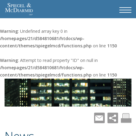
Warning
: Undefined array key 0 in
/homepages/21/d584810681/htdocs/wp-
content/themes/spiegelmcd/functions.php
on line
1150
Warning
: Attempt to read property "ID" on null in
/homepages/21/d584810681/htdocs/wp-
content/themes/spiegelmcd/functions.php
on line
1150