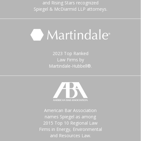
and Rising Stars recognized
Spiegel & McDiarmid LLP attorneys.
2023 Top Ranked
Law Firms by
Martindale-Hubbell®.
American Bar Association
names Spiegel as among
2015 Top 10 Regional Law
Firms in Energy, Environmental
and Resources Law.