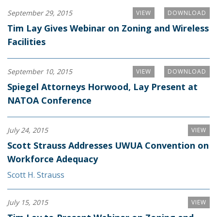
September 29, 2015
VIEW
DOWNLOAD
Tim Lay Gives Webinar on Zoning and Wireless
Facilities
September 10, 2015
VIEW
DOWNLOAD
Spiegel Attorneys Horwood, Lay Present at
NATOA Conference
July 24, 2015
VIEW
Scott Strauss Addresses UWUA Convention on
Workforce Adequacy
Scott H. Strauss
July 15, 2015
VIEW