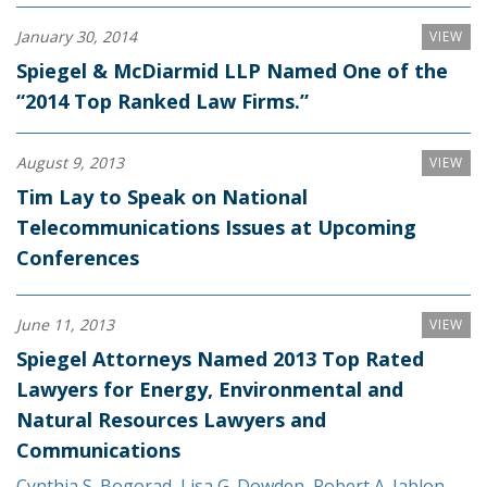
January 30, 2014
VIEW
Spiegel & McDiarmid LLP Named One of the
“2014 Top Ranked Law Firms.”
August 9, 2013
VIEW
Tim Lay to Speak on National
Telecommunications Issues at Upcoming
Conferences
June 11, 2013
VIEW
Spiegel Attorneys Named 2013 Top Rated
Lawyers for Energy, Environmental and
Natural Resources Lawyers and
Communications
Cynthia S. Bogorad
,
Lisa G. Dowden
,
Robert A. Jablon
,