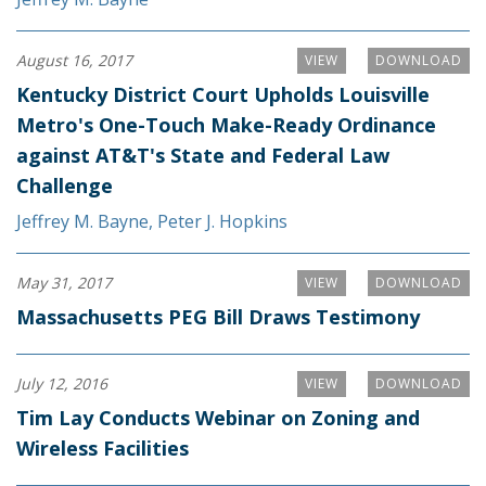
August 16, 2017
VIEW
DOWNLOAD
Kentucky District Court Upholds Louisville
Metro's One-Touch Make-Ready Ordinance
against AT&T's State and Federal Law
Challenge
Jeffrey M. Bayne
,
Peter J. Hopkins
May 31, 2017
VIEW
DOWNLOAD
Massachusetts PEG Bill Draws Testimony
July 12, 2016
VIEW
DOWNLOAD
Tim Lay Conducts Webinar on Zoning and
Wireless Facilities