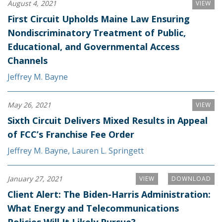
August 4, 2021
VIEW
First Circuit Upholds Maine Law Ensuring
Nondiscriminatory Treatment of Public,
Educational, and Governmental Access
Channels
Jeffrey M. Bayne
May 26, 2021
VIEW
Sixth Circuit Delivers Mixed Results in Appeal
of FCC’s Franchise Fee Order
Jeffrey M. Bayne
,
Lauren L. Springett
January 27, 2021
VIEW
DOWNLOAD
Client Alert: The Biden-Harris Administration:
What Energy and Telecommunications
Policies Will It Likely Pursue?