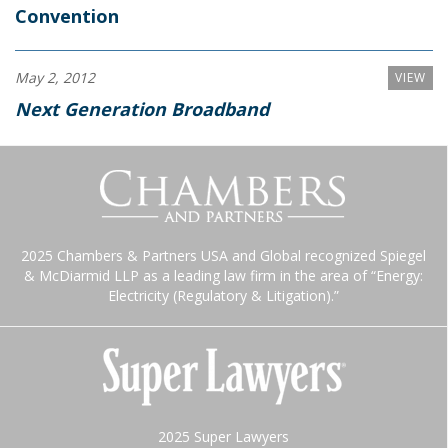
Convention
May 2, 2012
VIEW
Next Generation Broadband
2025 Chambers & Partners USA and Global recognized Spiegel
& McDiarmid LLP as a leading law firm in the area of “Energy:
Electricity (Regulatory & Litigation).”
2025 Super Lawyers