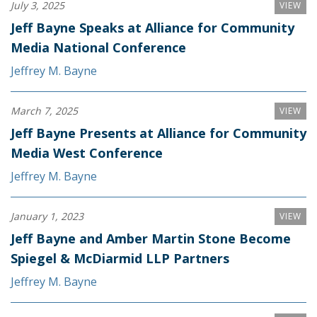
July 3, 2025
VIEW
Jeff Bayne Speaks at Alliance for Community
Media National Conference
Jeffrey M. Bayne
March 7, 2025
VIEW
Jeff Bayne Presents at Alliance for Community
Media West Conference
Jeffrey M. Bayne
January 1, 2023
VIEW
Jeff Bayne and Amber Martin Stone Become
Spiegel & McDiarmid LLP Partners
Jeffrey M. Bayne