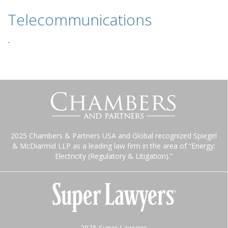
Telecommunications
-
2025 Chambers & Partners USA and Global recognized Spiegel
& McDiarmid LLP as a leading law firm in the area of “Energy:
Electricity (Regulatory & Litigation).”
2025 Super Lawyers