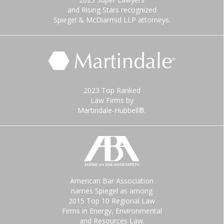
and Rising Stars recognized
Spiegel & McDiarmid LLP attorneys.
2023 Top Ranked
Law Firms by
Martindale-Hubbell®.
American Bar Association
names Spiegel as among
2015 Top 10 Regional Law
Firms in Energy, Environmental
and Resources Law.