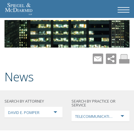
News
SEARCH BY ATTORNEY
SEARCH BY PRACTICE OR
SERVICE
DAVID E. POMPER
TELECOMMUNICATIONS