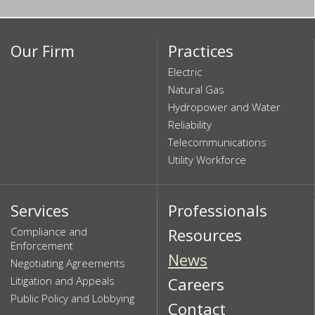
Our Firm
Practices
Electric
Natural Gas
Hydropower and Water
Reliability
Telecommunications
Utility Workforce
Services
Professionals
Compliance and
Resources
Enforcement
News
Negotiating Agreements
Litigation and Appeals
Careers
Public Policy and Lobbying
Contact