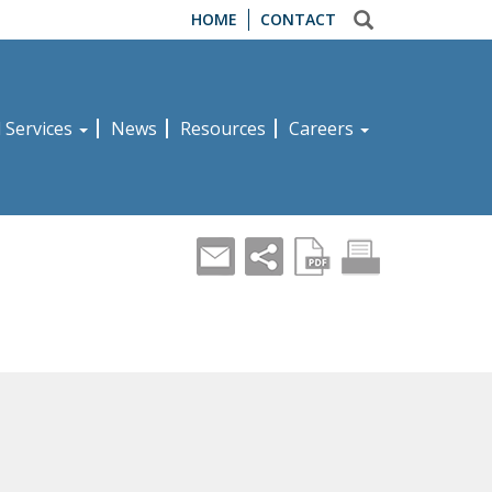
HOME
CONTACT
d Services
News
Resources
Careers