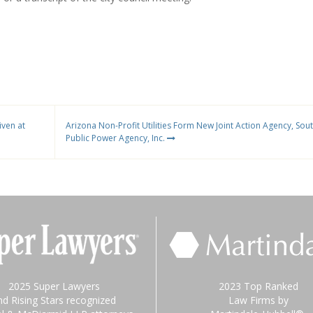
ven at
Arizona Non-Profit Utilities Form New Joint Action Agency, Sou
Public Power Agency, Inc.
2025 Super Lawyers
2023 Top Ranked
nd Rising Stars recognized
Law Firms by