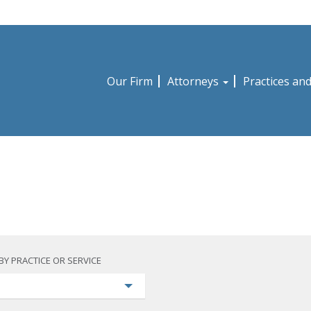
Our Firm
Attorneys
Practices an
BY PRACTICE OR SERVICE