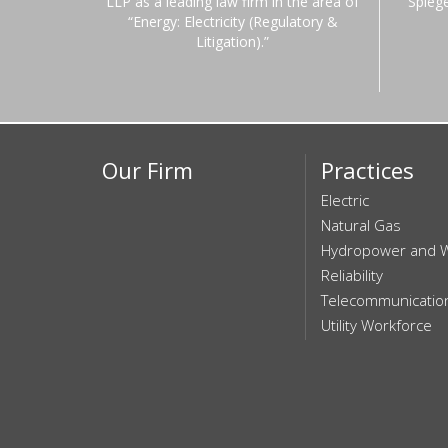
LLP as a leading law firm in the area of
Spieg
“Energy: Electricity (Regulatory &
Litigation).”
Our Firm
Practices
Electric
Natural Gas
Hydropower and 
Reliability
Telecommunicatio
Utility Workforce