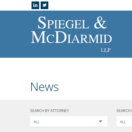
News
SEARCH BY ATTORNEY
SEARCH 
ALL
ALL