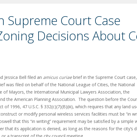
 in Supreme Court Case
Zoning Decisions About C
 Jessica Bell filed an
amicus curiae
brief in the Supreme Court case,
ief was filed on behalf of the National League of Cities, the National
e of Mayors, the International Municipal Lawyers Association, the
nd the American Planning Association. The question before the Court
f 1996, 47 U.S.C. § 332(c)(7)(B)(iii), which requires that any land us
nstruct or modify personal wireless services facilities must be “in wr
swell that this “in writing” requirement may be satisfied by a simple w
er that its application is denied, as long as the reasons for the city’s 
r a transcript of the city council meeting.