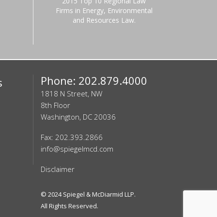
2015 Top 10 Regional Law
Firms in Energy, Environmental
and Resources Law.
Phone: 202.879.4000
s
1818 N Street, NW
8th Floor
Washington, DC 20036
Fax: 202.393.2866
info@spiegelmcd.com
Disclaimer
© 2024
Spiegel & McDiarmid LLP
.
All Rights Reserved.