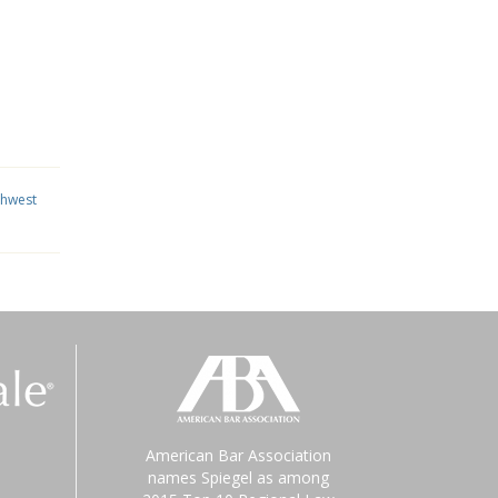
thwest
American Bar Association
names Spiegel as among