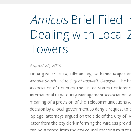
Amicus
Brief Filed
Dealing with Local 
Towers
August 25, 2014
On August 25, 2014, Tillman Lay, Katharine Mapes and
Mobile South LLC v. City of Roswell, Georgia.
The br
Association of Counties, the United States Conferenc
International City/County Management Association, a
meaning of a provision of the Telecommunications Act o
decision by a local government to deny a request to co
Spiegel attorneys argued on the side of the City of Ro
letter from the city clerk informing the wireless provid
can be gleaned from the city council meeting minutes o