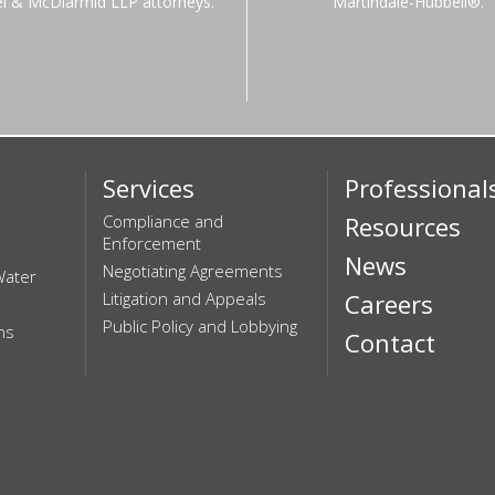
el & McDiarmid LLP attorneys.
Martindale-Hubbell®.
Services
Professional
Compliance and
Resources
Enforcement
News
Negotiating Agreements
Water
Litigation and Appeals
Careers
Public Policy and Lobbying
ns
Contact