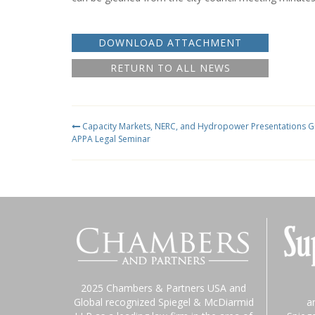
DOWNLOAD ATTACHMENT
RETURN TO ALL NEWS
Capacity Markets, NERC, and Hydropower Presentations Gi
APPA Legal Seminar
2025 Chambers & Partners USA and
Global recognized Spiegel & McDiarmid
a