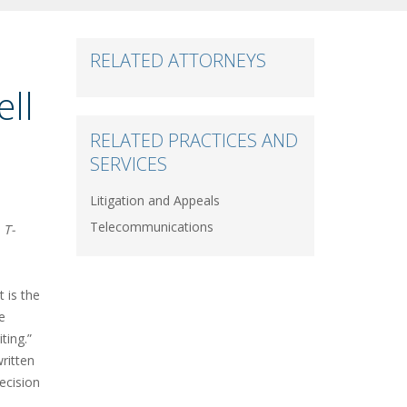
RELATED ATTORNEYS
ell
RELATED PRACTICES AND
SERVICES
Litigation and Appeals
Telecommunications
T-
 is the
e
iting.”
ritten
decision