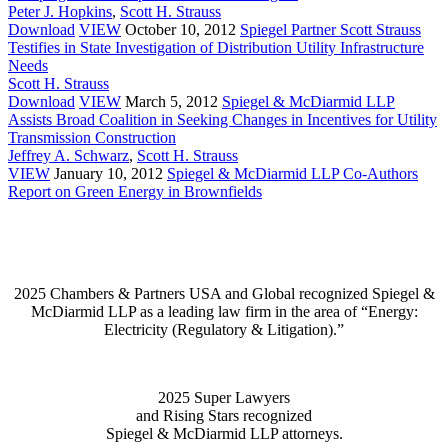
Peter J. Hopkins
,
Scott H. Strauss
Download
VIEW
October 10, 2012
Spiegel Partner Scott Strauss
Testifies in State Investigation of Distribution Utility Infrastructure
Needs
Scott H. Strauss
Download
VIEW
March 5, 2012
Spiegel & McDiarmid LLP
Assists Broad Coalition in Seeking Changes in Incentives for Utility
Transmission Construction
Jeffrey A. Schwarz
,
Scott H. Strauss
VIEW
January 10, 2012
Spiegel & McDiarmid LLP Co-Authors
Report on Green Energy in Brownfields
2025 Chambers & Partners USA and Global recognized Spiegel &
McDiarmid LLP as a leading law firm in the area of “Energy:
Electricity (Regulatory & Litigation).”
2025 Super Lawyers
and Rising Stars recognized
Spiegel & McDiarmid LLP attorneys.