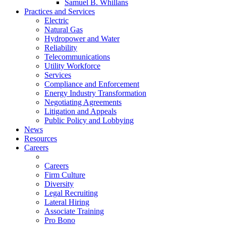
Samuel B. Whillans
Practices and Services
Electric
Natural Gas
Hydropower and Water
Reliability
Telecommunications
Utility Workforce
Services
Compliance and Enforcement
Energy Industry Transformation
Negotiating Agreements
Litigation and Appeals
Public Policy and Lobbying
News
Resources
Careers
Careers
Firm Culture
Diversity
Legal Recruiting
Lateral Hiring
Associate Training
Pro Bono