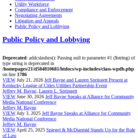
Utility Workforce
Compliance and Enforcement
Negotiating Agreements
Litigation and Appeals
Public Policy and Lobbying
Public Policy and Lobbying
Deprecated
: addcslashes(): Passing null to parameter #1 ($string) of
type string is deprecated in
/homepages/21/d584810681/htdocs/wp-includes/class-wpdb.php
on line
1786
VIEW
July 21, 2026
Jeff Bayne and Lauren Springett Present at
Kentucky League of Cities Utilities Partnership Event
Jeffrey M. Bayne
,
Lauren L. Springett
VIEW
June 30, 2026
Jeff Bayne Speaks at Alliance for Community
Media National Conference
Jeffrey M. Bayne
VIEW
July 3, 2025
Jeff Bayne Speaks at Alliance for Community
Media National Conference
Jeffrey M. Bayne
VIEW
April 25, 2025
Spiegel & McDiarmid Stands Up for the Rule
of Law