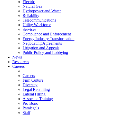
Electric
Natural Gas
Hydropower and Water
Reliability
Telecommunications
Utility Workforce
Services
Compliance and Enforcement
Energy Industry Transformation
Negotiating Agreements
Litigation and Appeals
Public Policy and Lobbying
News
Resources
Careers
Careers
Firm Culture
Diversity
Legal Recruiting
Lateral Hiring
Associate Training
Pro Bono
Paralegals
Staff