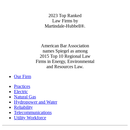
2023 Top Ranked
Law Firms by
Martindale-Hubbell®.
American Bar Association
names Spiegel as among
2015 Top 10 Regional Law
Firms in Energy, Environmental
and Resources Law.
Our Firm
Practices
Electric
Natural Gas
Hydropower and Water
Reliability
Telecommunications
Utility Workforce