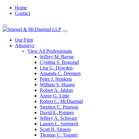
Home
Contact
Our Firm
Attorneys
View All Professionals
Jeffrey M. Bayne
Cynthia S. Bogorad
Lisa G. Dowden
Amanda C. Drennen
Peter J. Hopkins
William S. Huang
Robert A. Jablon
Anree G. Little
Robert C. McDiarmid
Stephen C. Pearson
David E. Pomper
Jeffrey A. Schwarz
Lauren L. Springett
Scott H. Strauss
Thomas C. Trauger