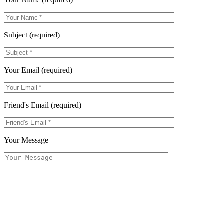
Subject (required)
Your Email (required)
Friend's Email (required)
Your Message