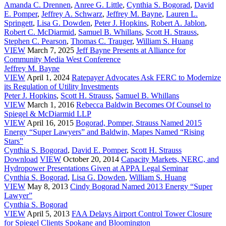
Amanda C. Drennen
,
Anree G. Little
,
Cynthia S. Bogorad
,
David
E. Pomper
,
Jeffrey A. Schwarz
,
Jeffrey M. Bayne
,
Lauren L.
Springett
,
Lisa G. Dowden
,
Peter J. Hopkins
,
Robert A. Jablon
,
Robert C. McDiarmid
,
Samuel B. Whillans
,
Scott H. Strauss
,
Stephen C. Pearson
,
Thomas C. Trauger
,
William S. Huang
VIEW
March 7, 2025
Jeff Bayne Presents at Alliance for
Community Media West Conference
Jeffrey M. Bayne
VIEW
April 1, 2024
Ratepayer Advocates Ask FERC to Modernize
its Regulation of Utility Investments
Peter J. Hopkins
,
Scott H. Strauss
,
Samuel B. Whillans
VIEW
March 1, 2016
Rebecca Baldwin Becomes Of Counsel to
Spiegel & McDiarmid LLP
VIEW
April 16, 2015
Bogorad, Pomper, Strauss Named 2015
Energy “Super Lawyers” and Baldwin, Mapes Named “Rising
Stars”
Cynthia S. Bogorad
,
David E. Pomper
,
Scott H. Strauss
Download
VIEW
October 20, 2014
Capacity Markets, NERC, and
Hydropower Presentations Given at APPA Legal Seminar
Cynthia S. Bogorad
,
Lisa G. Dowden
,
William S. Huang
VIEW
May 8, 2013
Cindy Bogorad Named 2013 Energy “Super
Lawyer”
Cynthia S. Bogorad
VIEW
April 5, 2013
FAA Delays Airport Control Tower Closure
for Spiegel Clients Spokane and Bloomington