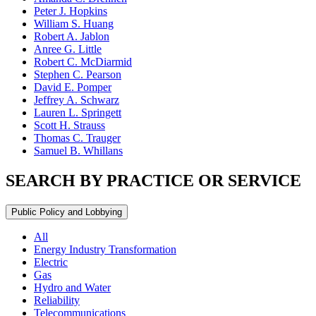
Peter J. Hopkins
William S. Huang
Robert A. Jablon
Anree G. Little
Robert C. McDiarmid
Stephen C. Pearson
David E. Pomper
Jeffrey A. Schwarz
Lauren L. Springett
Scott H. Strauss
Thomas C. Trauger
Samuel B. Whillans
SEARCH BY PRACTICE OR SERVICE
Public Policy and Lobbying
All
Energy Industry Transformation
Electric
Gas
Hydro and Water
Reliability
Telecommunications