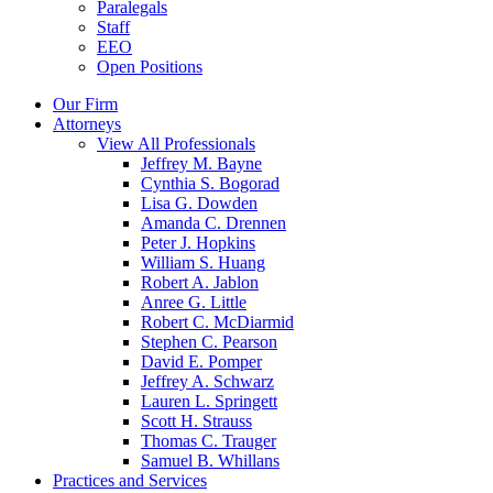
Paralegals
Staff
EEO
Open Positions
Our Firm
Attorneys
View All Professionals
Jeffrey M. Bayne
Cynthia S. Bogorad
Lisa G. Dowden
Amanda C. Drennen
Peter J. Hopkins
William S. Huang
Robert A. Jablon
Anree G. Little
Robert C. McDiarmid
Stephen C. Pearson
David E. Pomper
Jeffrey A. Schwarz
Lauren L. Springett
Scott H. Strauss
Thomas C. Trauger
Samuel B. Whillans
Practices and Services