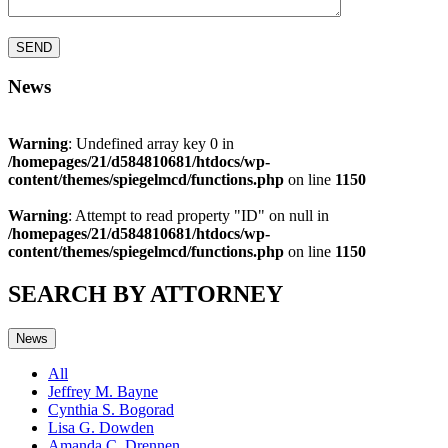
News
Warning
: Undefined array key 0 in
/homepages/21/d584810681/htdocs/wp-
content/themes/spiegelmcd/functions.php
on line
1150
Warning
: Attempt to read property "ID" on null in
/homepages/21/d584810681/htdocs/wp-
content/themes/spiegelmcd/functions.php
on line
1150
SEARCH BY ATTORNEY
News
All
Jeffrey M. Bayne
Cynthia S. Bogorad
Lisa G. Dowden
Amanda C. Drennen