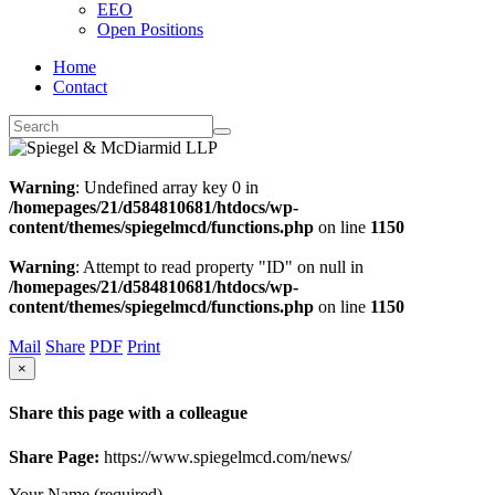
EEO
Open Positions
Home
Contact
Warning
: Undefined array key 0 in
/homepages/21/d584810681/htdocs/wp-
content/themes/spiegelmcd/functions.php
on line
1150
Warning
: Attempt to read property "ID" on null in
/homepages/21/d584810681/htdocs/wp-
content/themes/spiegelmcd/functions.php
on line
1150
Mail
Share
PDF
Print
×
Share this page with a colleague
Share Page:
https://www.spiegelmcd.com/news/
Your Name (required)