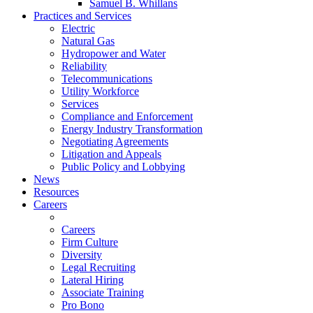
Samuel B. Whillans
Practices and Services
Electric
Natural Gas
Hydropower and Water
Reliability
Telecommunications
Utility Workforce
Services
Compliance and Enforcement
Energy Industry Transformation
Negotiating Agreements
Litigation and Appeals
Public Policy and Lobbying
News
Resources
Careers
Careers
Firm Culture
Diversity
Legal Recruiting
Lateral Hiring
Associate Training
Pro Bono