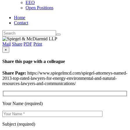
EEO
Open Positions
Home
Contact
Mail
Share
PDF
Print
×
Share this page with a colleague
Share Page:
https://www.spiegelmcd.com/spiegel-attorneys-named-
2013-top-rated-lawyers-for-energy-environmental-and-natural-
resources-lawyers-and-communications/
Your Name (required)
Subject (required)