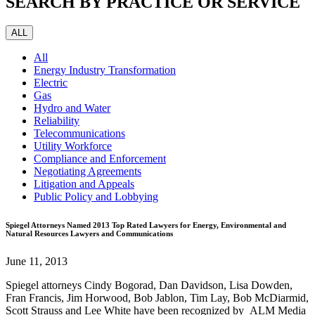
SEARCH BY PRACTICE OR SERVICE
ALL
All
Energy Industry Transformation
Electric
Gas
Hydro and Water
Reliability
Telecommunications
Utility Workforce
Compliance and Enforcement
Negotiating Agreements
Litigation and Appeals
Public Policy and Lobbying
Spiegel Attorneys Named 2013 Top Rated Lawyers for Energy, Environmental and
Natural Resources Lawyers and Communications
June 11, 2013
Spiegel attorneys Cindy Bogorad, Dan Davidson, Lisa Dowden,
Fran Francis, Jim Horwood, Bob Jablon, Tim Lay, Bob McDiarmid,
Scott Strauss and Lee White have been recognized by ALM Media