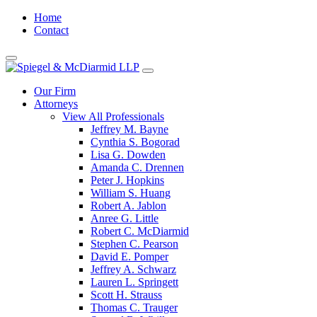
Home
Contact
Our Firm
Attorneys
View All Professionals
Jeffrey M. Bayne
Cynthia S. Bogorad
Lisa G. Dowden
Amanda C. Drennen
Peter J. Hopkins
William S. Huang
Robert A. Jablon
Anree G. Little
Robert C. McDiarmid
Stephen C. Pearson
David E. Pomper
Jeffrey A. Schwarz
Lauren L. Springett
Scott H. Strauss
Thomas C. Trauger