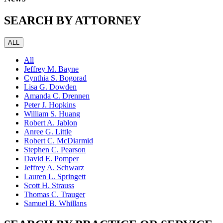
SEARCH BY ATTORNEY
ALL
All
Jeffrey M. Bayne
Cynthia S. Bogorad
Lisa G. Dowden
Amanda C. Drennen
Peter J. Hopkins
William S. Huang
Robert A. Jablon
Anree G. Little
Robert C. McDiarmid
Stephen C. Pearson
David E. Pomper
Jeffrey A. Schwarz
Lauren L. Springett
Scott H. Strauss
Thomas C. Trauger
Samuel B. Whillans