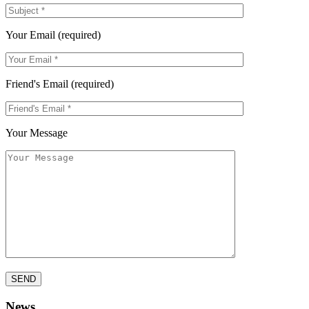
Your Email (required)
Friend's Email (required)
Your Message
News