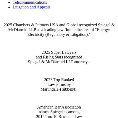
Telecommunications
Litigation and Appeals
2025 Chambers & Partners USA and Global recognized Spiegel &
McDiarmid LLP as a leading law firm in the area of “Energy:
Electricity (Regulatory & Litigation).”
2025 Super Lawyers
and Rising Stars recognized
Spiegel & McDiarmid LLP attorneys.
2023 Top Ranked
Law Firms by
Martindale-Hubbell®.
American Bar Association
names Spiegel as among
2015 Top 10 Regional Law