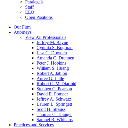
Paralegals
Staff
EEO
Open Positions
Our Firm
Attorneys
View All Professionals
Jeffrey M. Bayne
Cynthia S. Bogorad
Lisa G. Dowden
Amanda C. Drennen
Peter J. Hopkins
William S. Huang
Robert A. Jablon
Anree G. Little
Robert C. McDiarmid
Stephen C. Pearson
David E. Pomper
Jeffrey A. Schwarz
Lauren L. Springett
Scott H. Strauss
Thomas C. Trauger
Samuel B. Whillans
Practices and Services