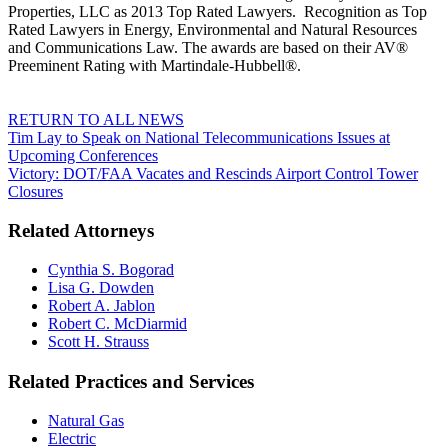
Properties, LLC as 2013 Top Rated Lawyers. Recognition as Top
Rated Lawyers in Energy, Environmental and Natural Resources
and Communications Law. The awards are based on their AV®
Preeminent Rating with Martindale-Hubbell®.
RETURN TO ALL NEWS
Tim Lay to Speak on National Telecommunications Issues at
Upcoming Conferences
Victory: DOT/FAA Vacates and Rescinds Airport Control Tower
Closures
Related Attorneys
Cynthia S. Bogorad
Lisa G. Dowden
Robert A. Jablon
Robert C. McDiarmid
Scott H. Strauss
Related Practices and Services
Natural Gas
Electric