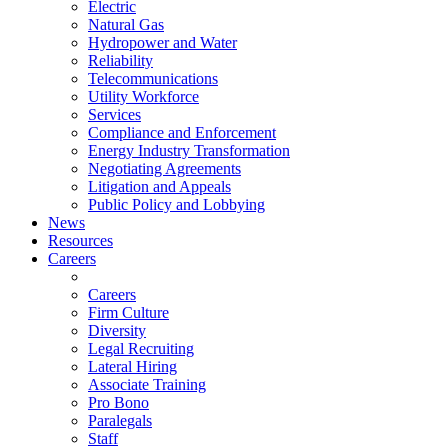
Electric
Natural Gas
Hydropower and Water
Reliability
Telecommunications
Utility Workforce
Services
Compliance and Enforcement
Energy Industry Transformation
Negotiating Agreements
Litigation and Appeals
Public Policy and Lobbying
News
Resources
Careers
Careers
Firm Culture
Diversity
Legal Recruiting
Lateral Hiring
Associate Training
Pro Bono
Paralegals
Staff