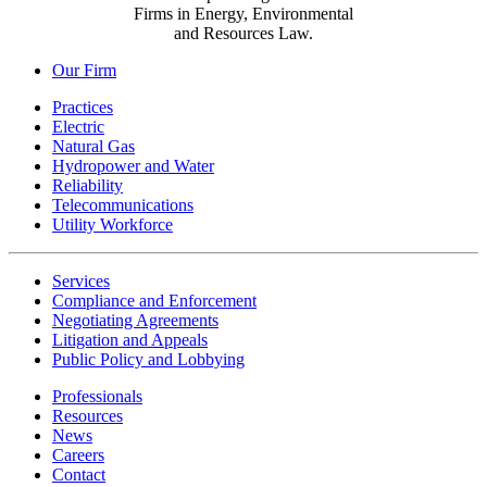
Firms in Energy, Environmental
and Resources Law.
Our Firm
Practices
Electric
Natural Gas
Hydropower and Water
Reliability
Telecommunications
Utility Workforce
Services
Compliance and Enforcement
Negotiating Agreements
Litigation and Appeals
Public Policy and Lobbying
Professionals
Resources
News
Careers
Contact