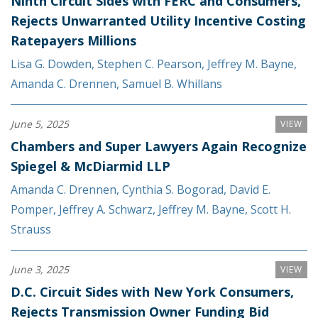
Ninth Circuit Sides with FERC and Consumers,
Rejects Unwarranted Utility Incentive Costing
Ratepayers Millions
Lisa G. Dowden
,
Stephen C. Pearson
,
Jeffrey M. Bayne
,
Amanda C. Drennen
,
Samuel B. Whillans
June 5, 2025
VIEW
Chambers and Super Lawyers Again Recognize
Spiegel & McDiarmid LLP
Amanda C. Drennen
,
Cynthia S. Bogorad
,
David E.
Pomper
,
Jeffrey A. Schwarz
,
Jeffrey M. Bayne
,
Scott H.
Strauss
June 3, 2025
VIEW
D.C. Circuit Sides with New York Consumers,
Rejects Transmission Owner Funding Bid