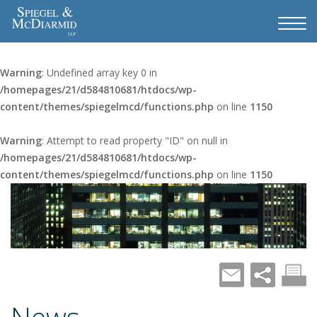
Warning
: Undefined array key 0 in
/homepages/21/d584810681/htdocs/wp-
content/themes/spiegelmcd/functions.php
on line
1150
Warning
: Attempt to read property "ID" on null in
/homepages/21/d584810681/htdocs/wp-
content/themes/spiegelmcd/functions.php
on line
1150