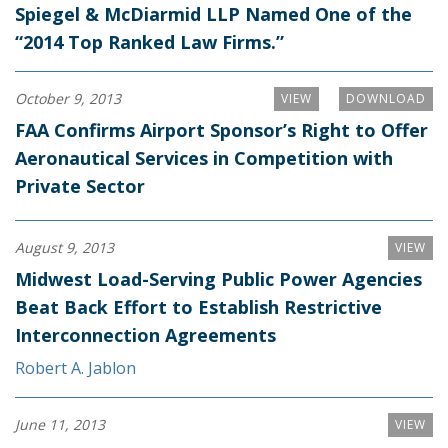
Spiegel & McDiarmid LLP Named One of the
“2014 Top Ranked Law Firms.”
October 9, 2013
VIEW
DOWNLOAD
FAA Confirms Airport Sponsor’s Right to Offer
Aeronautical Services in Competition with
Private Sector
August 9, 2013
VIEW
Midwest Load-Serving Public Power Agencies
Beat Back Effort to Establish Restrictive
Interconnection Agreements
Robert A. Jablon
June 11, 2013
VIEW