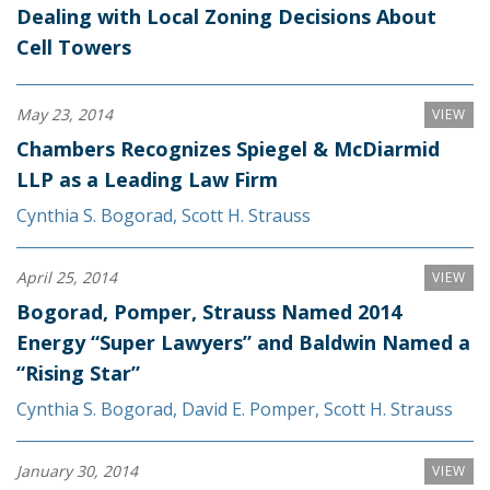
Dealing with Local Zoning Decisions About
Cell Towers
May 23, 2014
VIEW
Chambers Recognizes Spiegel & McDiarmid
LLP as a Leading Law Firm
Cynthia S. Bogorad
,
Scott H. Strauss
April 25, 2014
VIEW
Bogorad, Pomper, Strauss Named 2014
Energy “Super Lawyers” and Baldwin Named a
“Rising Star”
Cynthia S. Bogorad
,
David E. Pomper
,
Scott H. Strauss
January 30, 2014
VIEW