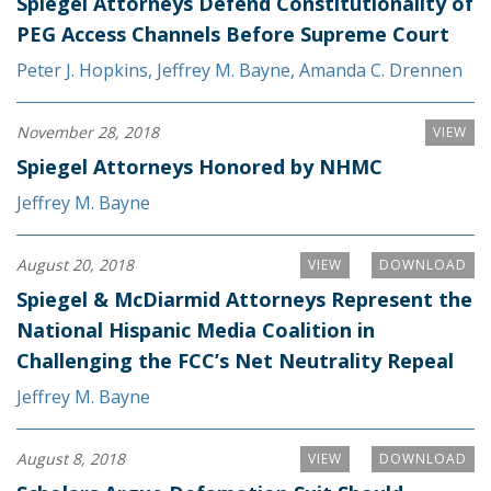
Spiegel Attorneys Defend Constitutionality of
PEG Access Channels Before Supreme Court
Peter J. Hopkins
,
Jeffrey M. Bayne
,
Amanda C. Drennen
November 28, 2018
VIEW
Spiegel Attorneys Honored by NHMC
Jeffrey M. Bayne
August 20, 2018
VIEW
DOWNLOAD
Spiegel & McDiarmid Attorneys Represent the
National Hispanic Media Coalition in
Challenging the FCC’s Net Neutrality Repeal
Jeffrey M. Bayne
August 8, 2018
VIEW
DOWNLOAD