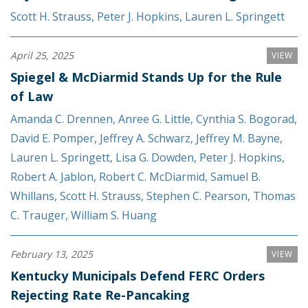
Scott H. Strauss
,
Peter J. Hopkins
,
Lauren L. Springett
April 25, 2025
VIEW
Spiegel & McDiarmid Stands Up for the Rule
of Law
Amanda C. Drennen
,
Anree G. Little
,
Cynthia S. Bogorad
,
David E. Pomper
,
Jeffrey A. Schwarz
,
Jeffrey M. Bayne
,
Lauren L. Springett
,
Lisa G. Dowden
,
Peter J. Hopkins
,
Robert A. Jablon
,
Robert C. McDiarmid
,
Samuel B.
Whillans
,
Scott H. Strauss
,
Stephen C. Pearson
,
Thomas
C. Trauger
,
William S. Huang
February 13, 2025
VIEW
Kentucky Municipals Defend FERC Orders
Rejecting Rate Re-Pancaking