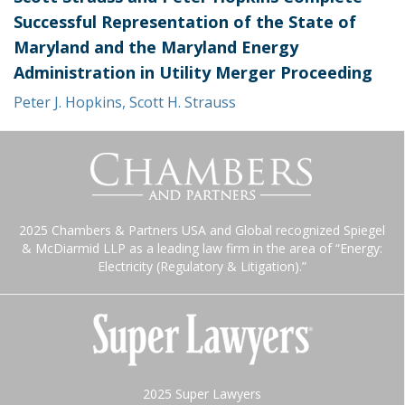
Successful Representation of the State of
Maryland and the Maryland Energy
Administration in Utility Merger Proceeding
Peter J. Hopkins
,
Scott H. Strauss
2025 Chambers & Partners USA and Global recognized Spiegel
& McDiarmid LLP as a leading law firm in the area of “Energy:
Electricity (Regulatory & Litigation).”
2025 Super Lawyers