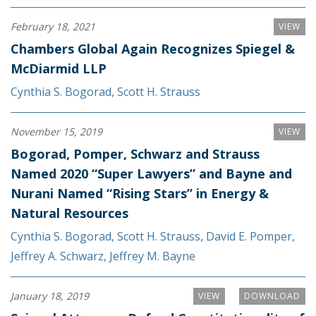
February 18, 2021
VIEW
Chambers Global Again Recognizes Spiegel &
McDiarmid LLP
Cynthia S. Bogorad
,
Scott H. Strauss
November 15, 2019
VIEW
Bogorad, Pomper, Schwarz and Strauss
Named 2020 “Super Lawyers” and Bayne and
Nurani Named “Rising Stars” in Energy &
Natural Resources
Cynthia S. Bogorad
,
Scott H. Strauss
,
David E. Pomper
,
Jeffrey A. Schwarz
,
Jeffrey M. Bayne
January 18, 2019
VIEW
DOWNLOAD