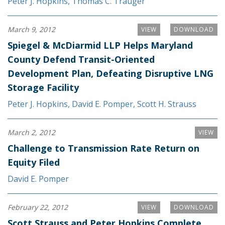
Peter J. Hopkins
,
Thomas C. Trauger
March 9, 2012
VIEW
DOWNLOAD
Spiegel & McDiarmid LLP Helps Maryland
County Defend Transit-Oriented
Development Plan, Defeating Disruptive LNG
Storage Facility
Peter J. Hopkins
,
David E. Pomper
,
Scott H. Strauss
March 2, 2012
VIEW
Challenge to Transmission Rate Return on
Equity Filed
David E. Pomper
February 22, 2012
VIEW
DOWNLOAD
Scott Strauss and Peter Hopkins Complete