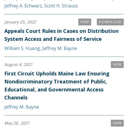
Jeffrey A. Schwarz
,
Scott H. Strauss
January 25, 2022
VIEW
DOWNLOAD
Appeals Court Rules in Cases on Distribution
System Access and Fairness of Service
William S. Huang
,
Jeffrey M. Bayne
August 4, 2021
VIEW
First Circuit Upholds Maine Law Ensuring
Nondiscriminatory Treatment of Public,
Educational, and Governmental Access
Channels
Jeffrey M. Bayne
May 26, 2021
VIEW