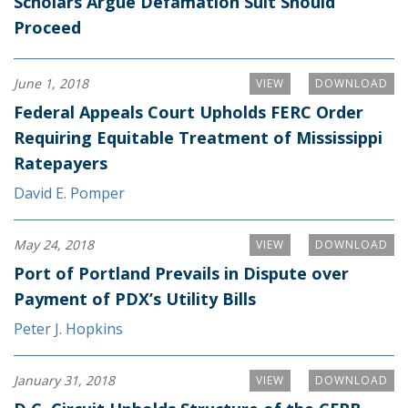
Scholars Argue Defamation Suit Should
Proceed
June 1, 2018
VIEW
DOWNLOAD
Federal Appeals Court Upholds FERC Order
Requiring Equitable Treatment of Mississippi
Ratepayers
David E. Pomper
May 24, 2018
VIEW
DOWNLOAD
Port of Portland Prevails in Dispute over
Payment of PDX’s Utility Bills
Peter J. Hopkins
January 31, 2018
VIEW
DOWNLOAD