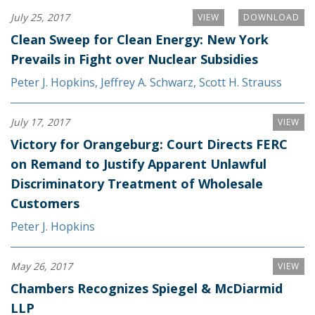
July 25, 2017
VIEW
DOWNLOAD
Clean Sweep for Clean Energy: New York
Prevails in Fight over Nuclear Subsidies
Peter J. Hopkins
,
Jeffrey A. Schwarz
,
Scott H. Strauss
July 17, 2017
VIEW
Victory for Orangeburg: Court Directs FERC
on Remand to Justify Apparent Unlawful
Discriminatory Treatment of Wholesale
Customers
Peter J. Hopkins
May 26, 2017
VIEW
Chambers Recognizes Spiegel & McDiarmid
LLP