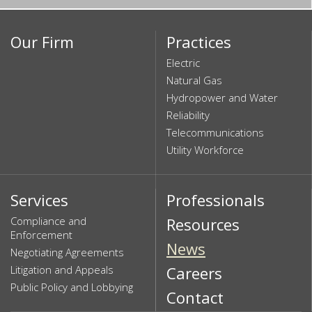
Our Firm
Practices
Electric
Natural Gas
Hydropower and Water
Reliability
Telecommunications
Utility Workforce
Services
Professionals
Compliance and
Resources
Enforcement
News
Negotiating Agreements
Litigation and Appeals
Careers
Public Policy and Lobbying
Contact