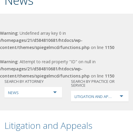
News
Warning
: Undefined array key 0 in
/homepages/21/d584810681/htdocs/wp-
content/themes/spiegelmcd/functions.php
on line
1150
Warning
: Attempt to read property "ID" on null in
/homepages/21/d584810681/htdocs/wp-
content/themes/spiegelmcd/functions.php
on line
1150
SEARCH BY ATTORNEY
SEARCH BY PRACTICE OR
SERVICE
NEWS
LITIGATION AND APPEALS
Litigation and Appeals