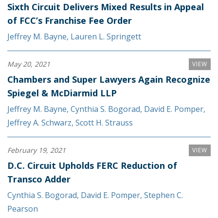
Sixth Circuit Delivers Mixed Results in Appeal
of FCC’s Franchise Fee Order
Jeffrey M. Bayne
,
Lauren L. Springett
May 20, 2021
VIEW
Chambers and Super Lawyers Again Recognize
Spiegel & McDiarmid LLP
Jeffrey M. Bayne
,
Cynthia S. Bogorad
,
David E. Pomper
,
Jeffrey A. Schwarz
,
Scott H. Strauss
February 19, 2021
VIEW
D.C. Circuit Upholds FERC Reduction of
Transco Adder
Cynthia S. Bogorad
,
David E. Pomper
,
Stephen C.
Pearson