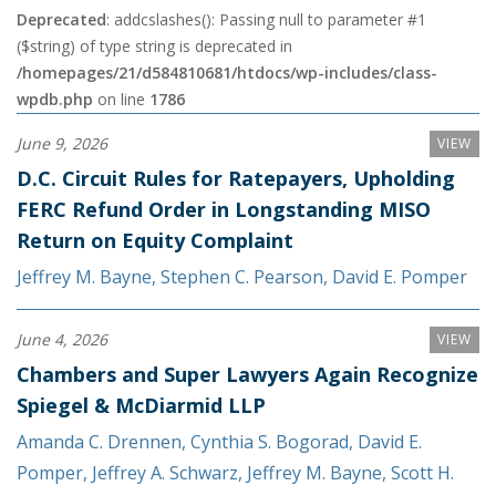
Deprecated
: addcslashes(): Passing null to parameter #1
($string) of type string is deprecated in
/homepages/21/d584810681/htdocs/wp-includes/class-
wpdb.php
on line
1786
June 9, 2026
VIEW
D.C. Circuit Rules for Ratepayers, Upholding
FERC Refund Order in Longstanding MISO
Return on Equity Complaint
Jeffrey M. Bayne
,
Stephen C. Pearson
,
David E. Pomper
June 4, 2026
VIEW
Chambers and Super Lawyers Again Recognize
Spiegel & McDiarmid LLP
Amanda C. Drennen
,
Cynthia S. Bogorad
,
David E.
Pomper
,
Jeffrey A. Schwarz
,
Jeffrey M. Bayne
,
Scott H.