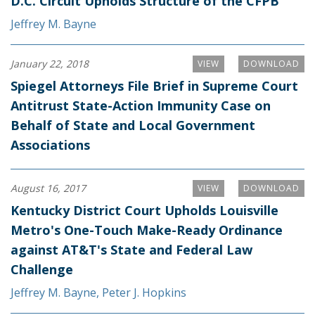
D.C. Circuit Upholds Structure of the CFPB
Jeffrey M. Bayne
January 22, 2018
VIEW
DOWNLOAD
Spiegel Attorneys File Brief in Supreme Court
Antitrust State-Action Immunity Case on
Behalf of State and Local Government
Associations
August 16, 2017
VIEW
DOWNLOAD
Kentucky District Court Upholds Louisville
Metro's One-Touch Make-Ready Ordinance
against AT&T's State and Federal Law
Challenge
Jeffrey M. Bayne
,
Peter J. Hopkins