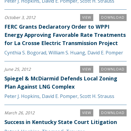
Peter J. Hopkins
,
David E. Pomper
,
Scott H. Strauss
October 3, 2012
VIEW
DOWNLOAD
FERC Grants Declaratory Order to WPPI
Energy Approving Favorable Rate Treatments
for La Crosse Electric Transmission Project
Cynthia S. Bogorad
,
William S. Huang
,
David E. Pomper
June 25, 2012
VIEW
DOWNLOAD
Spiegel & McDiarmid Defends Local Zoning
Plan Against LNG Complex
Peter J. Hopkins
,
David E. Pomper
,
Scott H. Strauss
March 26, 2012
VIEW
DOWNLOAD
Success in Kentucky State Court Litigation