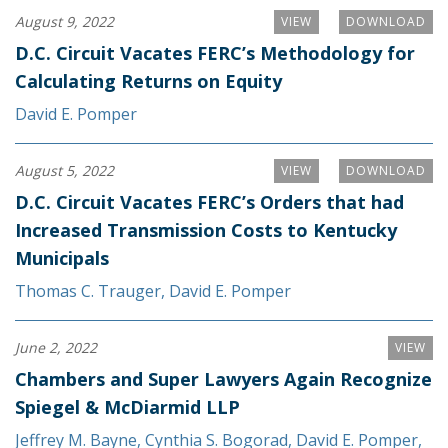
August 9, 2022
VIEW
DOWNLOAD
D.C. Circuit Vacates FERC’s Methodology for
Calculating Returns on Equity
David E. Pomper
August 5, 2022
VIEW
DOWNLOAD
D.C. Circuit Vacates FERC’s Orders that had
Increased Transmission Costs to Kentucky
Municipals
Thomas C. Trauger
,
David E. Pomper
June 2, 2022
VIEW
Chambers and Super Lawyers Again Recognize
Spiegel & McDiarmid LLP
Jeffrey M. Bayne
,
Cynthia S. Bogorad
,
David E. Pomper
,