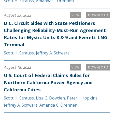
Scott H. Strauss
,
Amanda C. Drennen
August 23, 2022
VIEW
DOWNLOAD
D.C. Circuit Sides with State Petitioners
Challenging Reliability-Must-Run Agreement
Rates for Mystic Units 8 & 9 and Everett LNG
Terminal
Scott H. Strauss
,
Jeffrey A. Schwarz
August 18, 2022
VIEW
DOWNLOAD
U.S. Court of Federal Claims Rules for
Northern California Power Agency and
California Cities
Scott H. Strauss
,
Lisa G. Dowden
,
Peter J. Hopkins
,
Jeffrey A. Schwarz
,
Amanda C. Drennen