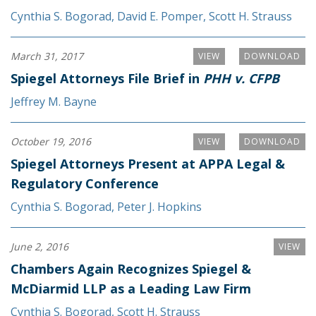
Cynthia S. Bogorad
,
David E. Pomper
,
Scott H. Strauss
March 31, 2017
VIEW
DOWNLOAD
Spiegel Attorneys File Brief in
PHH v. CFPB
Jeffrey M. Bayne
October 19, 2016
VIEW
DOWNLOAD
Spiegel Attorneys Present at APPA Legal &
Regulatory Conference
Cynthia S. Bogorad
,
Peter J. Hopkins
June 2, 2016
VIEW
Chambers Again Recognizes Spiegel &
McDiarmid LLP as a Leading Law Firm
Cynthia S. Bogorad
,
Scott H. Strauss