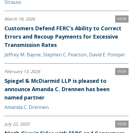
Strauss
March 19, 2026
VIEW
Customers Defend FERC’s Ability to Correct
Errors and Recoup Payments for Excessive
Transmission Rates
Jeffrey M. Bayne
,
Stephen C. Pearson
,
David E. Pomper
February 13, 2026
VIEW
Spiegel & McDiarmid LLP is pleased to
announce Amanda C. Drennen has been
named partner
Amanda C. Drennen
July 22, 2025
VIEW