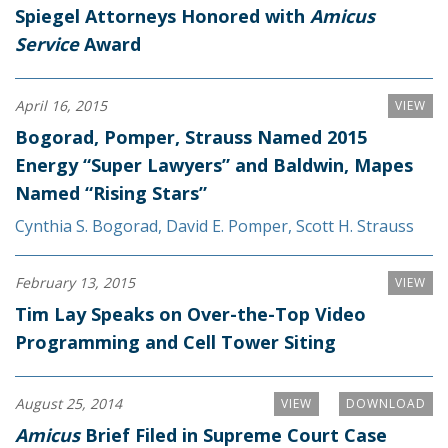
Spiegel Attorneys Honored with
Amicus
Service
Award
April 16, 2015
VIEW
Bogorad, Pomper, Strauss Named 2015
Energy “Super Lawyers” and Baldwin, Mapes
Named “Rising Stars”
Cynthia S. Bogorad
,
David E. Pomper
,
Scott H. Strauss
February 13, 2015
VIEW
Tim Lay Speaks on Over-the-Top Video
Programming and Cell Tower Siting
August 25, 2014
VIEW
DOWNLOAD
Amicus
Brief Filed in Supreme Court Case