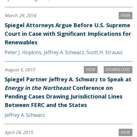
March 29, 2016
VIEW
Spiegel Attorneys Argue Before U.S. Supreme
Court in Case with Significant Implications for
Renewables
Peter J. Hopkins
,
Jeffrey A. Schwarz
,
Scott H. Strauss
August 5, 2015
VIEW
DOWNLOAD
Spiegel Partner Jeffrey A. Schwarz to Speak at
Energy in the Northeast
Conference on
Pending Cases Drawing Jurisdictional Lines
Between FERC and the States
Jeffrey A. Schwarz
April 24, 2015
VIEW