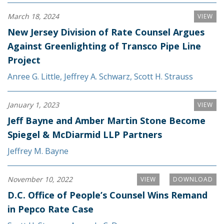
March 18, 2024
VIEW
New Jersey Division of Rate Counsel Argues
Against Greenlighting of Transco Pipe Line
Project
Anree G. Little
,
Jeffrey A. Schwarz
,
Scott H. Strauss
January 1, 2023
VIEW
Jeff Bayne and Amber Martin Stone Become
Spiegel & McDiarmid LLP Partners
Jeffrey M. Bayne
November 10, 2022
VIEW
DOWNLOAD
D.C. Office of People’s Counsel Wins Remand
in Pepco Rate Case