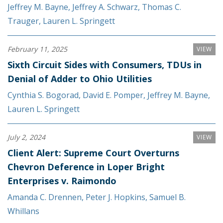
Jeffrey M. Bayne
,
Jeffrey A. Schwarz
,
Thomas C.
Trauger
,
Lauren L. Springett
February 11, 2025
VIEW
Sixth Circuit Sides with Consumers, TDUs in
Denial of Adder to Ohio Utilities
Cynthia S. Bogorad
,
David E. Pomper
,
Jeffrey M. Bayne
,
Lauren L. Springett
July 2, 2024
VIEW
Client Alert: Supreme Court Overturns
Chevron Deference in Loper Bright
Enterprises v. Raimondo
Amanda C. Drennen
,
Peter J. Hopkins
,
Samuel B.
Whillans