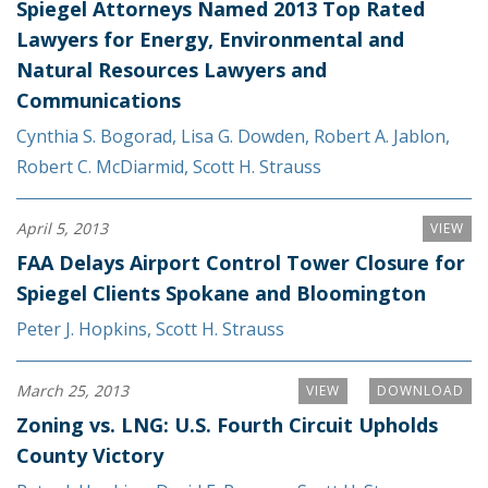
Spiegel Attorneys Named 2013 Top Rated
Lawyers for Energy, Environmental and
Natural Resources Lawyers and
Communications
Cynthia S. Bogorad
,
Lisa G. Dowden
,
Robert A. Jablon
,
Robert C. McDiarmid
,
Scott H. Strauss
April 5, 2013
VIEW
FAA Delays Airport Control Tower Closure for
Spiegel Clients Spokane and Bloomington
Peter J. Hopkins
,
Scott H. Strauss
March 25, 2013
VIEW
DOWNLOAD
Zoning vs. LNG: U.S. Fourth Circuit Upholds
County Victory