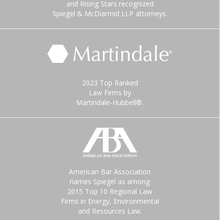
and Rising Stars recognized
Spiegel & McDiarmid LLP attorneys.
2023 Top Ranked
Law Firms by
Martindale-Hubbell®.
American Bar Association
names Spiegel as among
2015 Top 10 Regional Law
Firms in Energy, Environmental
and Resources Law.