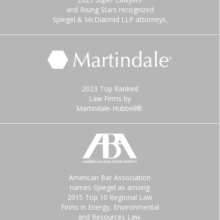
and Rising Stars recognized
Spiegel & McDiarmid LLP attorneys.
2023 Top Ranked
Law Firms by
Martindale-Hubbell®.
American Bar Association
names Spiegel as among
2015 Top 10 Regional Law
Firms in Energy, Environmental
and Resources Law.