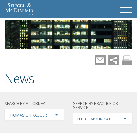
News
SEARCH BY ATTORNEY
SEARCH BY PRACTICE OR
SERVICE
THOMAS C. TRAUGER
TELECOMMUNICATIONS