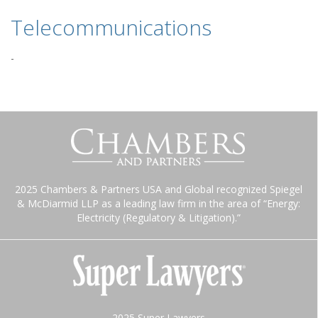
Telecommunications
-
2025 Chambers & Partners USA and Global recognized Spiegel
& McDiarmid LLP as a leading law firm in the area of “Energy:
Electricity (Regulatory & Litigation).”
2025 Super Lawyers