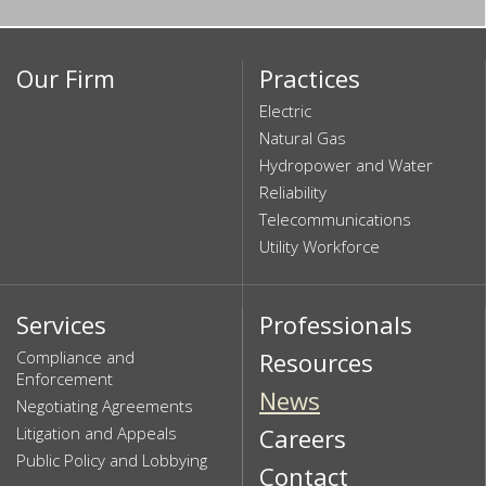
Our Firm
Practices
Electric
Natural Gas
Hydropower and Water
Reliability
Telecommunications
Utility Workforce
Services
Professionals
Compliance and
Resources
Enforcement
News
Negotiating Agreements
Litigation and Appeals
Careers
Public Policy and Lobbying
Contact