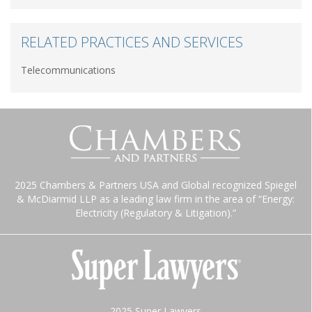
RELATED PRACTICES AND SERVICES
Telecommunications
2025 Chambers & Partners USA and Global recognized Spiegel
& McDiarmid LLP as a leading law firm in the area of “Energy:
Electricity (Regulatory & Litigation).”
2025 Super Lawyers