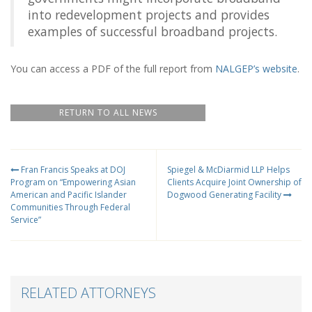
into redevelopment projects and provides
examples of successful broadband projects.
You can access a PDF of the full report from
NALGEP’s website
.
RETURN TO ALL NEWS
Fran Francis Speaks at DOJ
Spiegel & McDiarmid LLP Helps
Program on “Empowering Asian
Clients Acquire Joint Ownership of
American and Pacific Islander
Dogwood Generating Facility
Communities Through Federal
Service”
RELATED ATTORNEYS