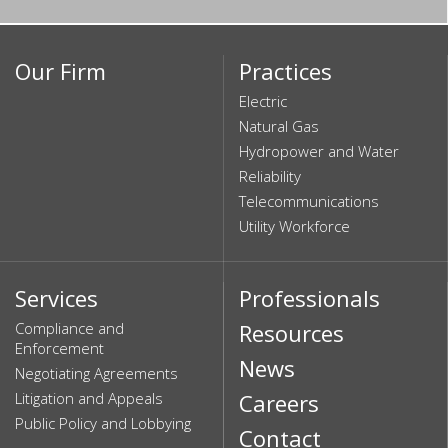
Our Firm
Practices
Electric
Natural Gas
Hydropower and Water
Reliability
Telecommunications
Utility Workforce
Services
Professionals
Compliance and
Resources
Enforcement
News
Negotiating Agreements
Litigation and Appeals
Careers
Public Policy and Lobbying
Contact