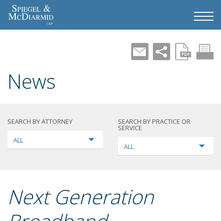
News
SEARCH BY ATTORNEY
SEARCH BY PRACTICE OR
SERVICE
ALL
ALL
Next Generation