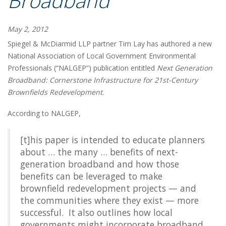
Broadband
May 2, 2012
Spiegel & McDiarmid LLP partner Tim Lay has authored a new
National Association of Local Government Environmental
Professionals (“NALGEP”) publication entitled
Next Generation
Broadband: Cornerstone Infrastructure for 21st-Century
Brownfields Redevelopment
.
According to NALGEP,
[t]his paper is intended to educate planners
about … the many … benefits of next-
generation broadband and how those
benefits can be leveraged to make
brownfield redevelopment projects — and
the communities where they exist — more
successful. It also outlines how local
governments might incorporate broadband