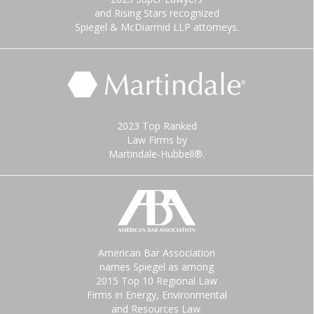
and Rising Stars recognized
Spiegel & McDiarmid LLP attorneys.
2023 Top Ranked
Law Firms by
Martindale-Hubbell®.
American Bar Association
names Spiegel as among
2015 Top 10 Regional Law
Firms in Energy, Environmental
and Resources Law.