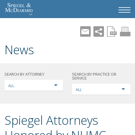
News
SEARCH BY ATTORNEY
SEARCH BY PRACTICE OR
SERVICE
ALL
ALL
Spiegel Attorneys