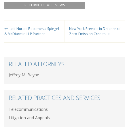
RETURN TO ALL NEWS
Latif Nurani Becomes a Spiegel
New York Prevails in Defense of
& McDiarmid LLP Partner
Zero-Emission Credits
RELATED ATTORNEYS
Jeffrey M. Bayne
RELATED PRACTICES AND SERVICES
Telecommunications
Litigation and Appeals