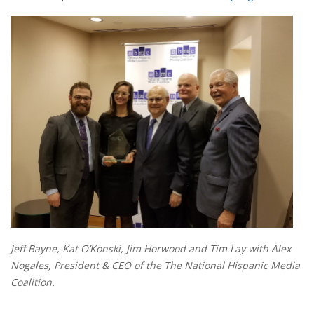
Jeff Bayne, Kat O’Konski, Jim Horwood and Tim Lay with Alex
Nogales, President & CEO of the The National Hispanic Media
Coalition.