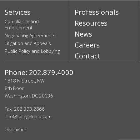
Services
Professionals
Compliance and
Resources
Enforcement
News
Negotiating Agreements
Litigation and Appeals
Careers
Public Policy and Lobbying
Contact
Phone: 202.879.4000
1818 N Street, NW
8th Floor
Washington, DC 20036
Fax: 202.393.2866
info@spiegelmcd.com
Disclaimer