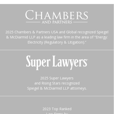
2025 Chambers & Partners USA and Global recognized Spiegel
& McDiarmid LLP as a leading law firm in the area of “Energy:
Electricity (Regulatory & Litigation).”
2025 Super Lawyers
and Rising Stars recognized
Spiegel & McDiarmid LLP attorneys.
2023 Top Ranked
Law Firms by