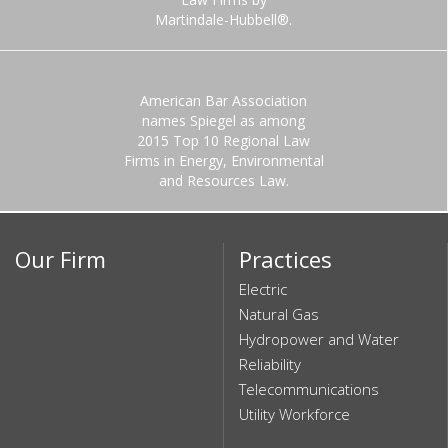
Martindale-Hubbell®.
American Bar Association
names Spiegel as among
2015 Top 10 Regional Law
Firms in Energy, Environmental
and Resources Law.
Our Firm
Practices
Electric
Natural Gas
Hydropower and Water
Reliability
Telecommunications
Utility Workforce