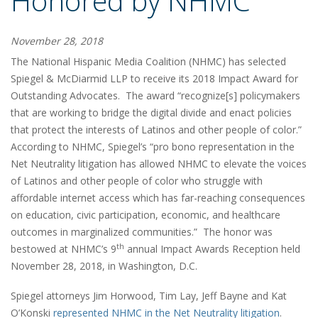
Honored by NHMC
November 28, 2018
The National Hispanic Media Coalition (NHMC) has selected
Spiegel & McDiarmid LLP to receive its 2018 Impact Award for
Outstanding Advocates. The award “recognize[s] policymakers
that are working to bridge the digital divide and enact policies
that protect the interests of Latinos and other people of color.”
According to NHMC, Spiegel’s “pro bono representation in the
Net Neutrality litigation has allowed NHMC to elevate the voices
of Latinos and other people of color who struggle with
affordable internet access which has far-reaching consequences
on education, civic participation, economic, and healthcare
outcomes in marginalized communities.” The honor was
th
bestowed at NHMC’s 9
annual Impact Awards Reception held
November 28, 2018, in Washington, D.C.
Spiegel attorneys Jim Horwood, Tim Lay, Jeff Bayne and Kat
O’Konski
represented NHMC in the Net Neutrality litigation
.