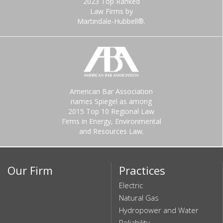
2023 Top Ranked
Law Firms by
Martindale-Hubbell®.
American Bar Association
names Spiegel as among
2015 Top 10 Regional Law
Firms in Energy, Environmental
and Resources Law.
Our Firm
Practices
Electric
Natural Gas
Hydropower and Water
Reliability