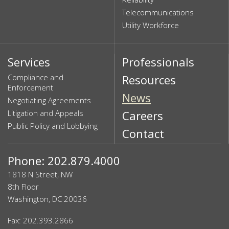
Telecommunications
Utility Workforce
Services
Professionals
Compliance and
Resources
Enforcement
News
Negotiating Agreements
Litigation and Appeals
Careers
Public Policy and Lobbying
Contact
Phone: 202.879.4000
1818 N Street, NW
8th Floor
Washington, DC 20036
Fax: 202.393.2866