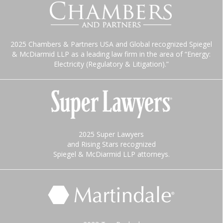
2025 Chambers & Partners USA and Global recognized Spiegel
& McDiarmid LLP as a leading law firm in the area of “Energy:
Electricity (Regulatory & Litigation).”
2025 Super Lawyers
and Rising Stars recognized
Spiegel & McDiarmid LLP attorneys.