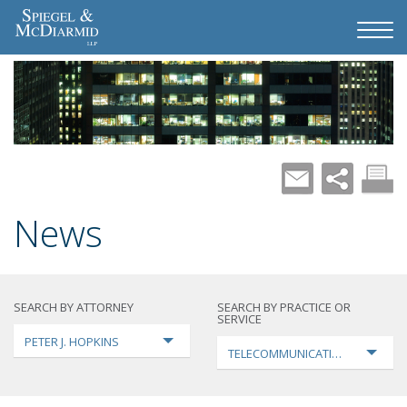
News
SEARCH BY ATTORNEY
SEARCH BY PRACTICE OR
SERVICE
PETER J. HOPKINS
TELECOMMUNICATIONS