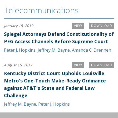
Telecommunications
January 18, 2019
VIEW
DOWNLOAD
Spiegel Attorneys Defend Constitutionality of
PEG Access Channels Before Supreme Court
Peter J. Hopkins
,
Jeffrey M. Bayne
,
Amanda C. Drennen
August 16, 2017
VIEW
DOWNLOAD
Kentucky District Court Upholds Louisville
Metro's One-Touch Make-Ready Ordinance
against AT&T's State and Federal Law
Challenge
Jeffrey M. Bayne
,
Peter J. Hopkins