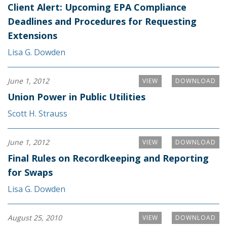
Client Alert: Upcoming EPA Compliance
Deadlines and Procedures for Requesting
Extensions
Lisa G. Dowden
June 1, 2012
VIEW
DOWNLOAD
Union Power in Public Utilities
Scott H. Strauss
June 1, 2012
VIEW
DOWNLOAD
Final Rules on Recordkeeping and Reporting
for Swaps
Lisa G. Dowden
August 25, 2010
VIEW
DOWNLOAD