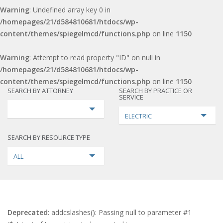
Warning
: Undefined array key 0 in
/homepages/21/d584810681/htdocs/wp-
content/themes/spiegelmcd/functions.php
on line
1150
Warning
: Attempt to read property "ID" on null in
/homepages/21/d584810681/htdocs/wp-
content/themes/spiegelmcd/functions.php
on line
1150
SEARCH BY ATTORNEY
SEARCH BY PRACTICE OR
SERVICE
ELECTRIC
SEARCH BY RESOURCE TYPE
ALL
Deprecated
: addcslashes(): Passing null to parameter #1