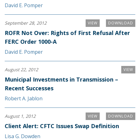
David E. Pomper
September 28, 2012
VIEW
DOWNLOAD
ROFR Not Over: Rights of First Refusal After
FERC Order 1000-A
David E. Pomper
August 22, 2012
VIEW
Municipal Investments in Transmission –
Recent Successes
Robert A. Jablon
August 1, 2012
VIEW
DOWNLOAD
Client Alert: CFTC Issues Swap Definition
Lisa G. Dowden