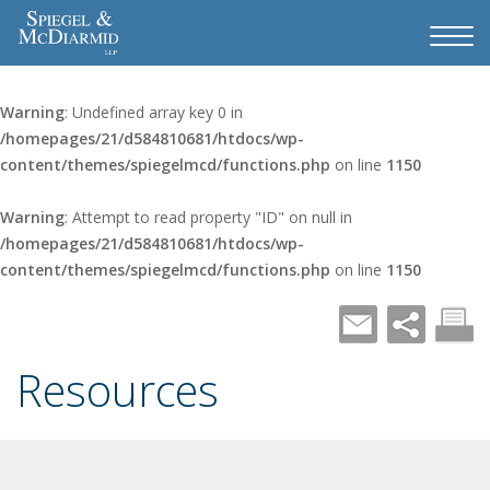
Warning
: Undefined array key 0 in
/homepages/21/d584810681/htdocs/wp-
content/themes/spiegelmcd/functions.php
on line
1150
Warning
: Attempt to read property "ID" on null in
/homepages/21/d584810681/htdocs/wp-
content/themes/spiegelmcd/functions.php
on line
1150
Resources