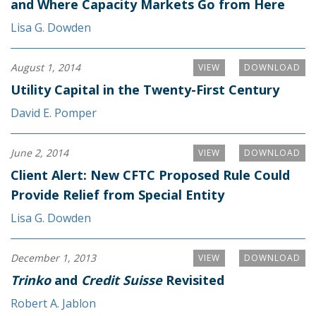
and Where Capacity Markets Go from Here
Lisa G. Dowden
August 1, 2014
VIEW
DOWNLOAD
Utility Capital in the Twenty-First Century
David E. Pomper
June 2, 2014
VIEW
DOWNLOAD
Client Alert: New CFTC Proposed Rule Could
Provide Relief from Special Entity
Lisa G. Dowden
December 1, 2013
VIEW
DOWNLOAD
Trinko
and
Credit Suisse
Revisited
Robert A. Jablon