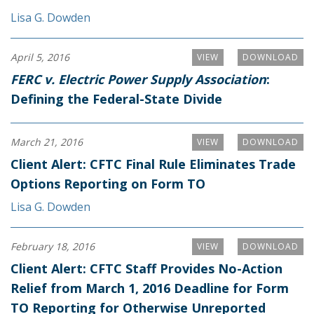
Lisa G. Dowden
April 5, 2016
VIEW
DOWNLOAD
FERC v. Electric Power Supply Association
:
Defining the Federal-State Divide
March 21, 2016
VIEW
DOWNLOAD
Client Alert: CFTC Final Rule Eliminates Trade
Options Reporting on Form TO
Lisa G. Dowden
February 18, 2016
VIEW
DOWNLOAD
Client Alert: CFTC Staff Provides No-Action
Relief from March 1, 2016 Deadline for Form
TO Reporting for Otherwise Unreported