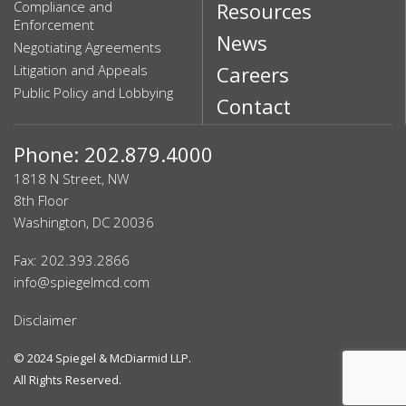
Compliance and
Resources
Enforcement
News
Negotiating Agreements
Litigation and Appeals
Careers
Public Policy and Lobbying
Contact
Phone: 202.879.4000
1818 N Street, NW
8th Floor
Washington, DC 20036
Fax: 202.393.2866
info@spiegelmcd.com
Disclaimer
© 2024
Spiegel & McDiarmid LLP
.
All Rights Reserved.