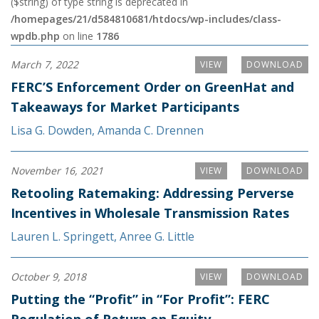
($string) of type string is deprecated in
/homepages/21/d584810681/htdocs/wp-includes/class-
wpdb.php
on line
1786
March 7, 2022
VIEW
DOWNLOAD
FERC’S Enforcement Order on GreenHat and
Takeaways for Market Participants
Lisa G. Dowden
,
Amanda C. Drennen
November 16, 2021
VIEW
DOWNLOAD
Retooling Ratemaking: Addressing Perverse
Incentives in Wholesale Transmission Rates
Lauren L. Springett
,
Anree G. Little
October 9, 2018
VIEW
DOWNLOAD
Putting the “Profit” in “For Profit”: FERC