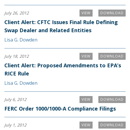
July 26, 2012
VIEW
DOWNLOAD
Client Alert: CFTC Issues Final Rule Defining
Swap Dealer and Related Entities
Lisa G. Dowden
July 18, 2012
VIEW
DOWNLOAD
Client Alert: Proposed Amendments to EPA’s
RICE Rule
Lisa G. Dowden
July 6, 2012
VIEW
DOWNLOAD
FERC Order 1000/1000-A Compliance Filings
July 1, 2012
VIEW
DOWNLOAD