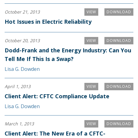
October 21, 2013
VIEW
DOWNLOAD
Hot Issues in Electric Reliability
October 20, 2013
VIEW
DOWNLOAD
Dodd-Frank and the Energy Industry: Can You
Tell Me If This Is a Swap?
Lisa G. Dowden
April 1, 2013
VIEW
DOWNLOAD
Client Alert: CFTC Compliance Update
Lisa G. Dowden
March 1, 2013
VIEW
DOWNLOAD
Client Alert: The New Era of a CFTC-