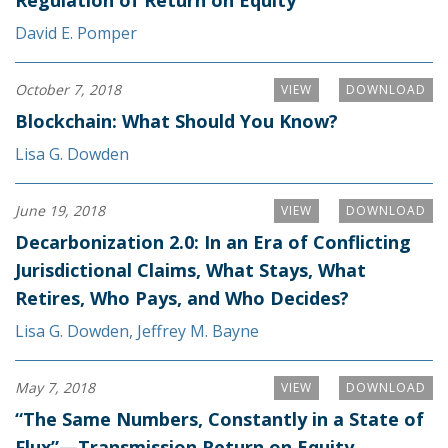
Regulation of Return on Equity
David E. Pomper
October 7, 2018
VIEW
DOWNLOAD
Blockchain: What Should You Know?
Lisa G. Dowden
June 19, 2018
VIEW
DOWNLOAD
Decarbonization 2.0: In an Era of Conflicting
Jurisdictional Claims, What Stays, What
Retires, Who Pays, and Who Decides?
Lisa G. Dowden
,
Jeffrey M. Bayne
May 7, 2018
VIEW
DOWNLOAD
“The Same Numbers, Constantly in a State of
Flux”—Transmission Return on Equity