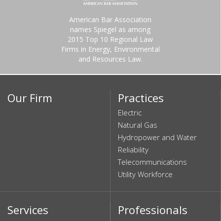
American Bar Association
names Spiegel as among
2015 Top 10 Regional Law
Firms in Energy, Environmental
and Resources Law.
Our Firm
Practices
Electric
Natural Gas
Hydropower and Water
Reliability
Telecommunications
Utility Workforce
Services
Professionals