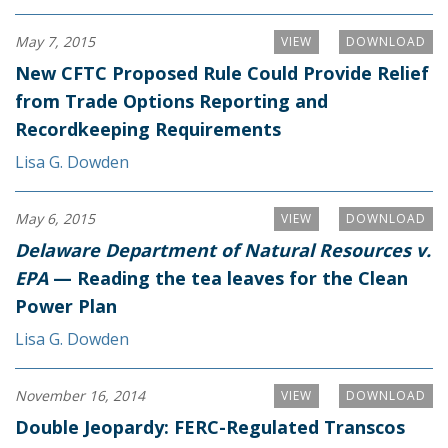
May 7, 2015
VIEW
DOWNLOAD
New CFTC Proposed Rule Could Provide Relief
from Trade Options Reporting and
Recordkeeping Requirements
Lisa G. Dowden
May 6, 2015
VIEW
DOWNLOAD
Delaware Department of Natural Resources v.
EPA
— Reading the tea leaves for the Clean
Power Plan
Lisa G. Dowden
November 16, 2014
VIEW
DOWNLOAD
Double Jeopardy: FERC-Regulated Transcos