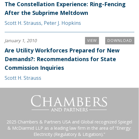
The Constellation Experience: Ring-Fencing
After the Subprime Meltdown
Scott H. Strauss
,
Peter J. Hopkins
January 1, 2010
VIEW
DOWNLOAD
Are Utility Workforces Prepared for New
Demands?: Recommendations for State
Commission Inquiries
Scott H. Strauss
2025 Chambers & Partners USA and Global recognized Spiegel
& McDiarmid LLP as a leading law firm in the area of “Energy:
Electricity (Regulatory & Litigation).”