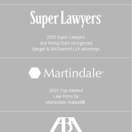
2025 Super Lawyers
and Rising Stars recognized
Spiegel & McDiarmid LLP attorneys.
2023 Top Ranked
Law Firms by
Martindale-Hubbell®.