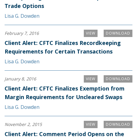
Trade Options
Lisa G. Dowden
February 7, 2016
VIEW
DOWNLOAD
Client Alert: CFTC Finalizes Recordkeeping
Requirements for Certain Transactions
Lisa G. Dowden
January 8, 2016
VIEW
DOWNLOAD
Client Alert: CFTC Finalizes Exemption from
Margin Requirements for Uncleared Swaps
Lisa G. Dowden
November 2, 2015
VIEW
DOWNLOAD
Client Alert: Comment Period Opens on the