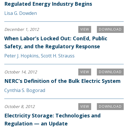
Regulated Energy Industry Begins
Lisa G. Dowden
December 1, 2012
VIEW
DOWNLOAD
When Labor’s Locked Out: ConEd, Public
Safety, and the Regulatory Response
Peter J. Hopkins
,
Scott H. Strauss
October 14, 2012
VIEW
DOWNLOAD
NERC’s Definition of the Bulk Electric System
Cynthia S. Bogorad
October 8, 2012
VIEW
DOWNLOAD
Electricity Storage: Technologies and
Regulation — an Update