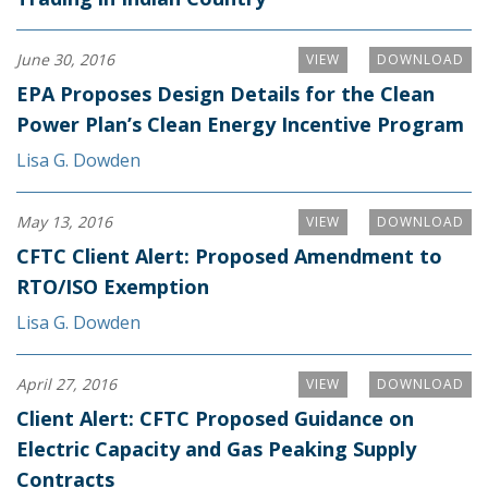
June 30, 2016
VIEW
DOWNLOAD
EPA Proposes Design Details for the Clean
Power Plan’s Clean Energy Incentive Program
Lisa G. Dowden
May 13, 2016
VIEW
DOWNLOAD
CFTC Client Alert: Proposed Amendment to
RTO/ISO Exemption
Lisa G. Dowden
April 27, 2016
VIEW
DOWNLOAD
Client Alert: CFTC Proposed Guidance on
Electric Capacity and Gas Peaking Supply
Contracts