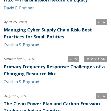
David E. Pomper
April 25, 2018
VIEW
Managing Cyber Supply Chain Risk-Best
Practices for Small Entities
Cynthia S. Bogorad
September 9, 2016
VIEW
DOWNLOAD
Primary Frequency Response: Challenges of a
Changing Resource Mix
Cynthia S. Bogorad
August 1, 2016
VIEW
The Clean Power Plan and Carbon Emission
Trading in Indian Country