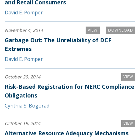
and Retail Consumers
David E. Pomper
November 4, 2014
VIEW
DOWNLOAD
Garbage Out: The Unreliability of DCF
Extremes
David E. Pomper
October 20, 2014
VIEW
Risk-Based Registration for NERC Compliance
Obligations
Cynthia S. Bogorad
October 19, 2014
VIEW
Alternative Resource Adequacy Mechanisms