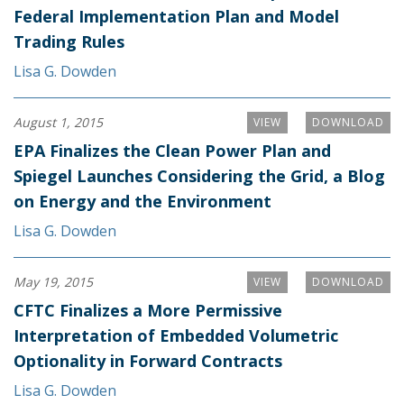
Federal Implementation Plan and Model
Trading Rules
Lisa G. Dowden
August 1, 2015
VIEW
DOWNLOAD
EPA Finalizes the Clean Power Plan and
Spiegel Launches Considering the Grid, a Blog
on Energy and the Environment
Lisa G. Dowden
May 19, 2015
VIEW
DOWNLOAD
CFTC Finalizes a More Permissive
Interpretation of Embedded Volumetric
Optionality in Forward Contracts
Lisa G. Dowden