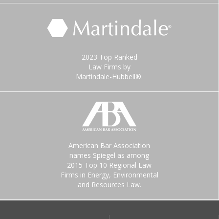
2023 Top Ranked
Law Firms by
Martindale-Hubbell®.
American Bar Association
names Spiegel as among
2015 Top 10 Regional Law
Firms in Energy, Environmental
and Resources Law.