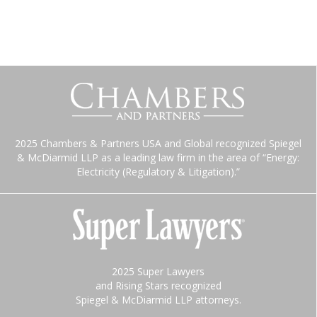
2025 Chambers & Partners USA and Global recognized Spiegel
& McDiarmid LLP as a leading law firm in the area of “Energy:
Electricity (Regulatory & Litigation).”
2025 Super Lawyers
and Rising Stars recognized
Spiegel & McDiarmid LLP attorneys.