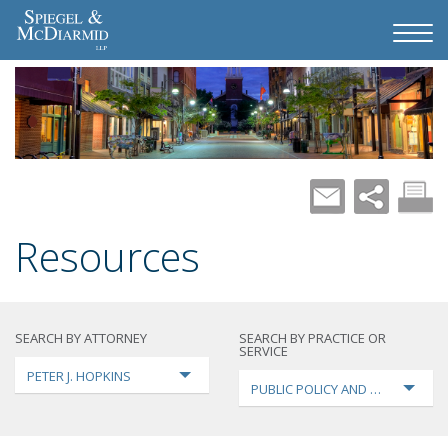
Resources
SEARCH BY ATTORNEY
SEARCH BY PRACTICE OR
SERVICE
PETER J. HOPKINS
PUBLIC POLICY AND LOBBYING