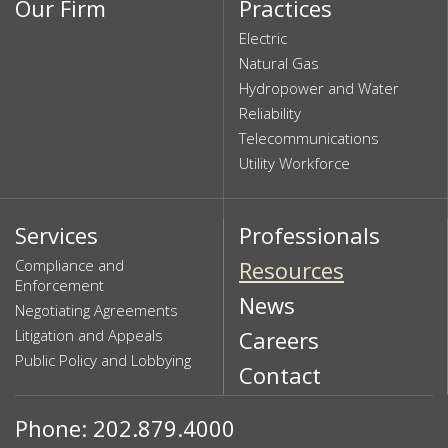
Our Firm
Practices
Electric
Natural Gas
Hydropower and Water
Reliability
Telecommunications
Utility Workforce
Services
Professionals
Compliance and
Resources
Enforcement
News
Negotiating Agreements
Litigation and Appeals
Careers
Public Policy and Lobbying
Contact
Phone: 202.879.4000