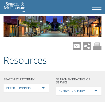
Resources
SEARCH BY ATTORNEY
SEARCH BY PRACTICE OR
SERVICE
PETER J. HOPKINS
ENERGY INDUSTRY TRANSFORMA