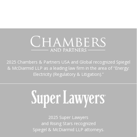
2025 Chambers & Partners USA and Global recognized Spiegel
& McDiarmid LLP as a leading law firm in the area of “Energy:
Electricity (Regulatory & Litigation).”
2025 Super Lawyers
and Rising Stars recognized
Spiegel & McDiarmid LLP attorneys.