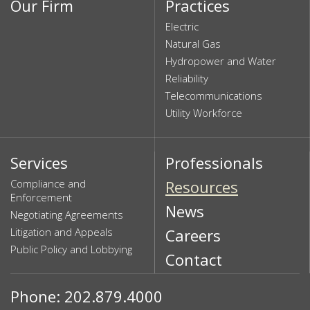
Our Firm
Practices
Electric
Natural Gas
Hydropower and Water
Reliability
Telecommunications
Utility Workforce
Services
Professionals
Compliance and
Resources
Enforcement
News
Negotiating Agreements
Litigation and Appeals
Careers
Public Policy and Lobbying
Contact
Phone: 202.879.4000