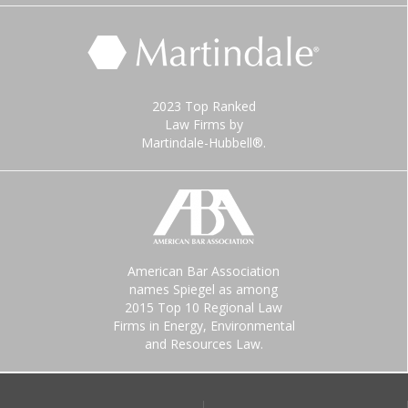
2023 Top Ranked
Law Firms by
Martindale-Hubbell®.
American Bar Association
names Spiegel as among
2015 Top 10 Regional Law
Firms in Energy, Environmental
and Resources Law.