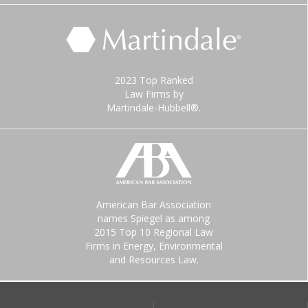
2023 Top Ranked
Law Firms by
Martindale-Hubbell®.
American Bar Association
names Spiegel as among
2015 Top 10 Regional Law
Firms in Energy, Environmental
and Resources Law.