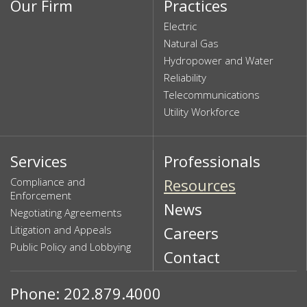
Our Firm
Practices
Electric
Natural Gas
Hydropower and Water
Reliability
Telecommunications
Utility Workforce
Services
Professionals
Compliance and
Resources
Enforcement
News
Negotiating Agreements
Litigation and Appeals
Careers
Public Policy and Lobbying
Contact
Phone: 202.879.4000