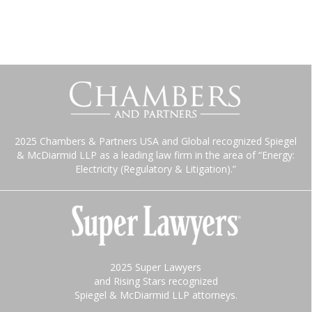
2025 Chambers & Partners USA and Global recognized Spiegel
& McDiarmid LLP as a leading law firm in the area of “Energy:
Electricity (Regulatory & Litigation).”
2025 Super Lawyers
and Rising Stars recognized
Spiegel & McDiarmid LLP attorneys.