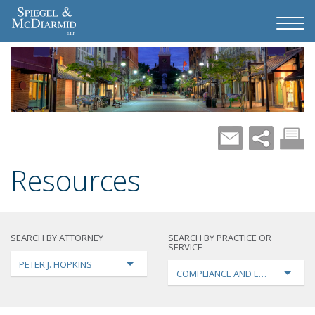
Resources
SEARCH BY ATTORNEY
SEARCH BY PRACTICE OR
SERVICE
PETER J. HOPKINS
COMPLIANCE AND ENFORCEMEN