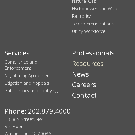
Natural Gas
Hydropower and Water
Reliability
Telecommunications
Utility Workforce
Services
Professionals
Compliance and
Resources
Enforcement
News
Negotiating Agreements
Litigation and Appeals
Careers
Public Policy and Lobbying
Contact
Phone: 202.879.4000
1818 N Street, NW
8th Floor
Washington, DC 20036