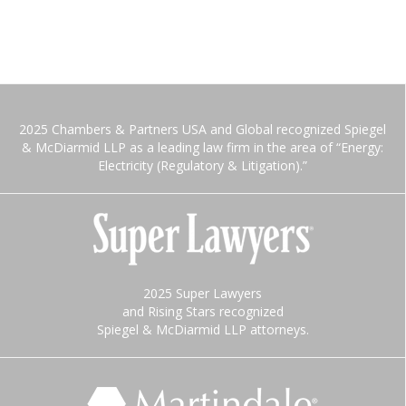
2025 Chambers & Partners USA and Global recognized Spiegel
& McDiarmid LLP as a leading law firm in the area of “Energy:
Electricity (Regulatory & Litigation).”
2025 Super Lawyers
and Rising Stars recognized
Spiegel & McDiarmid LLP attorneys.