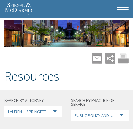
Resources
SEARCH BY ATTORNEY
SEARCH BY PRACTICE OR
SERVICE
LAUREN L. SPRINGETT
PUBLIC POLICY AND LOBBYING