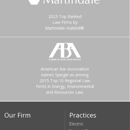
2023 Top Ranked
Law Firms by
Martindale-Hubbell®.
American Bar Association
names Spiegel as among
2015 Top 10 Regional Law
Firms in Energy, Environmental
and Resources Law.
Our Firm
Practices
Electric