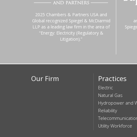
2025 Chambers & Partners USA and
Global recognized Spiegel & McDiarmid
a
LLP as a leading law firm in the area of
Spieg
“Energy: Electricity (Regulatory &
Litigation).”
Our Firm
Practices
Electric
Natural Gas
Hydropower and 
Reliability
Telecommunicatio
Utility Workforce