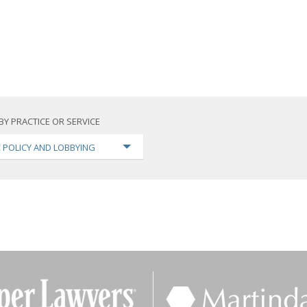
BY PRACTICE OR SERVICE
C POLICY AND LOBBYING