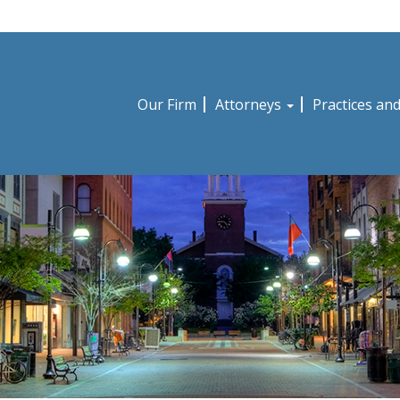
Our Firm
Attorneys
Practices an