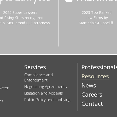
2025 Super Lawyers
2023 Top Ranked
nd Rising Stars recognized
Law Firms by
el & McDiarmid LLP attorneys.
Martindale-Hubbell®.
Services
Professional
Compliance and
Resources
Enforcement
News
Negotiating Agreements
Water
Litigation and Appeals
Careers
Public Policy and Lobbying
ns
Contact