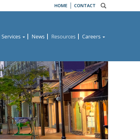
HOME
CONTACT
d Services
News
Resources
Careers