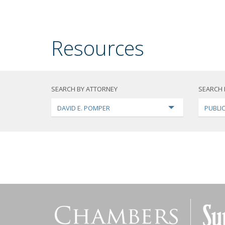
Resources
SEARCH BY ATTORNEY
SEARCH 
DAVID E. POMPER
PUBLI