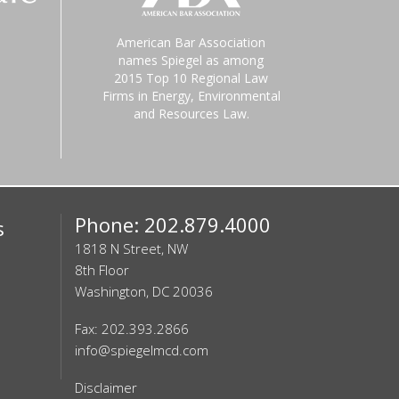
American Bar Association
names Spiegel as among
2015 Top 10 Regional Law
Firms in Energy, Environmental
and Resources Law.
Phone: 202.879.4000
s
1818 N Street, NW
8th Floor
Washington, DC 20036
Fax: 202.393.2866
info@spiegelmcd.com
Disclaimer