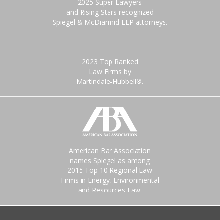
2025 Super Lawyers
and Rising Stars recognized
Spiegel & McDiarmid LLP attorneys.
2023 Top Ranked
Law Firms by
Martindale-Hubbell®.
American Bar Association
names Spiegel as among
2015 Top 10 Regional Law
Firms in Energy, Environmental
and Resources Law.