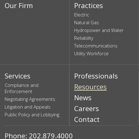
Our Firm
Practices
Electric
Natural Gas
Hydropower and Water
Reliability
Telecommunications
Utility Workforce
Services
Professionals
Compliance and
Resources
Enforcement
News
Negotiating Agreements
Litigation and Appeals
Careers
Public Policy and Lobbying
Contact
Phone: 202.879.4000