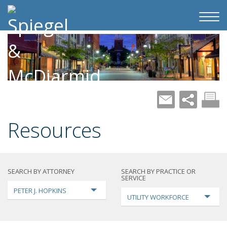
Resources
SEARCH BY ATTORNEY
SEARCH BY PRACTICE OR
SERVICE
PETER J. HOPKINS
UTILITY WORKFORCE