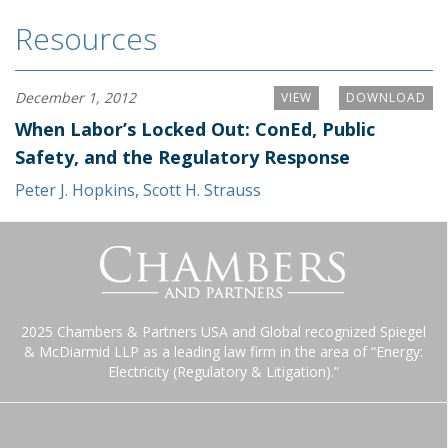
Resources
December 1, 2012
VIEW
DOWNLOAD
When Labor’s Locked Out: ConEd, Public
Safety, and the Regulatory Response
Peter J. Hopkins
,
Scott H. Strauss
2025 Chambers & Partners USA and Global recognized Spiegel
& McDiarmid LLP as a leading law firm in the area of “Energy:
Electricity (Regulatory & Litigation).”