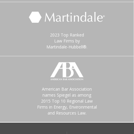
2023 Top Ranked
Law Firms by
Martindale-Hubbell®.
American Bar Association
names Spiegel as among
2015 Top 10 Regional Law
Firms in Energy, Environmental
and Resources Law.