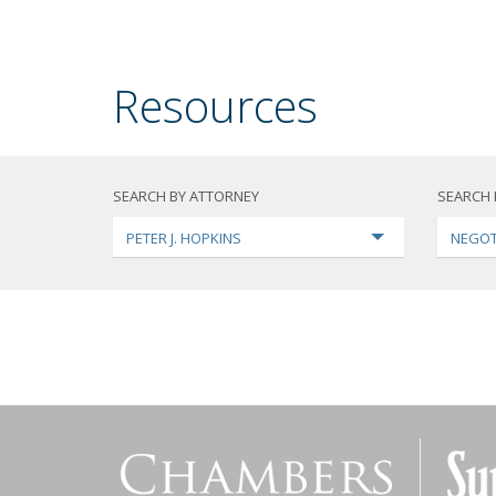
Resources
SEARCH BY ATTORNEY
SEARCH 
PETER J. HOPKINS
NEGOT