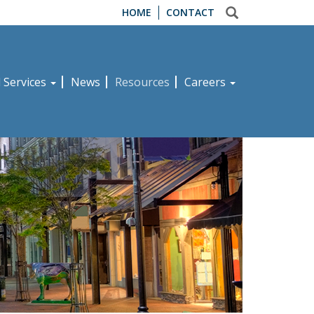
HOME
CONTACT
d Services
News
Resources
Careers