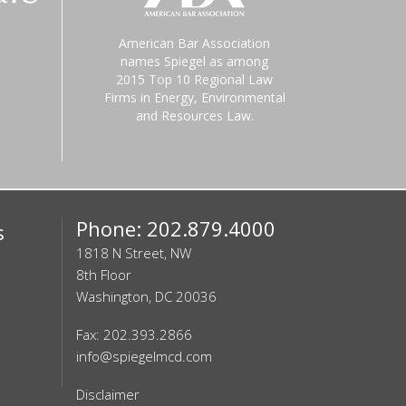
American Bar Association
names Spiegel as among
2015 Top 10 Regional Law
Firms in Energy, Environmental
and Resources Law.
Phone: 202.879.4000
s
1818 N Street, NW
8th Floor
Washington, DC 20036
Fax: 202.393.2866
info@spiegelmcd.com
Disclaimer