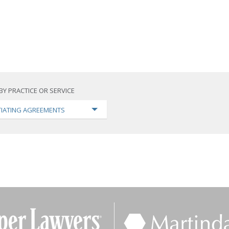
BY PRACTICE OR SERVICE
IATING AGREEMENTS