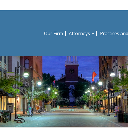
Our Firm
Attorneys
Practices an