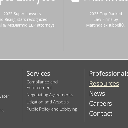
2025 Super Lawyers
2023 Top Ranked
nd Rising Stars recognized
Law Firms by
el & McDiarmid LLP attorneys.
Martindale-Hubbell®.
Services
Professional
Compliance and
Resources
Enforcement
News
Negotiating Agreements
Water
Litigation and Appeals
Careers
Public Policy and Lobbying
ns
Contact