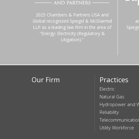
2025 Chambers & Partners USA and
Global recognized Spiegel & McDiarmid
a
LLP as a leading law firm in the area of
Spieg
“Energy: Electricity (Regulatory &
Litigation).”
Our Firm
Practices
Electric
Natural Gas
Hydropower and 
Reliability
Telecommunicatio
Utility Workforce