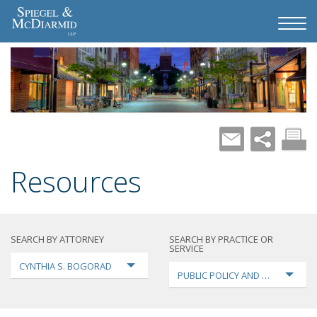
Resources
SEARCH BY ATTORNEY
SEARCH BY PRACTICE OR
SERVICE
CYNTHIA S. BOGORAD
PUBLIC POLICY AND LOBBYING