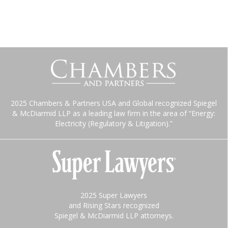
2025 Chambers & Partners USA and Global recognized Spiegel
& McDiarmid LLP as a leading law firm in the area of “Energy:
Electricity (Regulatory & Litigation).”
2025 Super Lawyers
and Rising Stars recognized
Spiegel & McDiarmid LLP attorneys.