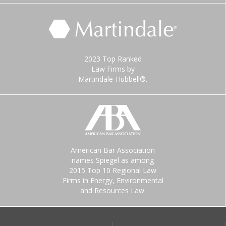
2023 Top Ranked
Law Firms by
Martindale-Hubbell®.
American Bar Association
names Spiegel as among
2015 Top 10 Regional Law
Firms in Energy, Environmental
and Resources Law.