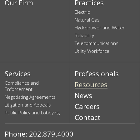
Our Firm
Practices
Electric
Natural Gas
Hydropower and Water
Reliability
Telecommunications
Utility Workforce
Services
Professionals
Compliance and
Resources
Enforcement
News
Negotiating Agreements
Litigation and Appeals
Careers
Public Policy and Lobbying
Contact
Phone: 202.879.4000