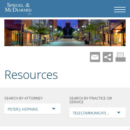
Resources
SEARCH BY ATTORNEY
SEARCH BY PRACTICE OR
SERVICE
PETER J. HOPKINS
TELECOMMUNICATIONS