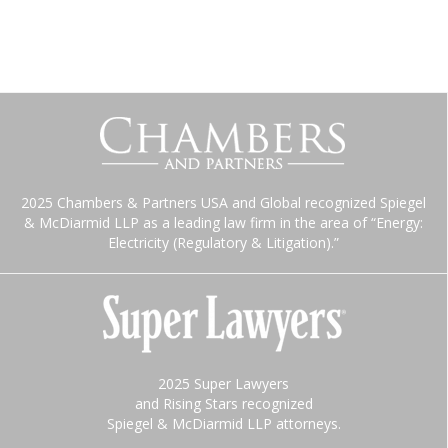
2025 Chambers & Partners USA and Global recognized Spiegel
& McDiarmid LLP as a leading law firm in the area of “Energy:
Electricity (Regulatory & Litigation).”
2025 Super Lawyers
and Rising Stars recognized
Spiegel & McDiarmid LLP attorneys.