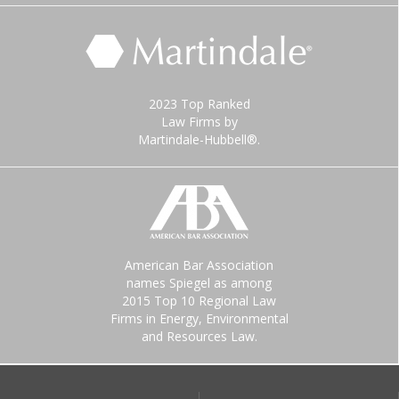
2023 Top Ranked
Law Firms by
Martindale-Hubbell®.
American Bar Association
names Spiegel as among
2015 Top 10 Regional Law
Firms in Energy, Environmental
and Resources Law.