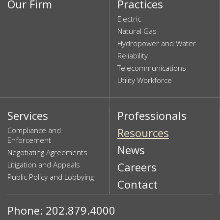
Our Firm
Practices
Electric
Natural Gas
Hydropower and Water
Reliability
Telecommunications
Utility Workforce
Services
Professionals
Compliance and
Resources
Enforcement
News
Negotiating Agreements
Litigation and Appeals
Careers
Public Policy and Lobbying
Contact
Phone: 202.879.4000