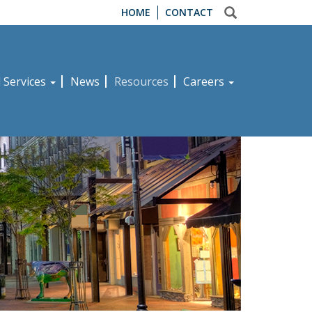
HOME
CONTACT
d Services
News
Resources
Careers