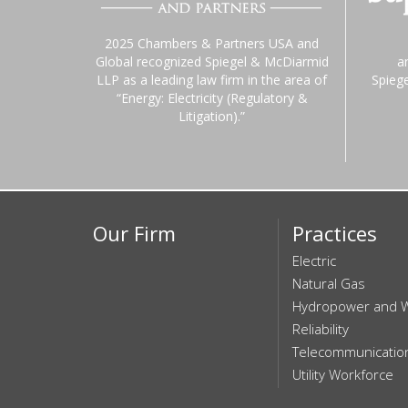
2025 Chambers & Partners USA and
Global recognized Spiegel & McDiarmid
a
LLP as a leading law firm in the area of
Spieg
“Energy: Electricity (Regulatory &
Litigation).”
Our Firm
Practices
Electric
Natural Gas
Hydropower and 
Reliability
Telecommunicatio
Utility Workforce