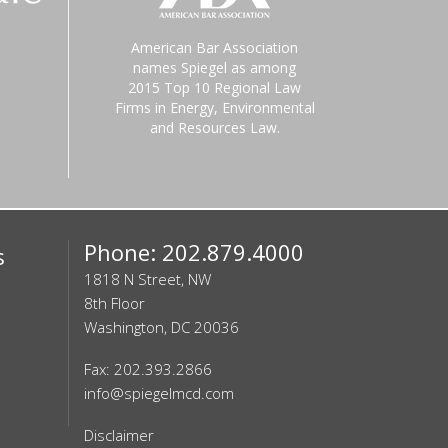
American Bar Association
names Spiegel as among
2015 Top 10 Regional Law
Firms in Energy, Environmental
and Resources Law.
Phone: 202.879.4000
s
1818 N Street, NW
8th Floor
Washington, DC 20036
Fax: 202.393.2866
info@spiegelmcd.com
Disclaimer