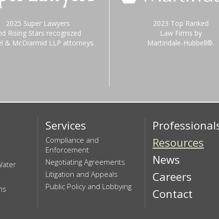
2025 Super Lawyers
2023 Top Ranked
nd Rising Stars recognized
Law Firms by
el & McDiarmid LLP attorneys.
Martindale-Hubbell®.
Services
Professional
Compliance and
Resources
Enforcement
News
Negotiating Agreements
Water
Litigation and Appeals
Careers
Public Policy and Lobbying
ns
Contact