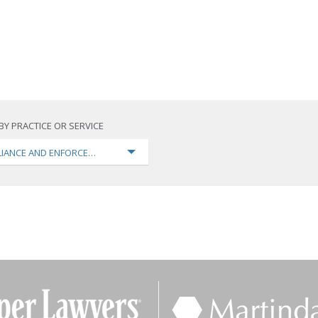
BY PRACTICE OR SERVICE
IANCE AND ENFORCEMENT