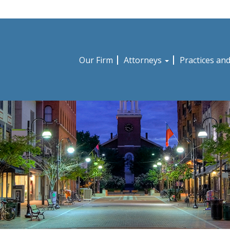
Our Firm
Attorneys
Practices an