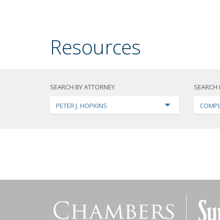
Resources
SEARCH BY ATTORNEY
SEARCH 
PETER J. HOPKINS
COMPL