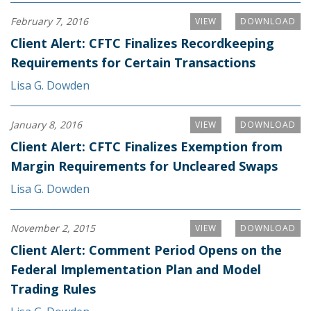
February 7, 2016
VIEW
DOWNLOAD
Client Alert: CFTC Finalizes Recordkeeping
Requirements for Certain Transactions
Lisa G. Dowden
January 8, 2016
VIEW
DOWNLOAD
Client Alert: CFTC Finalizes Exemption from
Margin Requirements for Uncleared Swaps
Lisa G. Dowden
November 2, 2015
VIEW
DOWNLOAD
Client Alert: Comment Period Opens on the
Federal Implementation Plan and Model
Trading Rules