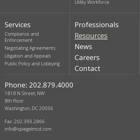
Utility Workforce
Services
Professionals
Compliance and
Resources
Enforcement
News
Negotiating Agreements
Litigation and Appeals
Careers
Public Policy and Lobbying
Contact
Phone: 202.879.4000
1818 N Street, NW
8th Floor
Washington, DC 20036
Fax: 202.393.2866
info@spiegelmcd.com