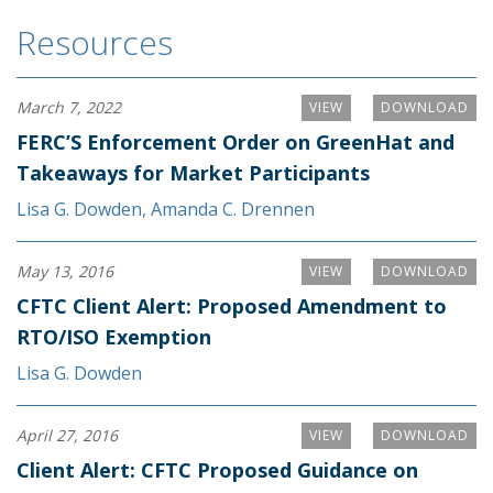
Resources
March 7, 2022
VIEW
DOWNLOAD
FERC’S Enforcement Order on GreenHat and
Takeaways for Market Participants
Lisa G. Dowden
,
Amanda C. Drennen
May 13, 2016
VIEW
DOWNLOAD
CFTC Client Alert: Proposed Amendment to
RTO/ISO Exemption
Lisa G. Dowden
April 27, 2016
VIEW
DOWNLOAD
Client Alert: CFTC Proposed Guidance on