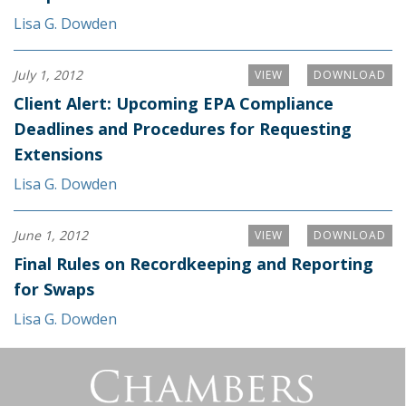
Lisa G. Dowden
July 1, 2012
VIEW
DOWNLOAD
Client Alert: Upcoming EPA Compliance
Deadlines and Procedures for Requesting
Extensions
Lisa G. Dowden
June 1, 2012
VIEW
DOWNLOAD
Final Rules on Recordkeeping and Reporting
for Swaps
Lisa G. Dowden