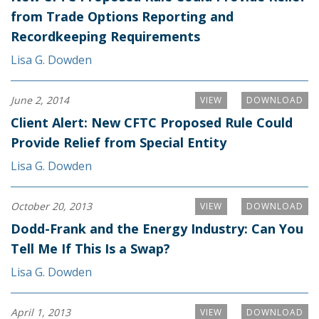
from Trade Options Reporting and
Recordkeeping Requirements
Lisa G. Dowden
June 2, 2014
VIEW
DOWNLOAD
Client Alert: New CFTC Proposed Rule Could
Provide Relief from Special Entity
Lisa G. Dowden
October 20, 2013
VIEW
DOWNLOAD
Dodd-Frank and the Energy Industry: Can You
Tell Me If This Is a Swap?
Lisa G. Dowden
April 1, 2013
VIEW
DOWNLOAD