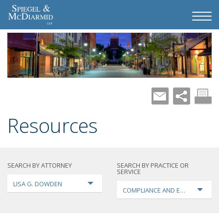
Resources
SEARCH BY ATTORNEY
SEARCH BY PRACTICE OR
SERVICE
LISA G. DOWDEN
COMPLIANCE AND ENFORCEMEN