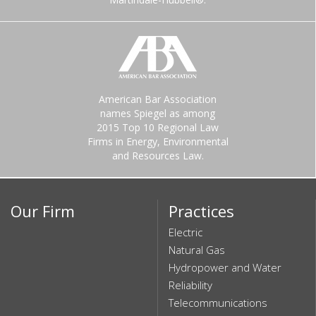
American Bar Association
names Spiegel as among
2015 Top 10 Regional Law
Firms in Energy, Environmental
and Resources Law.
Our Firm
Practices
Electric
Natural Gas
Hydropower and Water
Reliability
Telecommunications