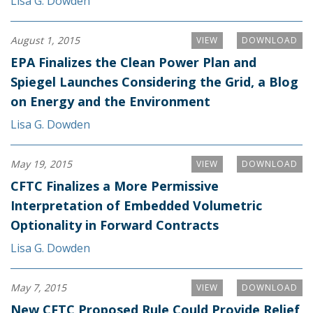
Lisa G. Dowden
August 1, 2015
VIEW
DOWNLOAD
EPA Finalizes the Clean Power Plan and
Spiegel Launches Considering the Grid, a Blog
on Energy and the Environment
Lisa G. Dowden
May 19, 2015
VIEW
DOWNLOAD
CFTC Finalizes a More Permissive
Interpretation of Embedded Volumetric
Optionality in Forward Contracts
Lisa G. Dowden
May 7, 2015
VIEW
DOWNLOAD
New CFTC Proposed Rule Could Provide Relief