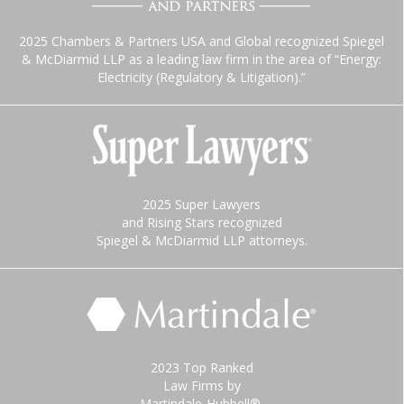
2025 Chambers & Partners USA and Global recognized Spiegel
& McDiarmid LLP as a leading law firm in the area of “Energy:
Electricity (Regulatory & Litigation).”
2025 Super Lawyers
and Rising Stars recognized
Spiegel & McDiarmid LLP attorneys.
2023 Top Ranked
Law Firms by
Martindale-Hubbell®.