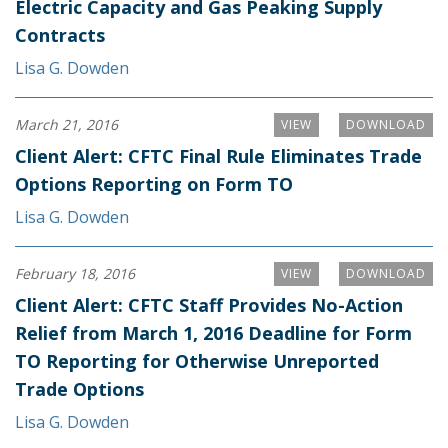
Electric Capacity and Gas Peaking Supply
Contracts
Lisa G. Dowden
March 21, 2016
VIEW
DOWNLOAD
Client Alert: CFTC Final Rule Eliminates Trade
Options Reporting on Form TO
Lisa G. Dowden
February 18, 2016
VIEW
DOWNLOAD
Client Alert: CFTC Staff Provides No-Action
Relief from March 1, 2016 Deadline for Form
TO Reporting for Otherwise Unreported
Trade Options
Lisa G. Dowden