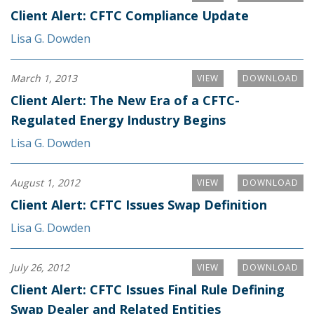
Client Alert: CFTC Compliance Update
Lisa G. Dowden
March 1, 2013
VIEW
DOWNLOAD
Client Alert: The New Era of a CFTC-
Regulated Energy Industry Begins
Lisa G. Dowden
August 1, 2012
VIEW
DOWNLOAD
Client Alert: CFTC Issues Swap Definition
Lisa G. Dowden
July 26, 2012
VIEW
DOWNLOAD
Client Alert: CFTC Issues Final Rule Defining
Swap Dealer and Related Entities