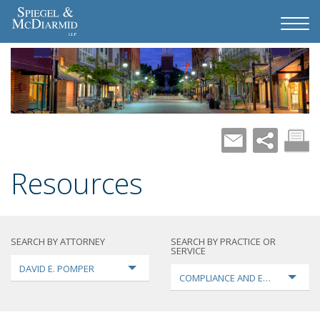
Resources
SEARCH BY ATTORNEY
SEARCH BY PRACTICE OR
SERVICE
DAVID E. POMPER
COMPLIANCE AND ENFORCEMEN