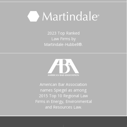
2023 Top Ranked
Law Firms by
Martindale-Hubbell®.
American Bar Association
names Spiegel as among
2015 Top 10 Regional Law
Firms in Energy, Environmental
and Resources Law.