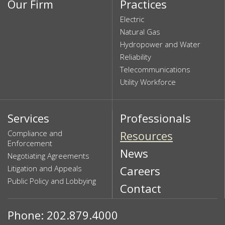
Our Firm
Practices
Electric
Natural Gas
Hydropower and Water
Reliability
Telecommunications
Utility Workforce
Services
Professionals
Compliance and
Resources
Enforcement
News
Negotiating Agreements
Litigation and Appeals
Careers
Public Policy and Lobbying
Contact
Phone: 202.879.4000