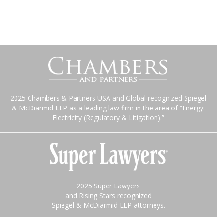
2025 Chambers & Partners USA and Global recognized Spiegel
& McDiarmid LLP as a leading law firm in the area of “Energy:
Electricity (Regulatory & Litigation).”
2025 Super Lawyers
and Rising Stars recognized
Spiegel & McDiarmid LLP attorneys.