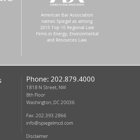
American Bar Association
names Spiegel as among
2015 Top 10 Regional Law
Firms in Energy, Environmental
and Resources Law.
Phone: 202.879.4000
s
1818 N Street, NW
8th Floor
Washington, DC 20036
Fax: 202.393.2866
info@spiegelmcd.com
Disclaimer