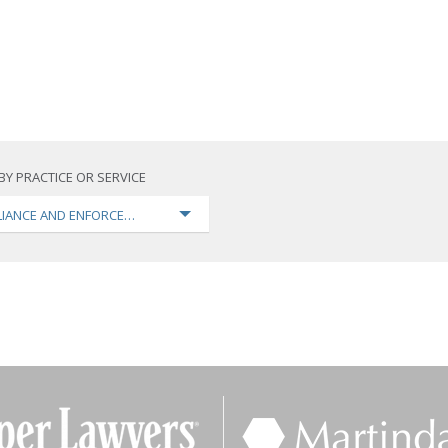
BY PRACTICE OR SERVICE
IANCE AND ENFORCEMENT