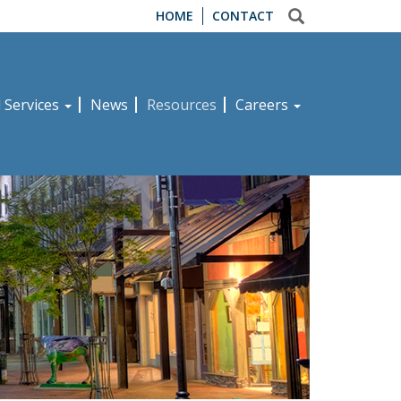
HOME
CONTACT
d Services
News
Resources
Careers