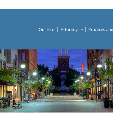
Our Firm
Attorneys
Practices an