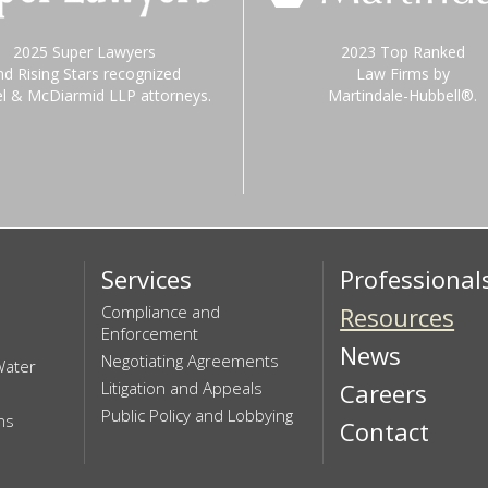
2025 Super Lawyers
2023 Top Ranked
nd Rising Stars recognized
Law Firms by
el & McDiarmid LLP attorneys.
Martindale-Hubbell®.
Services
Professional
Compliance and
Resources
Enforcement
News
Negotiating Agreements
Water
Litigation and Appeals
Careers
Public Policy and Lobbying
ns
Contact