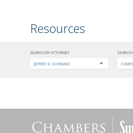
Resources
SEARCH BY ATTORNEY
SEARCH 
JEFFREY A. SCHWARZ
COMPL