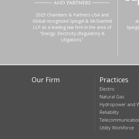
2025 Chambers & Partners USA and
Global recognized Spiegel & McDiarmid
a
LLP as a leading law firm in the area of
Spieg
“Energy: Electricity (Regulatory &
Litigation).”
Our Firm
Practices
Electric
Natural Gas
Hydropower and 
Reliability
Telecommunicatio
Utility Workforce