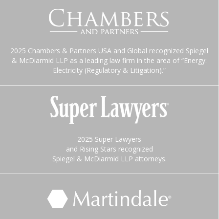
2025 Chambers & Partners USA and Global recognized Spiegel
& McDiarmid LLP as a leading law firm in the area of “Energy:
Electricity (Regulatory & Litigation).”
2025 Super Lawyers
and Rising Stars recognized
Spiegel & McDiarmid LLP attorneys.