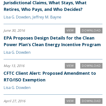
Jurisdictional Claims, What Stays, What
Retires, Who Pays, and Who Decides?
Lisa G. Dowden
,
Jeffrey M. Bayne
June 30, 2016
VIEW
DOWNLOAD
EPA Proposes Design Details for the Clean
Power Plan’s Clean Energy Incentive Program
Lisa G. Dowden
May 13, 2016
VIEW
DOWNLOAD
CFTC Client Alert: Proposed Amendment to
RTO/ISO Exemption
Lisa G. Dowden
April 27, 2016
VIEW
DOWNLOAD