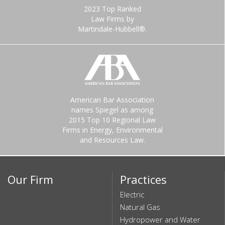
2023 Top Ranked
Law Firms by
Martindale-Hubbell®.
American Bar Association
names Spiegel as among
2015 Top 10 Regional Law
Firms in Energy, Environmental
and Resources Law.
Our Firm
Practices
Electric
Natural Gas
Hydropower and Water