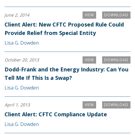
June 2, 2014
VIEW
DOWNLOAD
Client Alert: New CFTC Proposed Rule Could
Provide Relief from Special Entity
Lisa G. Dowden
October 20, 2013
VIEW
DOWNLOAD
Dodd-Frank and the Energy Industry: Can You
Tell Me If This Is a Swap?
Lisa G. Dowden
April 1, 2013
VIEW
DOWNLOAD
Client Alert: CFTC Compliance Update
Lisa G. Dowden