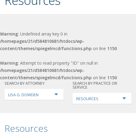
Resources
Warning
: Undefined array key 0 in
/homepages/21/d584810681/htdocs/wp-
content/themes/spiegelmcd/functions.php
on line
1150
Warning
: Attempt to read property "ID" on null in
/homepages/21/d584810681/htdocs/wp-
content/themes/spiegelmcd/functions.php
on line
1150
SEARCH BY ATTORNEY
SEARCH BY PRACTICE OR
SERVICE
LISA G. DOWDEN
RESOURCES
Resources