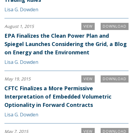
Lisa G. Dowden
August 1, 2015
VIEW
DOWNLOAD
EPA Finalizes the Clean Power Plan and
Spiegel Launches Considering the Grid, a Blog
on Energy and the Environment
Lisa G. Dowden
May 19, 2015
VIEW
DOWNLOAD
CFTC Finalizes a More Permissive
Interpretation of Embedded Volumetric
Optionality in Forward Contracts
Lisa G. Dowden
May 7, 2015
VIEW
DOWNLOAD