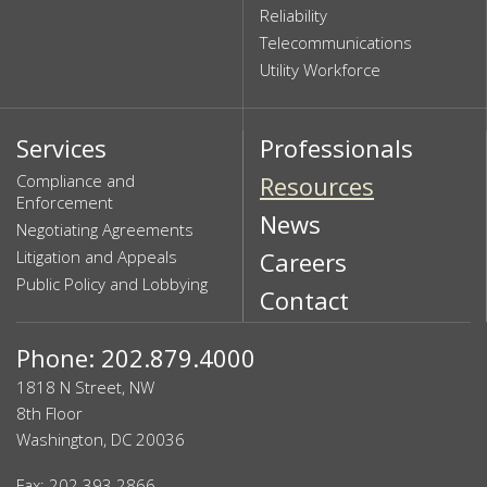
Reliability
Telecommunications
Utility Workforce
Services
Professionals
Compliance and
Resources
Enforcement
News
Negotiating Agreements
Litigation and Appeals
Careers
Public Policy and Lobbying
Contact
Phone: 202.879.4000
1818 N Street, NW
8th Floor
Washington, DC 20036
Fax: 202.393.2866