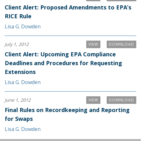
Client Alert: Proposed Amendments to EPA’s
RICE Rule
Lisa G. Dowden
July 1, 2012
VIEW
DOWNLOAD
Client Alert: Upcoming EPA Compliance
Deadlines and Procedures for Requesting
Extensions
Lisa G. Dowden
June 1, 2012
VIEW
DOWNLOAD
Final Rules on Recordkeeping and Reporting
for Swaps
Lisa G. Dowden