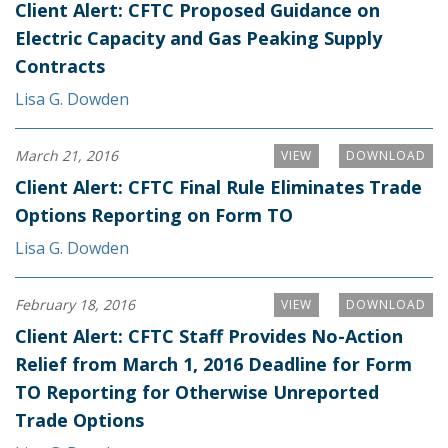
Client Alert: CFTC Proposed Guidance on
Electric Capacity and Gas Peaking Supply
Contracts
Lisa G. Dowden
March 21, 2016
VIEW
DOWNLOAD
Client Alert: CFTC Final Rule Eliminates Trade
Options Reporting on Form TO
Lisa G. Dowden
February 18, 2016
VIEW
DOWNLOAD
Client Alert: CFTC Staff Provides No-Action
Relief from March 1, 2016 Deadline for Form
TO Reporting for Otherwise Unreported
Trade Options