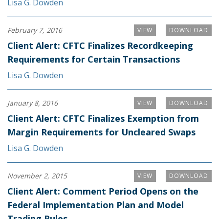
Lisa G. Dowden
February 7, 2016
VIEW
DOWNLOAD
Client Alert: CFTC Finalizes Recordkeeping
Requirements for Certain Transactions
Lisa G. Dowden
January 8, 2016
VIEW
DOWNLOAD
Client Alert: CFTC Finalizes Exemption from
Margin Requirements for Uncleared Swaps
Lisa G. Dowden
November 2, 2015
VIEW
DOWNLOAD
Client Alert: Comment Period Opens on the
Federal Implementation Plan and Model
Trading Rules