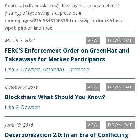
Deprecated
: addcslashes(): Passing null to parameter #1
($string) of type string is deprecated in
/homepages/21/d584810681/htdocs/wp-includes/class-
wpdb.php
on line
1786
March 7, 2022
VIEW
DOWNLOAD
FERC’S Enforcement Order on GreenHat and
Takeaways for Market Participants
Lisa G. Dowden
,
Amanda C. Drennen
October 7, 2018
VIEW
DOWNLOAD
Blockchain: What Should You Know?
Lisa G. Dowden
June 19, 2018
VIEW
DOWNLOAD
Decarbonization 2.0: In an Era of Conflicting