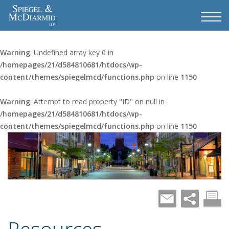
Warning
: Undefined array key 0 in
/homepages/21/d584810681/htdocs/wp-
content/themes/spiegelmcd/functions.php
on line
1150
Warning
: Attempt to read property "ID" on null in
/homepages/21/d584810681/htdocs/wp-
content/themes/spiegelmcd/functions.php
on line
1150