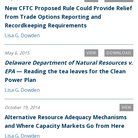
New CFTC Proposed Rule Could Provide Relief
from Trade Options Reporting and
Recordkeeping Requirements
Lisa G. Dowden
May 6, 2015
VIEW
DOWNLOAD
Delaware Department of Natural Resources v.
EPA
— Reading the tea leaves for the Clean
Power Plan
Lisa G. Dowden
October 19, 2014
VIEW
Alternative Resource Adequacy Mechanisms
and Where Capacity Markets Go from Here
Lisa G. Dowden