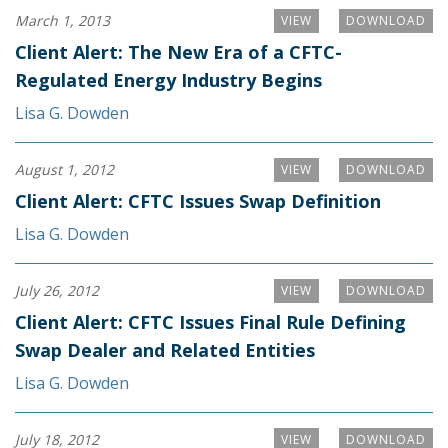
March 1, 2013
VIEW
DOWNLOAD
Client Alert: The New Era of a CFTC-
Regulated Energy Industry Begins
Lisa G. Dowden
August 1, 2012
VIEW
DOWNLOAD
Client Alert: CFTC Issues Swap Definition
Lisa G. Dowden
July 26, 2012
VIEW
DOWNLOAD
Client Alert: CFTC Issues Final Rule Defining
Swap Dealer and Related Entities
Lisa G. Dowden
July 18, 2012
VIEW
DOWNLOAD